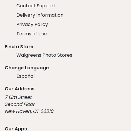
Contact Support
Delivery Information
Privacy Policy
Terms of Use
Find a Store
Walgreens Photo Stores
Change Language
Español
Our Address
7 Elm Street
Second Floor
New Haven, CT 06510
Our Apps