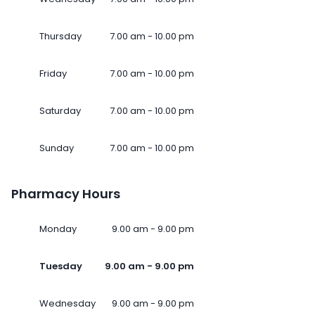
Thursday
7.00 am - 10.00 pm
Friday
7.00 am - 10.00 pm
Saturday
7.00 am - 10.00 pm
Sunday
7.00 am - 10.00 pm
Pharmacy Hours
Monday
9.00 am - 9.00 pm
Tuesday
9.00 am - 9.00 pm
Wednesday
9.00 am - 9.00 pm