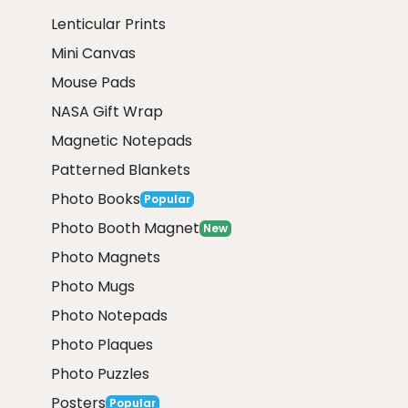
Lenticular Prints
Mini Canvas
Mouse Pads
NASA Gift Wrap
Magnetic Notepads
Patterned Blankets
Photo Books
Popular
Photo Booth Magnet
New
Photo Magnets
Photo Mugs
Photo Notepads
Photo Plaques
Photo Puzzles
Posters
Popular