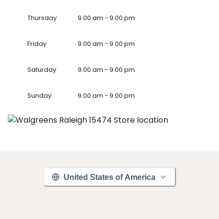
Thursday
9.00 am - 9.00 pm
Friday
9.00 am - 9.00 pm
Saturday
9.00 am - 9.00 pm
Sunday
9.00 am - 9.00 pm
United States of America