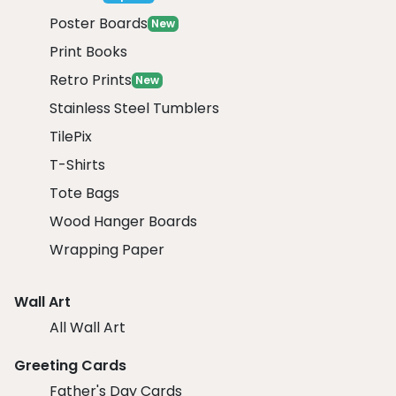
Poster Boards
New
Print Books
Retro Prints
New
Stainless Steel Tumblers
TilePix
T-Shirts
Tote Bags
Wood Hanger Boards
Wrapping Paper
Wall Art
All Wall Art
Greeting Cards
Father's Day Cards