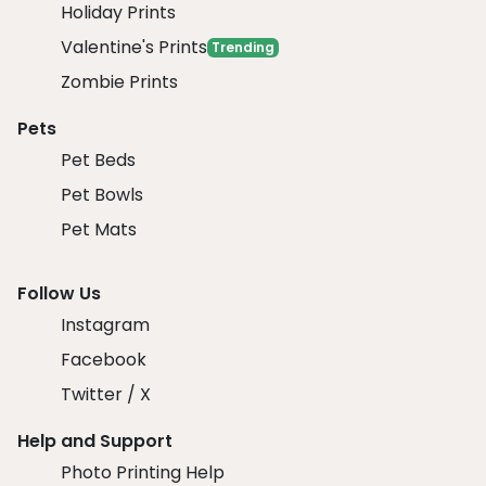
Holiday Prints
Valentine's Prints
Trending
Zombie Prints
Pets
Pet Beds
Pet Bowls
Pet Mats
Follow Us
Instagram
Facebook
Twitter / X
Help and Support
Photo Printing Help