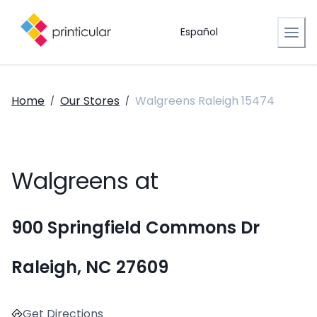
Español
Home
Our Stores
Walgreens Raleigh 15474
/
/
Walgreens at
900 Springfield Commons Dr
Raleigh, NC 27609
Get Directions