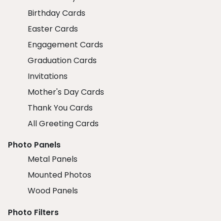
Birthday Cards
Easter Cards
Engagement Cards
Graduation Cards
Invitations
Mother's Day Cards
Thank You Cards
All Greeting Cards
Photo Panels
Metal Panels
Mounted Photos
Wood Panels
Photo Filters