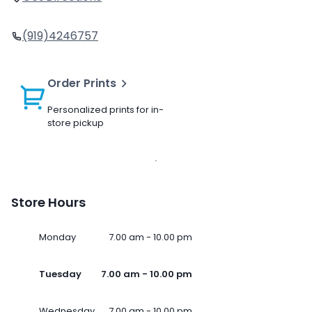
(919)4246757
Order Prints
Personalized prints for in-
store pickup
Store Hours
Monday
7.00 am - 10.00 pm
Tuesday
7.00 am - 10.00 pm
Wednesday
7.00 am - 10.00 pm