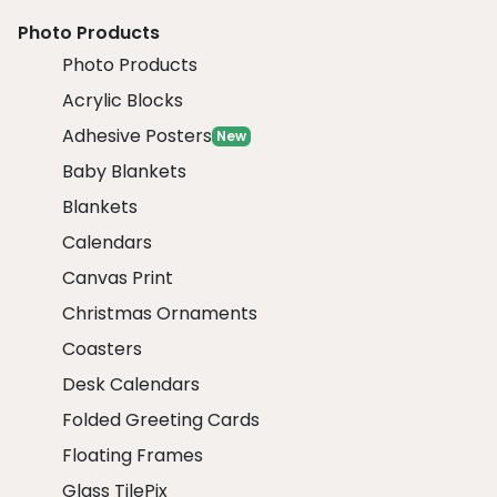
Photo Products
Photo Products
Acrylic Blocks
Adhesive Posters
New
Baby Blankets
Blankets
Calendars
Canvas Print
Christmas Ornaments
Coasters
Desk Calendars
Folded Greeting Cards
Floating Frames
Glass TilePix