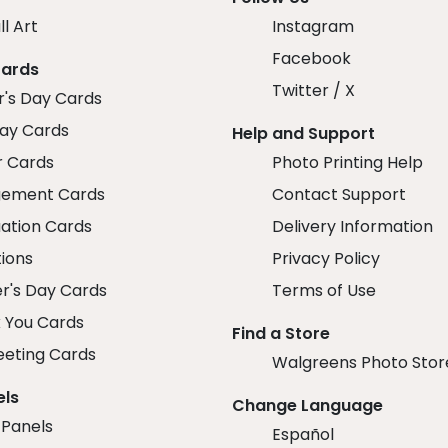
ll Art
Instagram
Facebook
Cards
Twitter / X
r's Day Cards
day Cards
Help and Support
r Cards
Photo Printing Help
ement Cards
Contact Support
ation Cards
Delivery Information
tions
Privacy Policy
r's Day Cards
Terms of Use
 You Cards
Find a Store
eeting Cards
Walgreens Photo Stor
els
Change Language
 Panels
Español