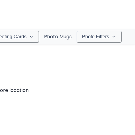
Photo Mugs
eeting Cards
Photo Filters