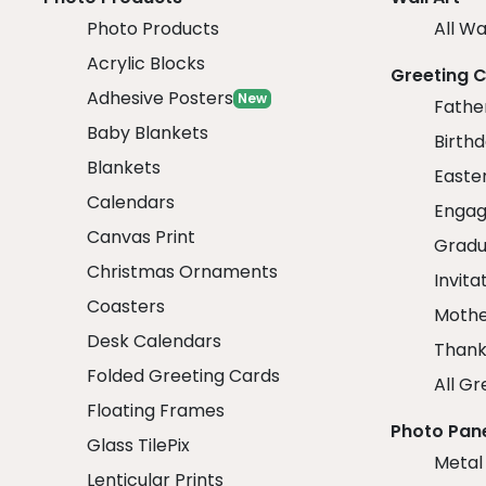
Photo Products
All Wa
Acrylic Blocks
Greeting 
Adhesive Posters
New
Fathe
Baby Blankets
Birth
Blankets
Easte
Calendars
Engag
Canvas Print
Gradu
Christmas Ornaments
Invita
Coasters
Mothe
Desk Calendars
Thank
Folded Greeting Cards
All Gr
Floating Frames
Photo Pan
Glass TilePix
Metal
Lenticular Prints