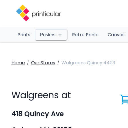
Prints
Retro Prints
Canvas
Posters
Home
Our Stores
Walgreens Quincy 4403
/
/
Walgreens at
418 Quincy Ave