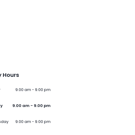
 Hours
y
9.00 am - 9.00 pm
ay
9.00 am - 9.00 pm
sday
9.00 am - 9.00 pm