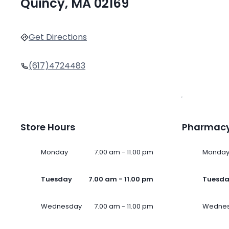
Quincy, MA 02169
Get Directions
(617)4724483
Store Hours
Pharmacy
Monday
7.00 am - 11.00 pm
Monda
Tuesday
7.00 am - 11.00 pm
Tuesd
Wednesday
7.00 am - 11.00 pm
Wedne