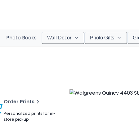
Photo Books
Wall Decor
Photo Gifts
Gr
Order Prints
Personalized prints for in-
store pickup