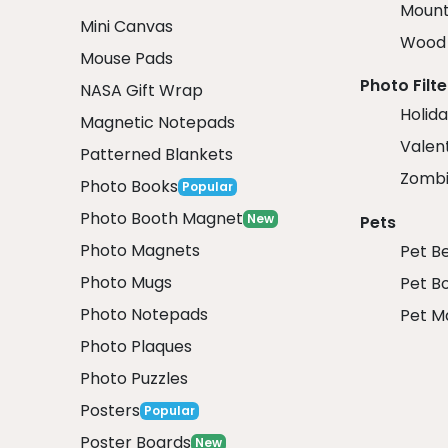
Mount
Mini Canvas
Wood 
Mouse Pads
Photo Filte
NASA Gift Wrap
Holida
Magnetic Notepads
Valent
Patterned Blankets
Zombi
Photo Books
Popular
Photo Booth Magnet
New
Pets
Photo Magnets
Pet B
Photo Mugs
Pet B
Photo Notepads
Pet M
Photo Plaques
Photo Puzzles
Posters
Popular
Poster Boards
New