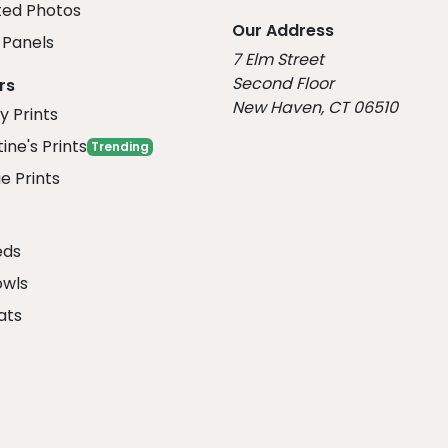
ed Photos
Our Address
Panels
7 Elm Street
Second Floor
rs
New Haven, CT 06510
y Prints
ine's Prints
Trending
e Prints
eds
owls
ats