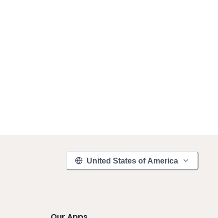
United States of America
Our Apps