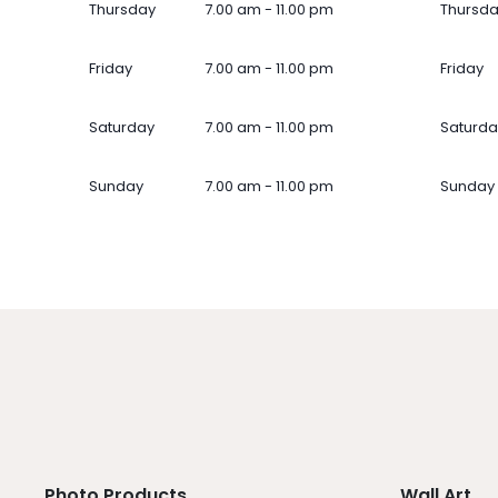
Thursday
7.00 am - 11.00 pm
Thursd
Friday
7.00 am - 11.00 pm
Friday
Saturday
7.00 am - 11.00 pm
Saturda
Sunday
7.00 am - 11.00 pm
Sunday
Photo Products
Wall Art