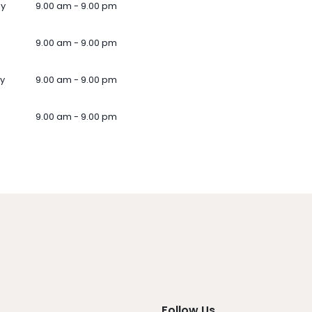
ay
9.00 am - 9.00 pm
9.00 am - 9.00 pm
y
9.00 am - 9.00 pm
9.00 am - 9.00 pm
Follow Us