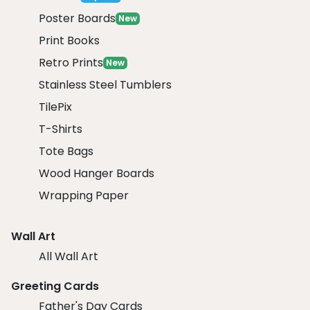
Poster Boards
New
Print Books
Retro Prints
New
Stainless Steel Tumblers
TilePix
T-Shirts
Tote Bags
Wood Hanger Boards
Wrapping Paper
Wall Art
All Wall Art
Greeting Cards
Father's Day Cards