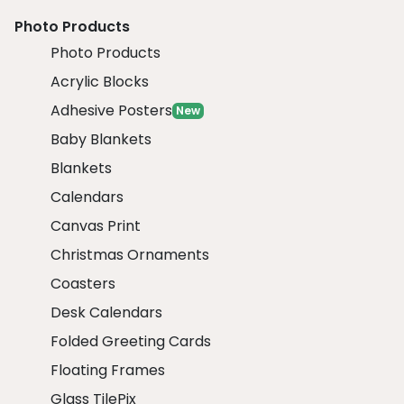
Photo Products
Photo Products
Acrylic Blocks
Adhesive Posters
New
Baby Blankets
Blankets
Calendars
Canvas Print
Christmas Ornaments
Coasters
Desk Calendars
Folded Greeting Cards
Floating Frames
Glass TilePix