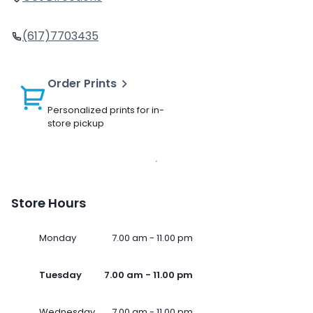
(617)7703435
Order Prints
Personalized prints for in-
store pickup
Store Hours
Monday
7.00 am - 11.00 pm
Tuesday
7.00 am - 11.00 pm
Wednesday
7.00 am - 11.00 pm