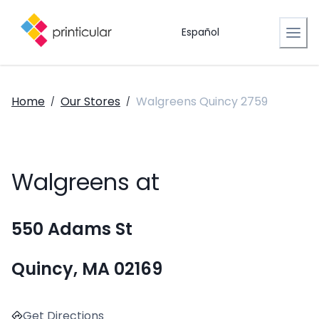
Español
Home
Our Stores
Walgreens Quincy 2759
/
/
Walgreens at
550 Adams St
Quincy, MA 02169
Get Directions