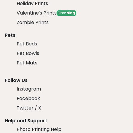
Holiday Prints
Valentine's Prints
Trending
Zombie Prints
Pets
Pet Beds
Pet Bowls
Pet Mats
Follow Us
Instagram
Facebook
Twitter / X
Help and Support
Photo Printing Help