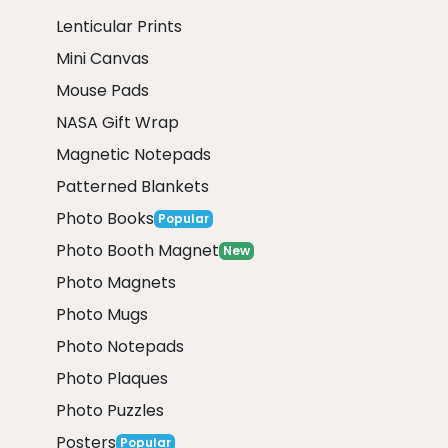
Lenticular Prints
Mini Canvas
Mouse Pads
NASA Gift Wrap
Magnetic Notepads
Patterned Blankets
Photo Books
Popular
Photo Booth Magnet
New
Photo Magnets
Photo Mugs
Photo Notepads
Photo Plaques
Photo Puzzles
Posters
Popular