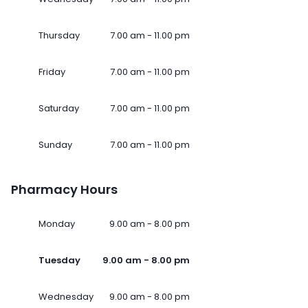
Thursday
7.00 am - 11.00 pm
Friday
7.00 am - 11.00 pm
Saturday
7.00 am - 11.00 pm
Sunday
7.00 am - 11.00 pm
Pharmacy Hours
Monday
9.00 am - 8.00 pm
Tuesday
9.00 am - 8.00 pm
Wednesday
9.00 am - 8.00 pm