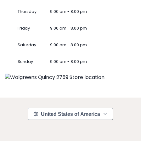
Thursday
9.00 am - 8.00 pm
Friday
9.00 am - 8.00 pm
Saturday
9.00 am - 8.00 pm
Sunday
9.00 am - 8.00 pm
United States of America