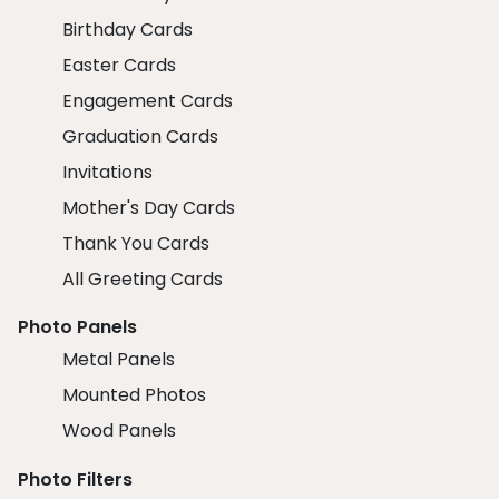
Birthday Cards
Easter Cards
Engagement Cards
Graduation Cards
Invitations
Mother's Day Cards
Thank You Cards
All Greeting Cards
Photo Panels
Metal Panels
Mounted Photos
Wood Panels
Photo Filters