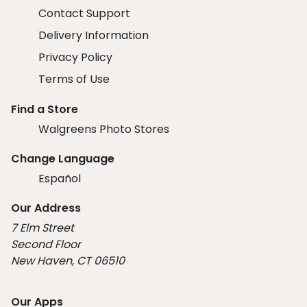
Contact Support
Delivery Information
Privacy Policy
Terms of Use
Find a Store
Walgreens Photo Stores
Change Language
Español
Our Address
7 Elm Street
Second Floor
New Haven, CT 06510
Our Apps