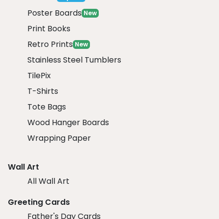
Poster Boards
New
Print Books
Retro Prints
New
Stainless Steel Tumblers
TilePix
T-Shirts
Tote Bags
Wood Hanger Boards
Wrapping Paper
Wall Art
All Wall Art
Greeting Cards
Father's Day Cards