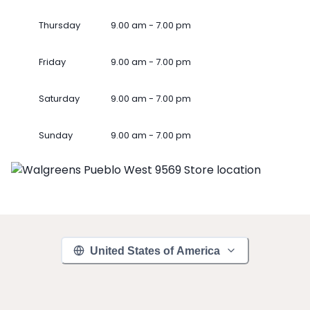
Thursday
9.00 am - 7.00 pm
Friday
9.00 am - 7.00 pm
Saturday
9.00 am - 7.00 pm
Sunday
9.00 am - 7.00 pm
United States of America