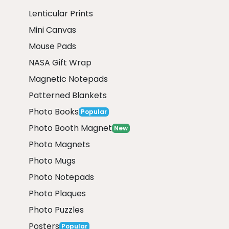
Lenticular Prints
Mini Canvas
Mouse Pads
NASA Gift Wrap
Magnetic Notepads
Patterned Blankets
Photo Books
Popular
Photo Booth Magnet
New
Photo Magnets
Photo Mugs
Photo Notepads
Photo Plaques
Photo Puzzles
Posters
Popular