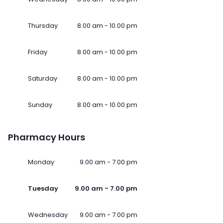
Thursday
8.00 am - 10.00 pm
Friday
8.00 am - 10.00 pm
Saturday
8.00 am - 10.00 pm
Sunday
8.00 am - 10.00 pm
Pharmacy Hours
Monday
9.00 am - 7.00 pm
Tuesday
9.00 am - 7.00 pm
Wednesday
9.00 am - 7.00 pm