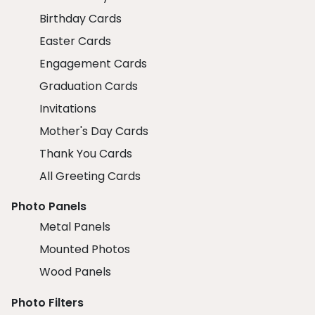
Birthday Cards
Easter Cards
Engagement Cards
Graduation Cards
Invitations
Mother's Day Cards
Thank You Cards
All Greeting Cards
Photo Panels
Metal Panels
Mounted Photos
Wood Panels
Photo Filters