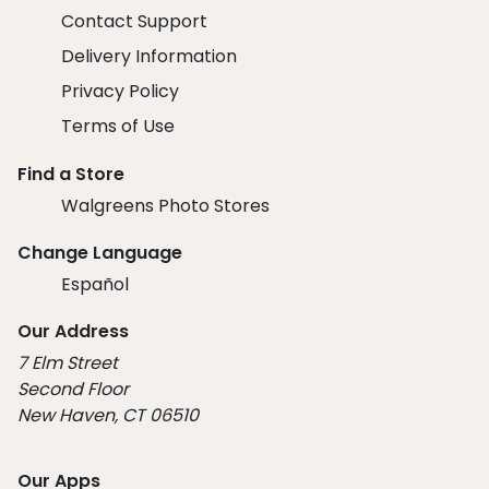
Contact Support
Delivery Information
Privacy Policy
Terms of Use
Find a Store
Walgreens Photo Stores
Change Language
Español
Our Address
7 Elm Street
Second Floor
New Haven, CT 06510
Our Apps