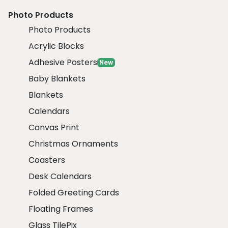
Photo Products
Photo Products
Acrylic Blocks
Adhesive Posters
New
Baby Blankets
Blankets
Calendars
Canvas Print
Christmas Ornaments
Coasters
Desk Calendars
Folded Greeting Cards
Floating Frames
Glass TilePix