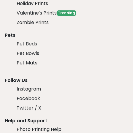
Holiday Prints
Valentine's Prints
Trending
Zombie Prints
Pets
Pet Beds
Pet Bowls
Pet Mats
Follow Us
Instagram
Facebook
Twitter / X
Help and Support
Photo Printing Help