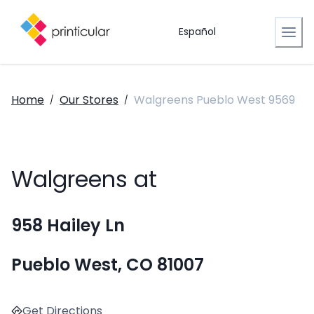
Español
Home
Our Stores
Walgreens Pueblo West 9569
/
/
Walgreens at
958 Hailey Ln
Pueblo West, CO 81007
Get Directions