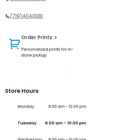
(719)4040081
Order Prints
Personalized prints for in-
store pickup
Store Hours
Monday
8.00 am - 10.00 pm
Tuesday
8.00 am - 10.00 pm
Wednesday
8.00 am - 10.00 pm