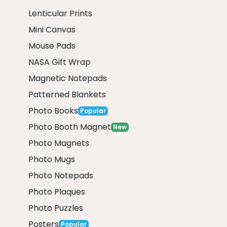
Lenticular Prints
Mini Canvas
Mouse Pads
NASA Gift Wrap
Magnetic Notepads
Patterned Blankets
Photo Books
Popular
Photo Booth Magnet
New
Photo Magnets
Photo Mugs
Photo Notepads
Photo Plaques
Photo Puzzles
Posters
Popular