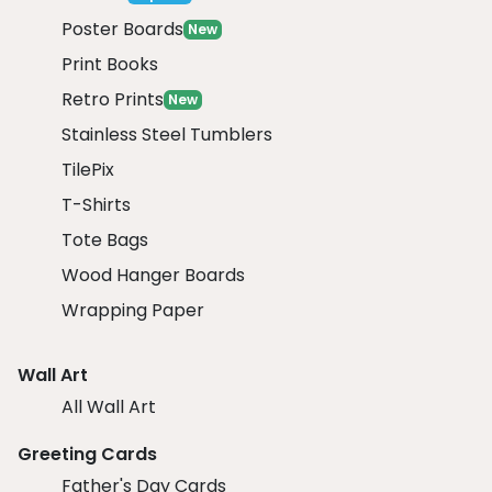
Poster Boards
New
Print Books
Retro Prints
New
Stainless Steel Tumblers
TilePix
T-Shirts
Tote Bags
Wood Hanger Boards
Wrapping Paper
Wall Art
All Wall Art
Greeting Cards
Father's Day Cards