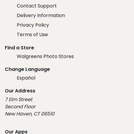
Contact Support
Delivery Information
Privacy Policy
Terms of Use
Find a Store
Walgreens Photo Stores
Change Language
Español
Our Address
7 Elm Street
Second Floor
New Haven, CT 06510
Our Apps