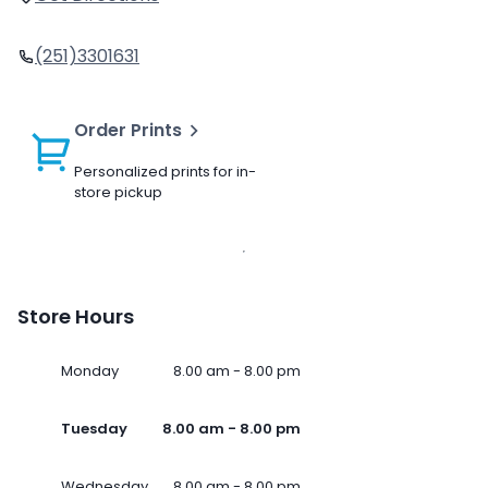
(251)3301631
Order Prints
Personalized prints for in-
store pickup
Store Hours
Monday
8.00 am - 8.00 pm
Tuesday
8.00 am - 8.00 pm
Wednesday
8.00 am - 8.00 pm