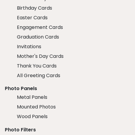
Birthday Cards
Easter Cards
Engagement Cards
Graduation Cards
Invitations
Mother's Day Cards
Thank You Cards
All Greeting Cards
Photo Panels
Metal Panels
Mounted Photos
Wood Panels
Photo Filters