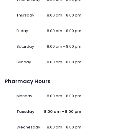
Thursday
8.00 am - 8.00 pm
Friday
8.00 am - 8.00 pm
Saturday
8.00 am - 8.00 pm
Sunday
8.00 am - 8.00 pm
Pharmacy Hours
Monday
8.00 am - 8.00 pm
Tuesday
8.00 am - 8.00 pm
Wednesday
8.00 am - 8.00 pm