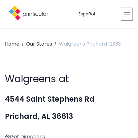
Español
Home
Our Stores
Walgreens Prichard 12333
/
/
Walgreens at
4544 Saint Stephens Rd
Prichard, AL 36613
Get Directions