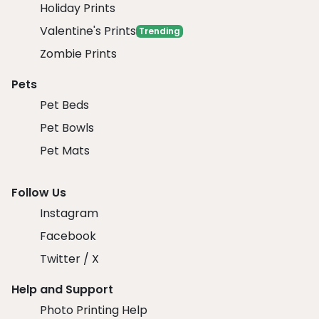
Holiday Prints
Valentine's Prints
Trending
Zombie Prints
Pets
Pet Beds
Pet Bowls
Pet Mats
Follow Us
Instagram
Facebook
Twitter / X
Help and Support
Photo Printing Help