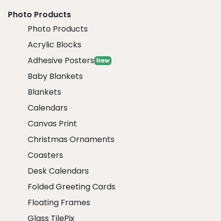
Photo Products
Photo Products
Acrylic Blocks
Adhesive Posters
New
Baby Blankets
Blankets
Calendars
Canvas Print
Christmas Ornaments
Coasters
Desk Calendars
Folded Greeting Cards
Floating Frames
Glass TilePix