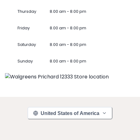
Thursday
8.00 am - 8.00 pm
Friday
8.00 am - 8.00 pm
Saturday
8.00 am - 8.00 pm
Sunday
8.00 am - 8.00 pm
United States of America