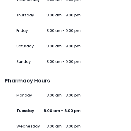
Thursday
8.00 am - 9.00 pm
Friday
8.00 am - 9.00 pm
Saturday
8.00 am - 9.00 pm
Sunday
8.00 am - 9.00 pm
Pharmacy Hours
Monday
8.00 am - 8.00 pm
Tuesday
8.00 am - 8.00 pm
Wednesday
8.00 am - 8.00 pm