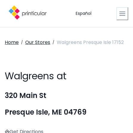
Español
Home
Our Stores
Walgreens Presque Isle 17152
/
/
Walgreens at
320 Main St
Presque Isle, ME 04769
Get Directions