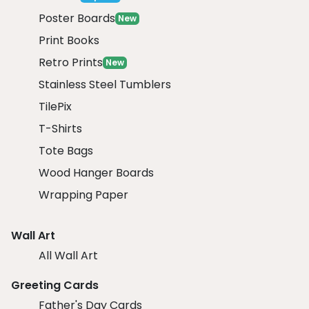
Poster Boards
New
Print Books
Retro Prints
New
Stainless Steel Tumblers
TilePix
T-Shirts
Tote Bags
Wood Hanger Boards
Wrapping Paper
Wall Art
All Wall Art
Greeting Cards
Father's Day Cards