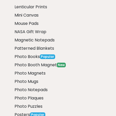
Lenticular Prints
Mini Canvas
Mouse Pads
NASA Gift Wrap
Magnetic Notepads
Patterned Blankets
Photo Books
Popular
Photo Booth Magnet
New
Photo Magnets
Photo Mugs
Photo Notepads
Photo Plaques
Photo Puzzles
Posters
Popular