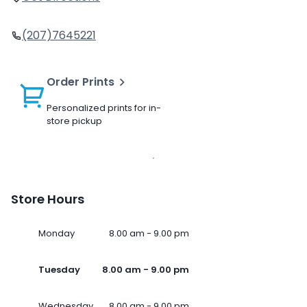
(207)7645221
Order Prints
Personalized prints for in-
store pickup
Store Hours
Monday
8.00 am - 9.00 pm
Tuesday
8.00 am - 9.00 pm
Wednesday
8.00 am - 9.00 pm