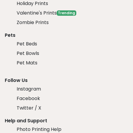
Holiday Prints
Valentine's Prints
Trending
Zombie Prints
Pets
Pet Beds
Pet Bowls
Pet Mats
Follow Us
Instagram
Facebook
Twitter / X
Help and Support
Photo Printing Help