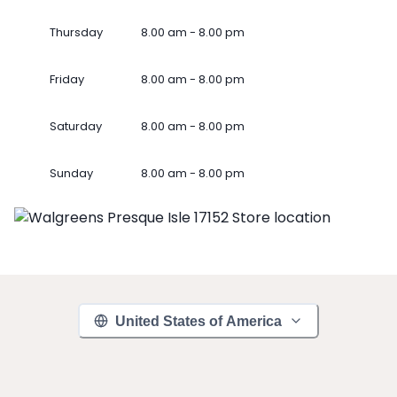
Thursday
8.00 am - 8.00 pm
Friday
8.00 am - 8.00 pm
Saturday
8.00 am - 8.00 pm
Sunday
8.00 am - 8.00 pm
United States of America