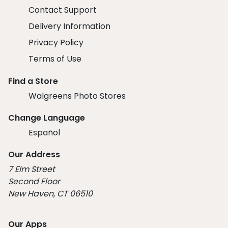
Contact Support
Delivery Information
Privacy Policy
Terms of Use
Find a Store
Walgreens Photo Stores
Change Language
Español
Our Address
7 Elm Street
Second Floor
New Haven, CT 06510
Our Apps