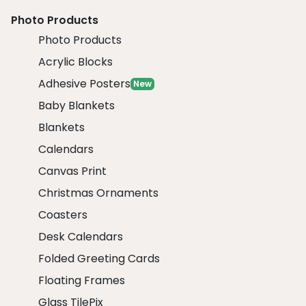
Photo Products
Photo Products
Acrylic Blocks
Adhesive Posters
New
Baby Blankets
Blankets
Calendars
Canvas Print
Christmas Ornaments
Coasters
Desk Calendars
Folded Greeting Cards
Floating Frames
Glass TilePix