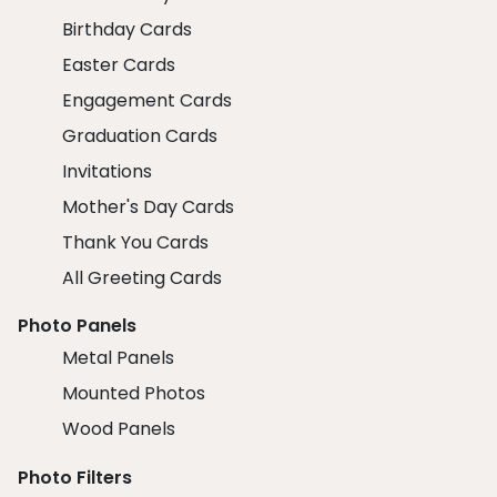
Birthday Cards
Easter Cards
Engagement Cards
Graduation Cards
Invitations
Mother's Day Cards
Thank You Cards
All Greeting Cards
Photo Panels
Metal Panels
Mounted Photos
Wood Panels
Photo Filters