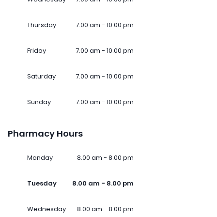
Thursday
7.00 am - 10.00 pm
Friday
7.00 am - 10.00 pm
Saturday
7.00 am - 10.00 pm
Sunday
7.00 am - 10.00 pm
Pharmacy Hours
Monday
8.00 am - 8.00 pm
Tuesday
8.00 am - 8.00 pm
Wednesday
8.00 am - 8.00 pm