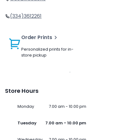
(334)3612261
Order Prints
Personalized prints for in-
store pickup
Store Hours
Monday
7.00 am - 10.00 pm
Tuesday
7.00 am - 10.00 pm
Wednesday
7.00 am - 10.00 pm