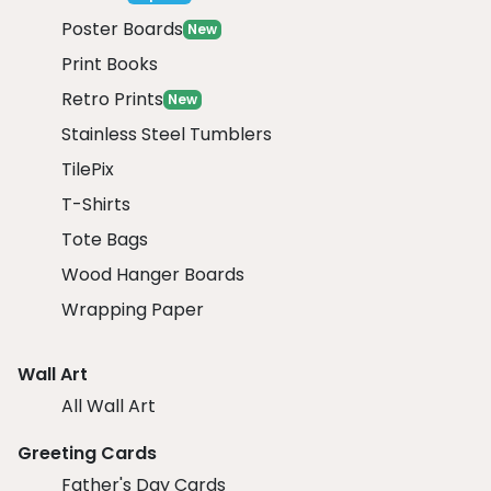
Poster Boards
New
Print Books
Retro Prints
New
Stainless Steel Tumblers
TilePix
T-Shirts
Tote Bags
Wood Hanger Boards
Wrapping Paper
Wall Art
All Wall Art
Greeting Cards
Father's Day Cards