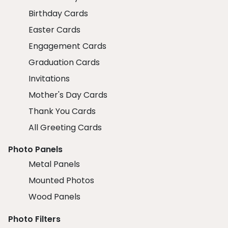
Birthday Cards
Easter Cards
Engagement Cards
Graduation Cards
Invitations
Mother's Day Cards
Thank You Cards
All Greeting Cards
Photo Panels
Metal Panels
Mounted Photos
Wood Panels
Photo Filters