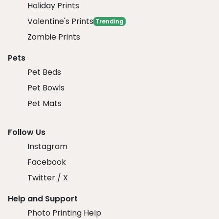
Holiday Prints
Valentine's Prints
Trending
Zombie Prints
Pets
Pet Beds
Pet Bowls
Pet Mats
Follow Us
Instagram
Facebook
Twitter / X
Help and Support
Photo Printing Help