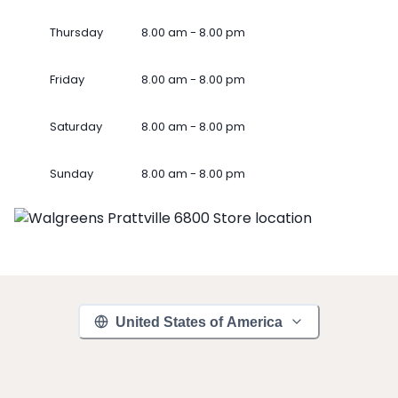
Thursday
8.00 am - 8.00 pm
Friday
8.00 am - 8.00 pm
Saturday
8.00 am - 8.00 pm
Sunday
8.00 am - 8.00 pm
United States of America