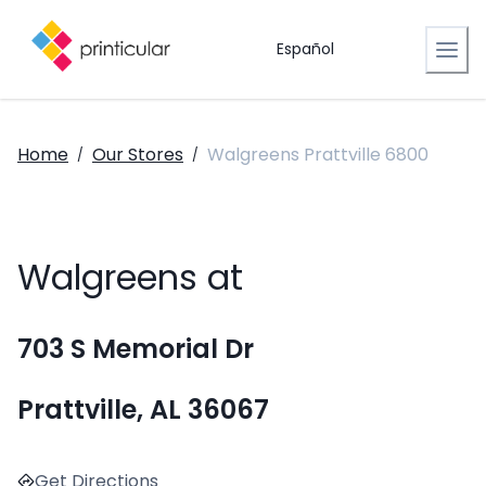
Español
Home
Our Stores
Walgreens Prattville 6800
/
/
Walgreens at
703 S Memorial Dr
Prattville, AL 36067
Get Directions