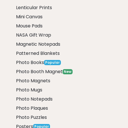
Lenticular Prints
Mini Canvas
Mouse Pads
NASA Gift Wrap
Magnetic Notepads
Patterned Blankets
Photo Books
Popular
Photo Booth Magnet
New
Photo Magnets
Photo Mugs
Photo Notepads
Photo Plaques
Photo Puzzles
Posters
Popular