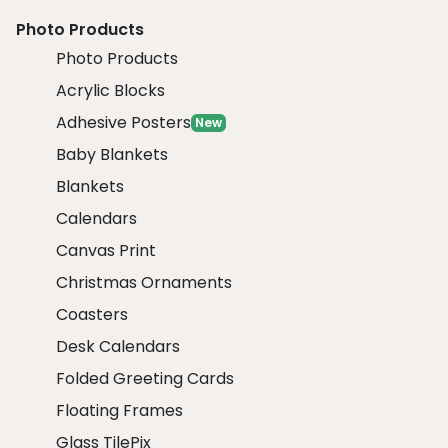
Photo Products
Photo Products
Acrylic Blocks
Adhesive Posters
New
Baby Blankets
Blankets
Calendars
Canvas Print
Christmas Ornaments
Coasters
Desk Calendars
Folded Greeting Cards
Floating Frames
Glass TilePix