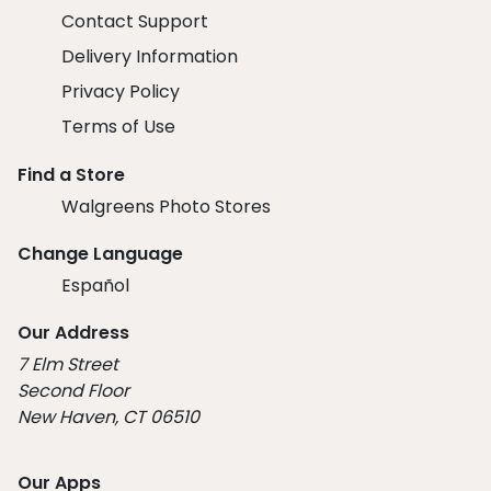
Contact Support
Delivery Information
Privacy Policy
Terms of Use
Find a Store
Walgreens Photo Stores
Change Language
Español
Our Address
7 Elm Street
Second Floor
New Haven, CT 06510
Our Apps