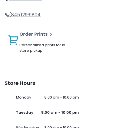
(845)2961804
Order Prints
Personalized prints for in-
store pickup
Store Hours
Monday
8.00 am - 10.00 pm
Tuesday
8.00 am - 10.00 pm
Wednesday
8.00 am - 10.00 pm