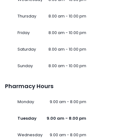
Thursday
8.00 am - 10.00 pm
Friday
8.00 am - 10.00 pm
Saturday
8.00 am - 10.00 pm
Sunday
8.00 am - 10.00 pm
Pharmacy Hours
Monday
9.00 am - 8.00 pm
Tuesday
9.00 am - 8.00 pm
Wednesday
9.00 am - 8.00 pm