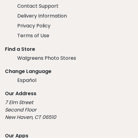
Contact Support
Delivery Information
Privacy Policy
Terms of Use
Find a Store
Walgreens Photo Stores
Change Language
Español
Our Address
7 Elm Street
Second Floor
New Haven, CT 06510
Our Apps