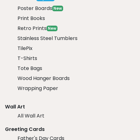
Poster Boards
New
Print Books
Retro Prints
New
Stainless Steel Tumblers
TilePix
T-Shirts
Tote Bags
Wood Hanger Boards
Wrapping Paper
Wall Art
All Wall Art
Greeting Cards
Father's Day Cards