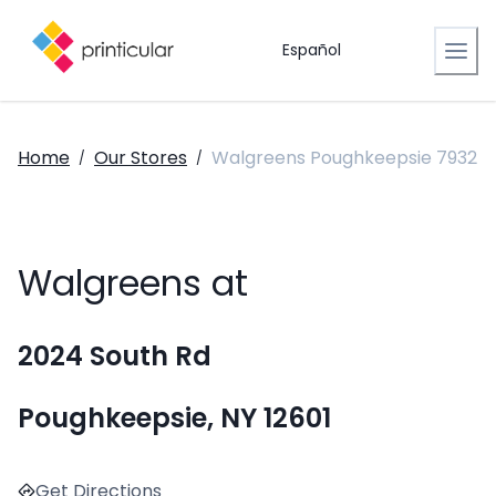
Español
Home
Our Stores
Walgreens Poughkeepsie 7932
/
/
Walgreens at
2024 South Rd
Poughkeepsie, NY 12601
Get Directions