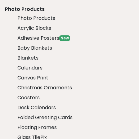
Photo Products
Photo Products
Acrylic Blocks
Adhesive Posters
New
Baby Blankets
Blankets
Calendars
Canvas Print
Christmas Ornaments
Coasters
Desk Calendars
Folded Greeting Cards
Floating Frames
Glass TilePix