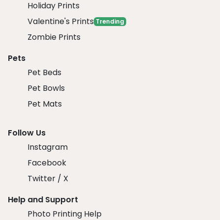
Holiday Prints
Valentine's Prints
Trending
Zombie Prints
Pets
Pet Beds
Pet Bowls
Pet Mats
Follow Us
Instagram
Facebook
Twitter / X
Help and Support
Photo Printing Help