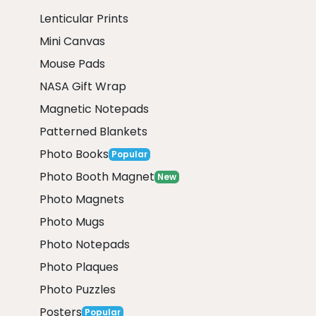
Lenticular Prints
Mini Canvas
Mouse Pads
NASA Gift Wrap
Magnetic Notepads
Patterned Blankets
Photo Books
Popular
Photo Booth Magnet
New
Photo Magnets
Photo Mugs
Photo Notepads
Photo Plaques
Photo Puzzles
Posters
Popular