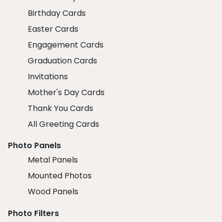
Birthday Cards
Easter Cards
Engagement Cards
Graduation Cards
Invitations
Mother's Day Cards
Thank You Cards
All Greeting Cards
Photo Panels
Metal Panels
Mounted Photos
Wood Panels
Photo Filters