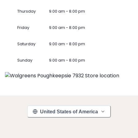
Thursday
9.00 am - 8.00 pm
Friday
9.00 am - 8.00 pm
Saturday
9.00 am - 8.00 pm
Sunday
9.00 am - 8.00 pm
United States of America