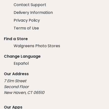
Contact Support
Delivery Information
Privacy Policy
Terms of Use
Find a Store
Walgreens Photo Stores
Change Language
Español
Our Address
7 Elm Street
Second Floor
New Haven, CT 06510
Our Apps