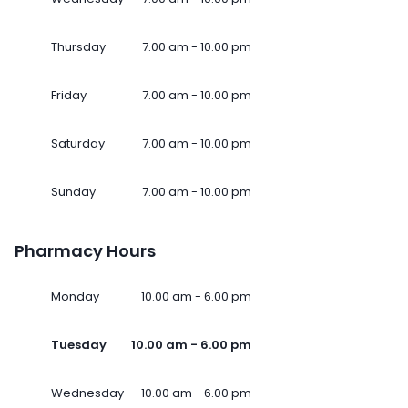
Thursday
7.00 am - 10.00 pm
Friday
7.00 am - 10.00 pm
Saturday
7.00 am - 10.00 pm
Sunday
7.00 am - 10.00 pm
Pharmacy Hours
Monday
10.00 am - 6.00 pm
Tuesday
10.00 am - 6.00 pm
Wednesday
10.00 am - 6.00 pm