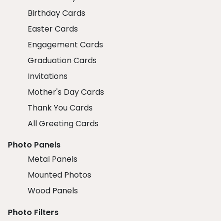
Birthday Cards
Easter Cards
Engagement Cards
Graduation Cards
Invitations
Mother's Day Cards
Thank You Cards
All Greeting Cards
Photo Panels
Metal Panels
Mounted Photos
Wood Panels
Photo Filters