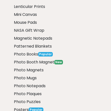
Lenticular Prints
Mini Canvas
Mouse Pads
NASA Gift Wrap
Magnetic Notepads
Patterned Blankets
Photo Books
Popular
Photo Booth Magnet
New
Photo Magnets
Photo Mugs
Photo Notepads
Photo Plaques
Photo Puzzles
Posters
Popular