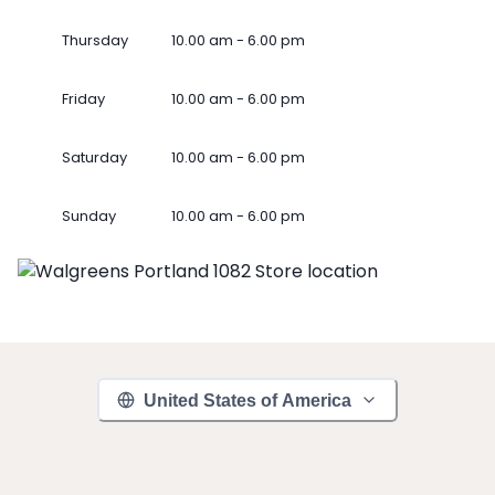
Thursday
10.00 am - 6.00 pm
Friday
10.00 am - 6.00 pm
Saturday
10.00 am - 6.00 pm
Sunday
10.00 am - 6.00 pm
United States of America