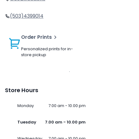
(503)4399014
Order Prints
Personalized prints for in-
store pickup
Store Hours
Monday
7.00 am - 10.00 pm
Tuesday
7.00 am - 10.00 pm
Wednesday
7.00 am - 10.00 pm