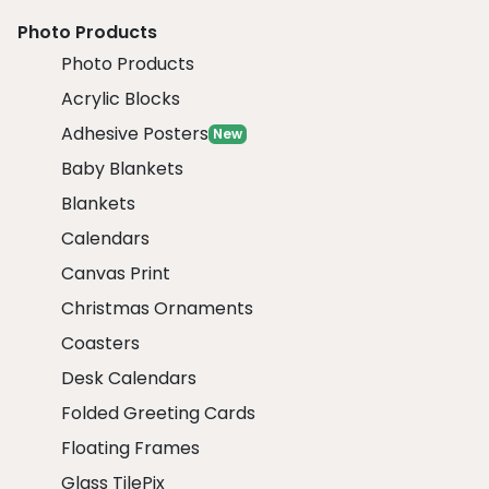
Photo Products
Photo Products
Acrylic Blocks
Adhesive Posters
New
Baby Blankets
Blankets
Calendars
Canvas Print
Christmas Ornaments
Coasters
Desk Calendars
Folded Greeting Cards
Floating Frames
Glass TilePix