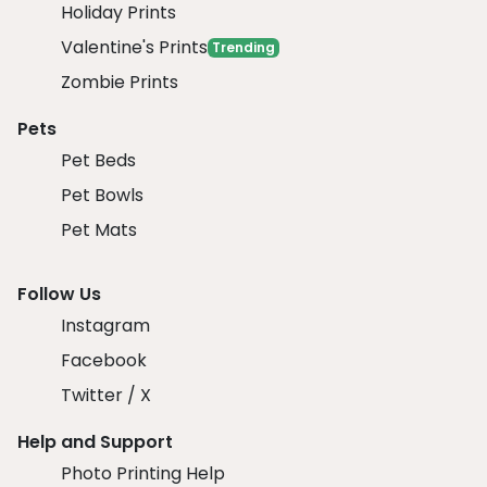
Holiday Prints
Valentine's Prints
Trending
Zombie Prints
Pets
Pet Beds
Pet Bowls
Pet Mats
Follow Us
Instagram
Facebook
Twitter / X
Help and Support
Photo Printing Help