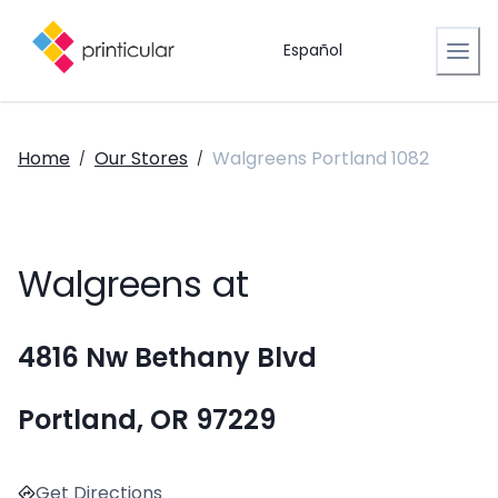
Español
Home
Our Stores
Walgreens Portland 1082
/
/
Walgreens at
4816 Nw Bethany Blvd
Portland, OR 97229
Get Directions