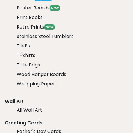
Poster Boards
New
Print Books
Retro Prints
New
Stainless Steel Tumblers
TilePix
T-Shirts
Tote Bags
Wood Hanger Boards
Wrapping Paper
Wall Art
All Wall Art
Greeting Cards
Father's Day Cards