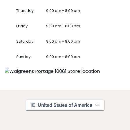
Thursday
9.00 am - 8.00 pm
Friday
9.00 am - 8.00 pm
Saturday
9.00 am - 8.00 pm
Sunday
9.00 am - 8.00 pm
United States of America