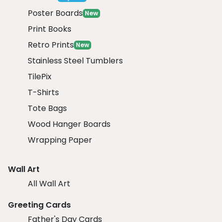
Poster Boards
New
Print Books
Retro Prints
New
Stainless Steel Tumblers
TilePix
T-Shirts
Tote Bags
Wood Hanger Boards
Wrapping Paper
Wall Art
All Wall Art
Greeting Cards
Father's Day Cards