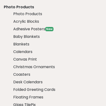
Photo Products
Photo Products
Acrylic Blocks
Adhesive Posters
New
Baby Blankets
Blankets
Calendars
Canvas Print
Christmas Ornaments
Coasters
Desk Calendars
Folded Greeting Cards
Floating Frames
Glass TilePix