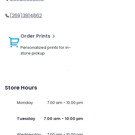
(269)3814862
Order Prints
Personalized prints for in-
store pickup
Store Hours
Monday
7.00 am - 10.00 pm
Tuesday
7.00 am - 10.00 pm
Wednesday
7.00 am - 10.00 pm