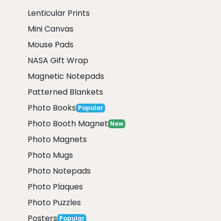
Lenticular Prints
Mini Canvas
Mouse Pads
NASA Gift Wrap
Magnetic Notepads
Patterned Blankets
Photo Books
Popular
Photo Booth Magnet
New
Photo Magnets
Photo Mugs
Photo Notepads
Photo Plaques
Photo Puzzles
Posters
Popular