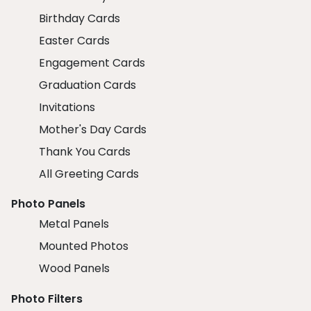
Birthday Cards
Easter Cards
Engagement Cards
Graduation Cards
Invitations
Mother's Day Cards
Thank You Cards
All Greeting Cards
Photo Panels
Metal Panels
Mounted Photos
Wood Panels
Photo Filters