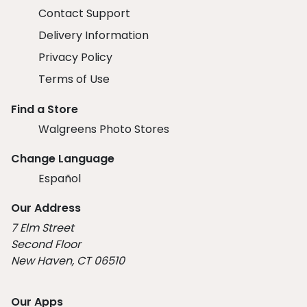
Contact Support
Delivery Information
Privacy Policy
Terms of Use
Find a Store
Walgreens Photo Stores
Change Language
Español
Our Address
7 Elm Street
Second Floor
New Haven, CT 06510
Our Apps