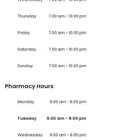
Thursday
7.00 am - 10.00 pm
Friday
7.00 am - 10.00 pm
Saturday
7.00 am - 10.00 pm
Sunday
7.00 am - 10.00 pm
Pharmacy Hours
Monday
9.00 am - 8.00 pm
Tuesday
9.00 am - 8.00 pm
Wednesday
9.00 am - 8.00 pm