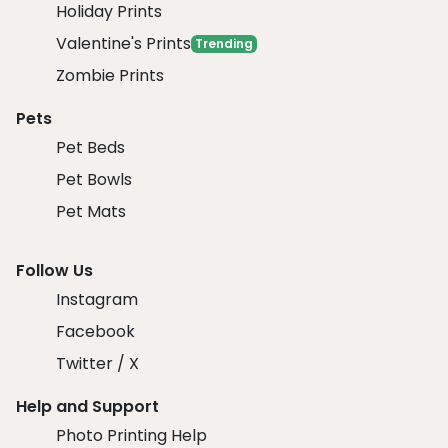
Holiday Prints
Valentine's Prints
Trending
Zombie Prints
Pets
Pet Beds
Pet Bowls
Pet Mats
Follow Us
Instagram
Facebook
Twitter / X
Help and Support
Photo Printing Help