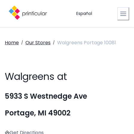
Español
Home
Our Stores
Walgreens Portage 10081
/
/
Walgreens at
5933 S Westnedge Ave
Portage, MI 49002
Get Directions