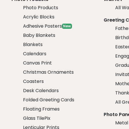
Photo Products
All Wa
Acrylic Blocks
Greeting 
Adhesive Posters
New
Fathe
Baby Blankets
Birth
Blankets
Easte
Calendars
Engag
Canvas Print
Gradu
Christmas Ornaments
Invita
Coasters
Mothe
Desk Calendars
Thank
Folded Greeting Cards
All Gr
Floating Frames
Photo Pan
Glass TilePix
Metal
Lenticular Prints