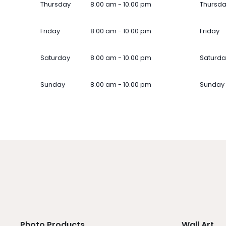
Thursday
8.00 am - 10.00 pm
Thursd
Friday
8.00 am - 10.00 pm
Friday
Saturday
8.00 am - 10.00 pm
Saturda
Sunday
8.00 am - 10.00 pm
Sunday
Photo Products
Wall Art