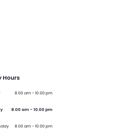
 Hours
y
8.00 am - 10.00 pm
ay
8.00 am - 10.00 pm
sday
8.00 am - 10.00 pm