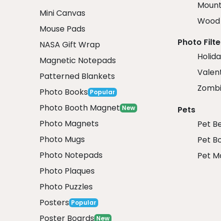
Mount
Mini Canvas
Wood 
Mouse Pads
Photo Filte
NASA Gift Wrap
Holida
Magnetic Notepads
Valent
Patterned Blankets
Zombi
Photo Books
Popular
Photo Booth Magnet
New
Pets
Photo Magnets
Pet B
Photo Mugs
Pet B
Photo Notepads
Pet M
Photo Plaques
Photo Puzzles
Posters
Popular
Poster Boards
New