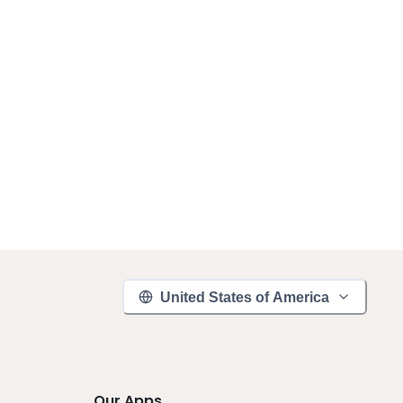
United States of America
Our Apps