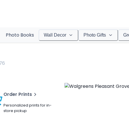
Photo Books
Wall Decor
Photo Gifts
Gr
76
Order Prints
Personalized prints for in-
store pickup