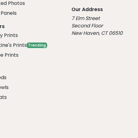
ed Photos
Our Address
Panels
7 Elm Street
Second Floor
rs
New Haven, CT 06510
y Prints
ine's Prints
Trending
e Prints
eds
owls
ats