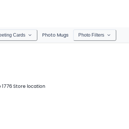
Photo Mugs
eeting Cards
Photo Filters