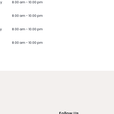
ay
8.00 am - 10.00 pm
8.00 am - 10.00 pm
y
8.00 am - 10.00 pm
8.00 am - 10.00 pm
Follow Us