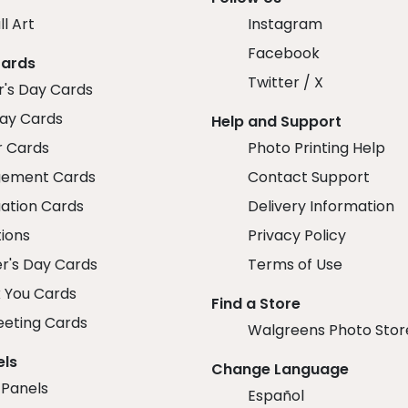
ll Art
Instagram
Facebook
Cards
Twitter / X
r's Day Cards
day Cards
Help and Support
r Cards
Photo Printing Help
ement Cards
Contact Support
ation Cards
Delivery Information
tions
Privacy Policy
r's Day Cards
Terms of Use
 You Cards
Find a Store
eeting Cards
Walgreens Photo Stor
els
Change Language
 Panels
Español