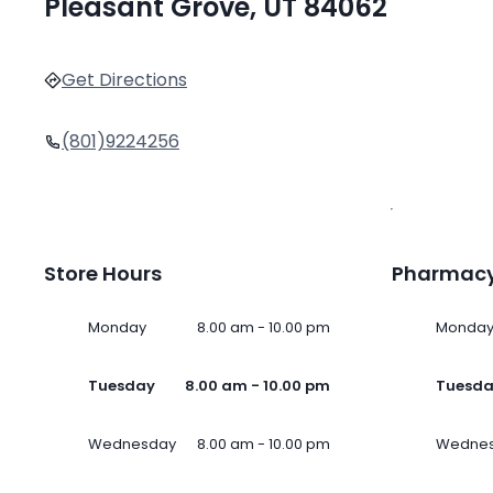
Pleasant Grove, UT 84062
Get Directions
(801)9224256
Store Hours
Pharmacy
Monday
8.00 am - 10.00 pm
Monda
Tuesday
8.00 am - 10.00 pm
Tuesd
Wednesday
8.00 am - 10.00 pm
Wedne