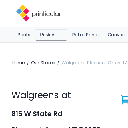
Prints
Retro Prints
Canvas
Posters
Home
Our Stores
Walgreens Pleasant Grove 17
/
/
Walgreens at
815 W State Rd