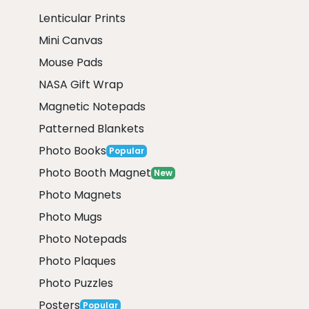
Lenticular Prints
Mini Canvas
Mouse Pads
NASA Gift Wrap
Magnetic Notepads
Patterned Blankets
Photo Books
Popular
Photo Booth Magnet
New
Photo Magnets
Photo Mugs
Photo Notepads
Photo Plaques
Photo Puzzles
Posters
Popular