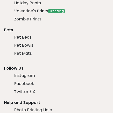
Holiday Prints
Valentine's Prints
Trending
Zombie Prints
Pets
Pet Beds
Pet Bowls
Pet Mats
Follow Us
Instagram
Facebook
Twitter / X
Help and Support
Photo Printing Help