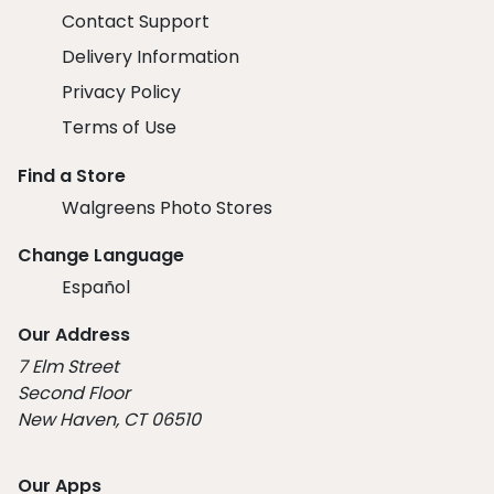
Contact Support
Delivery Information
Privacy Policy
Terms of Use
Find a Store
Walgreens Photo Stores
Change Language
Español
Our Address
7 Elm Street
Second Floor
New Haven, CT 06510
Our Apps