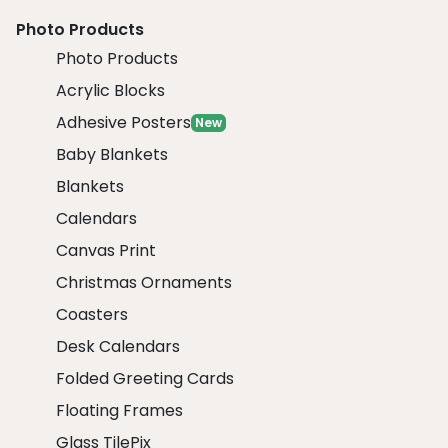
Photo Products
Photo Products
Acrylic Blocks
Adhesive Posters
New
Baby Blankets
Blankets
Calendars
Canvas Print
Christmas Ornaments
Coasters
Desk Calendars
Folded Greeting Cards
Floating Frames
Glass TilePix