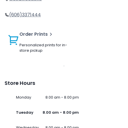
(606)3371444
Order Prints
Personalized prints for in-
store pickup
Store Hours
Monday
8.00 am - 8.00 pm
Tuesday
8.00 am - 8.00 pm
Wednesday
8.00 am - 8.00 pm