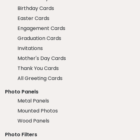
Birthday Cards
Easter Cards
Engagement Cards
Graduation Cards
Invitations
Mother's Day Cards
Thank You Cards
All Greeting Cards
Photo Panels
Metal Panels
Mounted Photos
Wood Panels
Photo Filters