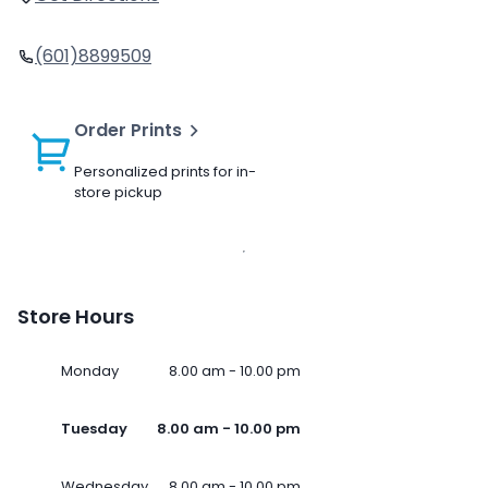
(601)8899509
Order Prints
Personalized prints for in-
store pickup
Store Hours
Monday
8.00 am - 10.00 pm
Tuesday
8.00 am - 10.00 pm
Wednesday
8.00 am - 10.00 pm