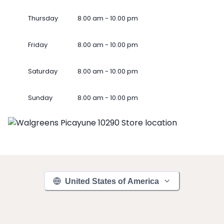
Thursday
8.00 am - 10.00 pm
Friday
8.00 am - 10.00 pm
Saturday
8.00 am - 10.00 pm
Sunday
8.00 am - 10.00 pm
United States of America