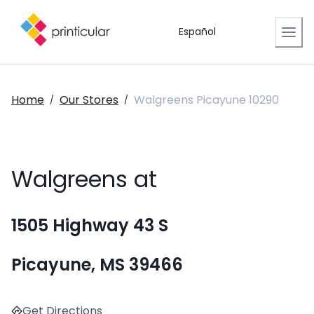
Español
Home
Our Stores
Walgreens Picayune 10290
/
/
Walgreens at
1505 Highway 43 S
Picayune, MS 39466
Get Directions