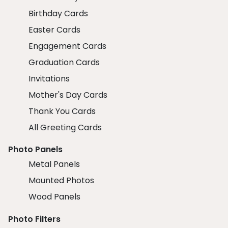
Birthday Cards
Easter Cards
Engagement Cards
Graduation Cards
Invitations
Mother's Day Cards
Thank You Cards
All Greeting Cards
Photo Panels
Metal Panels
Mounted Photos
Wood Panels
Photo Filters