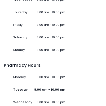
Thursday
8.00 am - 10.00 pm
Friday
8.00 am - 10.00 pm
Saturday
8.00 am - 10.00 pm
Sunday
8.00 am - 10.00 pm
Pharmacy Hours
Monday
8.00 am - 10.00 pm
Tuesday
8.00 am - 10.00 pm
Wednesday
8.00 am - 10.00 pm