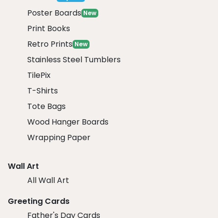
Poster Boards
New
Print Books
Retro Prints
New
Stainless Steel Tumblers
TilePix
T-Shirts
Tote Bags
Wood Hanger Boards
Wrapping Paper
Wall Art
All Wall Art
Greeting Cards
Father's Day Cards