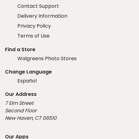
Contact Support
Delivery Information
Privacy Policy
Terms of Use
Find a Store
Walgreens Photo Stores
Change Language
Español
Our Address
7 Elm Street
Second Floor
New Haven, CT 06510
Our Apps