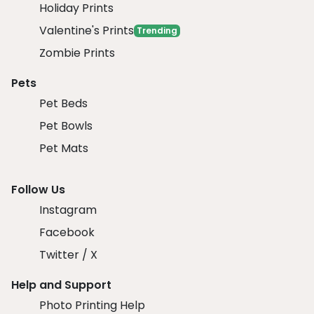
Holiday Prints
Valentine's Prints
Trending
Zombie Prints
Pets
Pet Beds
Pet Bowls
Pet Mats
Follow Us
Instagram
Facebook
Twitter / X
Help and Support
Photo Printing Help