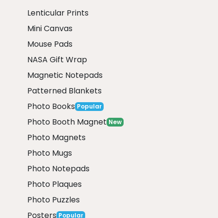
Lenticular Prints
Mini Canvas
Mouse Pads
NASA Gift Wrap
Magnetic Notepads
Patterned Blankets
Photo Books
Popular
Photo Booth Magnet
New
Photo Magnets
Photo Mugs
Photo Notepads
Photo Plaques
Photo Puzzles
Posters
Popular