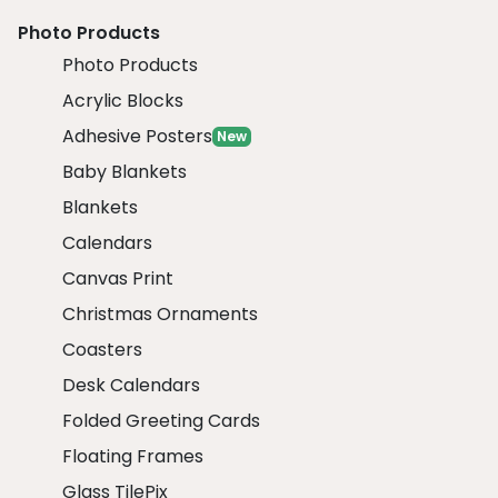
Photo Products
Photo Products
Acrylic Blocks
Adhesive Posters
New
Baby Blankets
Blankets
Calendars
Canvas Print
Christmas Ornaments
Coasters
Desk Calendars
Folded Greeting Cards
Floating Frames
Glass TilePix