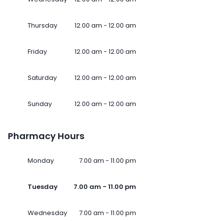
Thursday
12.00 am - 12.00 am
Friday
12.00 am - 12.00 am
Saturday
12.00 am - 12.00 am
Sunday
12.00 am - 12.00 am
Pharmacy Hours
Monday
7.00 am - 11.00 pm
Tuesday
7.00 am - 11.00 pm
Wednesday
7.00 am - 11.00 pm