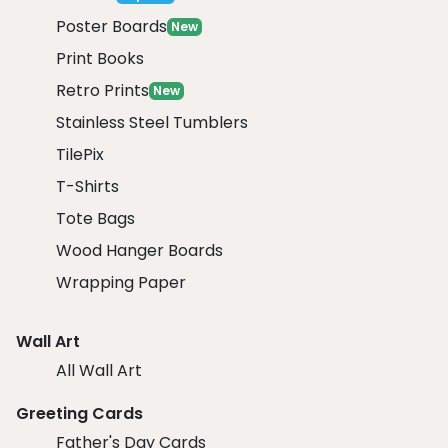
Poster Boards
New
Print Books
Retro Prints
New
Stainless Steel Tumblers
TilePix
T-Shirts
Tote Bags
Wood Hanger Boards
Wrapping Paper
Wall Art
All Wall Art
Greeting Cards
Father's Day Cards