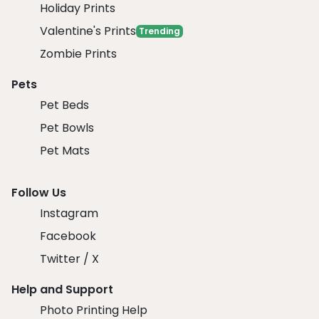
Holiday Prints
Valentine's Prints
Trending
Zombie Prints
Pets
Pet Beds
Pet Bowls
Pet Mats
Follow Us
Instagram
Facebook
Twitter / X
Help and Support
Photo Printing Help