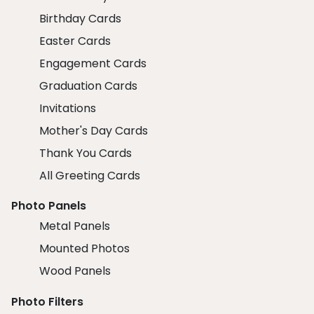
Birthday Cards
Easter Cards
Engagement Cards
Graduation Cards
Invitations
Mother's Day Cards
Thank You Cards
All Greeting Cards
Photo Panels
Metal Panels
Mounted Photos
Wood Panels
Photo Filters