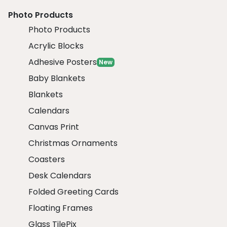
Photo Products
Photo Products
Acrylic Blocks
Adhesive Posters
New
Baby Blankets
Blankets
Calendars
Canvas Print
Christmas Ornaments
Coasters
Desk Calendars
Folded Greeting Cards
Floating Frames
Glass TilePix