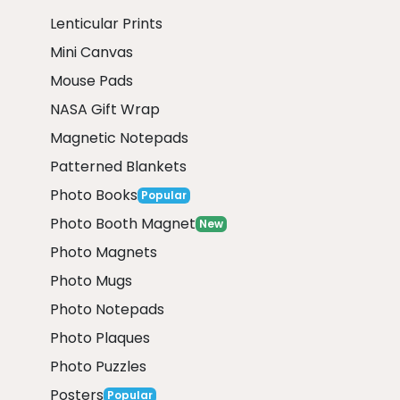
Lenticular Prints
Mini Canvas
Mouse Pads
NASA Gift Wrap
Magnetic Notepads
Patterned Blankets
Photo Books
Popular
Photo Booth Magnet
New
Photo Magnets
Photo Mugs
Photo Notepads
Photo Plaques
Photo Puzzles
Posters
Popular