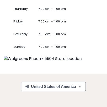
Thursday
7.00 am - 11.00 pm
Friday
7.00 am - 11.00 pm
Saturday
7.00 am - 11.00 pm
Sunday
7.00 am - 11.00 pm
United States of America