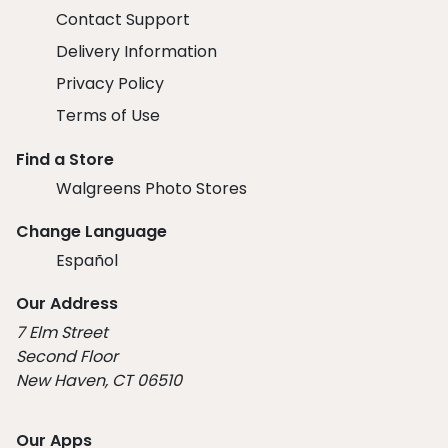
Contact Support
Delivery Information
Privacy Policy
Terms of Use
Find a Store
Walgreens Photo Stores
Change Language
Español
Our Address
7 Elm Street
Second Floor
New Haven, CT 06510
Our Apps