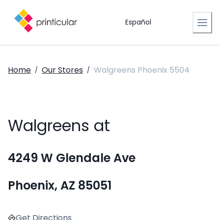
Español
Home
Our Stores
Walgreens Phoenix 5504
/
/
Walgreens at
4249 W Glendale Ave
Phoenix, AZ 85051
Get Directions