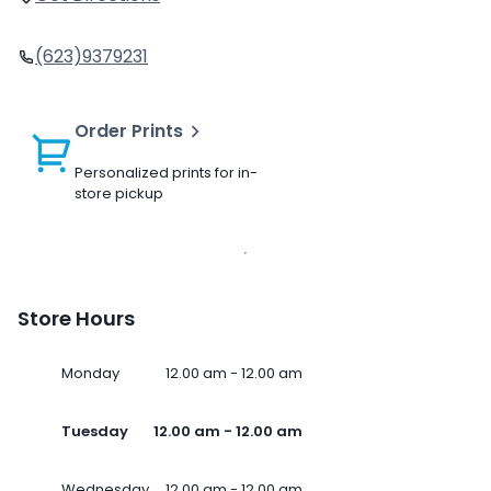
(623)9379231
Order Prints
Personalized prints for in-
store pickup
Store Hours
Monday
12.00 am - 12.00 am
Tuesday
12.00 am - 12.00 am
Wednesday
12.00 am - 12.00 am