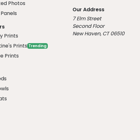
ed Photos
Our Address
Panels
7 Elm Street
Second Floor
rs
New Haven, CT 06510
y Prints
ine's Prints
Trending
e Prints
eds
owls
ats