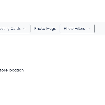
Photo Mugs
eeting Cards
Photo Filters