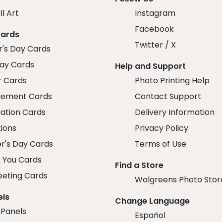
ll Art
Instagram
Facebook
Cards
Twitter / X
r's Day Cards
day Cards
Help and Support
r Cards
Photo Printing Help
ement Cards
Contact Support
ation Cards
Delivery Information
tions
Privacy Policy
r's Day Cards
Terms of Use
 You Cards
Find a Store
eeting Cards
Walgreens Photo Stor
els
Change Language
 Panels
Español