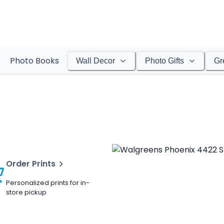
Photo Books
Wall Decor
Photo Gifts
Gr
Order Prints
Personalized prints for in-
store pickup