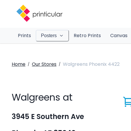
Prints
Retro Prints
Canvas
Posters
Home
Our Stores
Walgreens Phoenix 4422
/
/
Walgreens at
3945 E Southern Ave