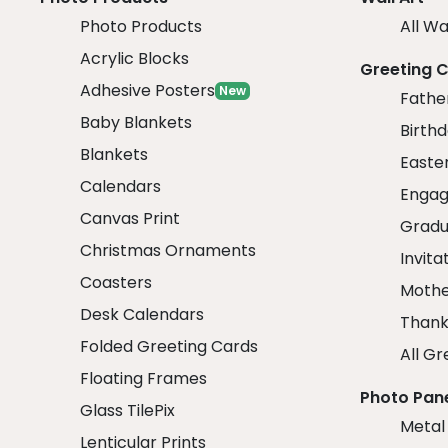
Photo Products
All Wa
Acrylic Blocks
Greeting 
Adhesive Posters
New
Fathe
Baby Blankets
Birth
Blankets
Easte
Calendars
Engag
Canvas Print
Gradu
Christmas Ornaments
Invita
Coasters
Mothe
Desk Calendars
Thank
Folded Greeting Cards
All Gr
Floating Frames
Photo Pan
Glass TilePix
Metal
Lenticular Prints