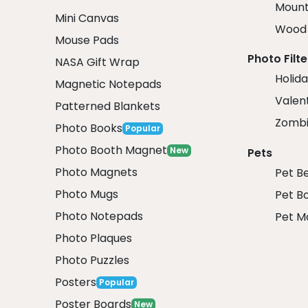
Mount
Mini Canvas
Wood 
Mouse Pads
Photo Filte
NASA Gift Wrap
Holida
Magnetic Notepads
Valent
Patterned Blankets
Zombi
Photo Books
Popular
Photo Booth Magnet
New
Pets
Photo Magnets
Pet B
Photo Mugs
Pet B
Photo Notepads
Pet M
Photo Plaques
Photo Puzzles
Posters
Popular
Poster Boards
New