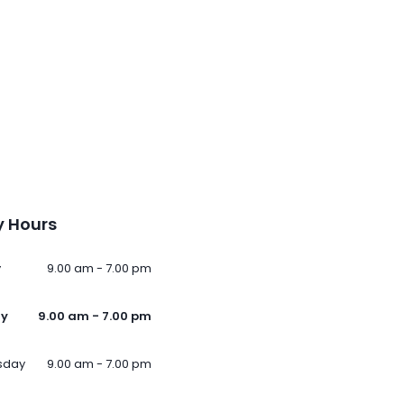
 Hours
y
9.00 am - 7.00 pm
ay
9.00 am - 7.00 pm
sday
9.00 am - 7.00 pm