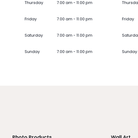
Thursday
7.00 am - 11.00 pm
Thursd
Friday
7.00 am - 11.00 pm
Friday
Saturday
7.00 am - 11.00 pm
Saturda
Sunday
7.00 am - 11.00 pm
Sunday
Photo Products
Wall Art