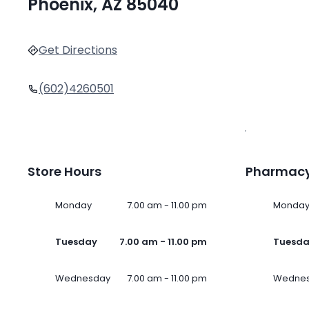
Phoenix, AZ 85040
Get Directions
(602)4260501
Store Hours
Pharmacy
Monday
7.00 am - 11.00 pm
Monda
Tuesday
7.00 am - 11.00 pm
Tuesd
Wednesday
7.00 am - 11.00 pm
Wedne