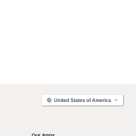
United States of America
Our Apps