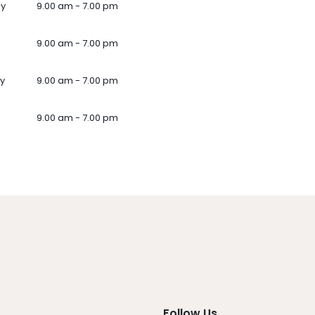
ay
9.00 am - 7.00 pm
9.00 am - 7.00 pm
y
9.00 am - 7.00 pm
9.00 am - 7.00 pm
Follow Us