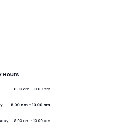
 Hours
y
8.00 am - 10.00 pm
ay
8.00 am - 10.00 pm
sday
8.00 am - 10.00 pm