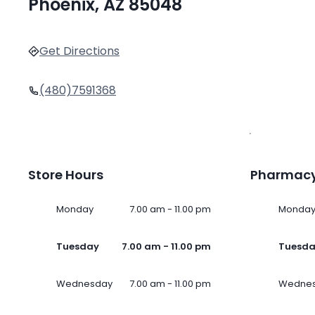
Phoenix, AZ 85048
Get Directions
(480)7591368
Store Hours
Pharmacy
Monday
7.00 am - 11.00 pm
Monda
Tuesday
7.00 am - 11.00 pm
Tuesd
Wednesday
7.00 am - 11.00 pm
Wedne