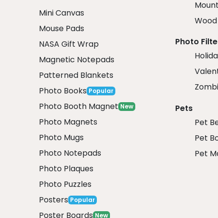
Mount
Mini Canvas
Wood 
Mouse Pads
Photo Filte
NASA Gift Wrap
Holida
Magnetic Notepads
Valent
Patterned Blankets
Zombi
Photo Books
Popular
Photo Booth Magnet
New
Pets
Photo Magnets
Pet B
Photo Mugs
Pet B
Photo Notepads
Pet M
Photo Plaques
Photo Puzzles
Posters
Popular
Poster Boards
New