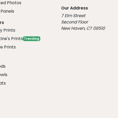
ed Photos
Our Address
Panels
7 Elm Street
Second Floor
rs
New Haven, CT 06510
y Prints
ine's Prints
Trending
e Prints
eds
owls
ats