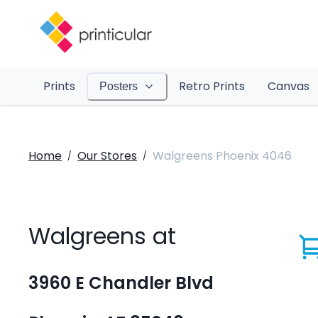
Prints
Retro Prints
Canvas
Posters
Home
Our Stores
Walgreens Phoenix 4046
/
/
Walgreens at
3960 E Chandler Blvd