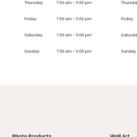
Thursday
7.00 am - 11.00 pm
Thursd
Friday
7.00 am - 11.00 pm
Friday
Saturday
7.00 am - 11.00 pm
Saturda
Sunday
7.00 am - 11.00 pm
Sunday
Photo Products
Wall Art