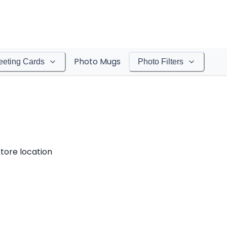
Photo Mugs
eeting Cards
Photo Filters