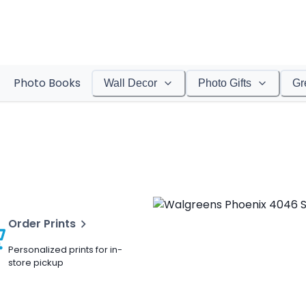
Photo Books
Wall Decor
Photo Gifts
Gr
Order Prints
Personalized prints for in-
store pickup