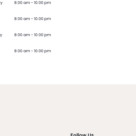
ay
8.00 am - 10.00 pm
8.00 am - 10.00 pm
y
8.00 am - 10.00 pm
8.00 am - 10.00 pm
Follow Us