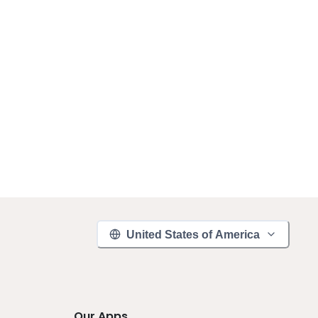
United States of America
Our Apps