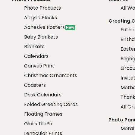
Photo Products
All Wa
Acrylic Blocks
Greeting 
Adhesive Posters
New
Fathe
Baby Blankets
Birth
Blankets
Easte
Calendars
Engag
Canvas Print
Gradu
Christmas Ornaments
Invita
Coasters
Mothe
Desk Calendars
Thank
Folded Greeting Cards
All Gr
Floating Frames
Photo Pan
Glass TilePix
Metal
Lenticular Prints