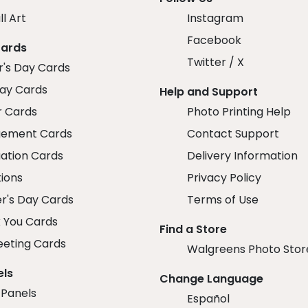
ll Art
Instagram
Facebook
Cards
Twitter / X
r's Day Cards
day Cards
Help and Support
r Cards
Photo Printing Help
ement Cards
Contact Support
ation Cards
Delivery Information
tions
Privacy Policy
r's Day Cards
Terms of Use
 You Cards
Find a Store
eeting Cards
Walgreens Photo Stor
els
Change Language
 Panels
Español