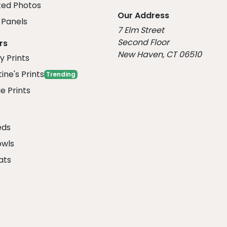
ed Photos
Our Address
Panels
7 Elm Street
Second Floor
rs
New Haven, CT 06510
y Prints
ine's Prints
Trending
e Prints
eds
owls
ats