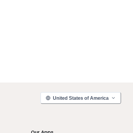
United States of America
Our Apps