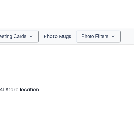
Photo Mugs
eeting Cards
Photo Filters