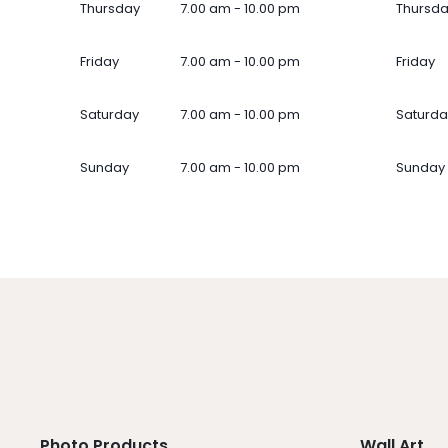
Thursday
7.00 am - 10.00 pm
Thursd
Friday
7.00 am - 10.00 pm
Friday
Saturday
7.00 am - 10.00 pm
Saturda
Sunday
7.00 am - 10.00 pm
Sunday
Photo Products
Wall Art