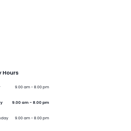
 Hours
y
9.00 am - 8.00 pm
ay
9.00 am - 8.00 pm
sday
9.00 am - 8.00 pm