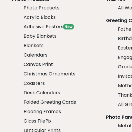
Photo Products
All Wa
Acrylic Blocks
Greeting 
Adhesive Posters
New
Fathe
Baby Blankets
Birth
Blankets
Easte
Calendars
Engag
Canvas Print
Gradu
Christmas Ornaments
Invita
Coasters
Mothe
Desk Calendars
Thank
Folded Greeting Cards
All Gr
Floating Frames
Photo Pan
Glass TilePix
Metal
Lenticular Prints