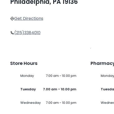
Philadelphia, PA 19136
Get Directions
(215)3384010
Store Hours
Pharmacy
Monday
7.00 am - 10.00 pm
Monda
Tuesday
7.00 am - 10.00 pm
Tuesd
Wednesday
7.00 am - 10.00 pm
Wedne