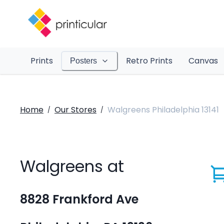
Prints
Retro Prints
Canvas
Posters
Home
Our Stores
Walgreens Philadelphia 13141
/
/
Walgreens at
8828 Frankford Ave