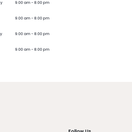
ay
9.00 am - 8.00 pm
9.00 am - 8.00 pm
y
9.00 am - 8.00 pm
9.00 am - 8.00 pm
Follow Us