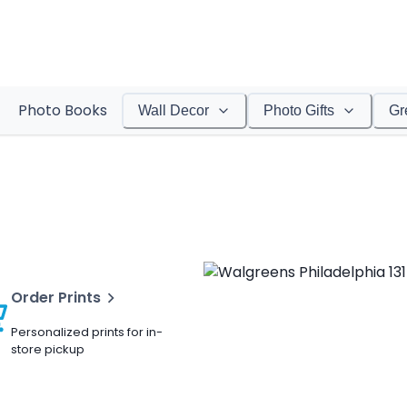
Photo Books
Wall Decor
Photo Gifts
Gr
Order Prints
Personalized prints for in-
store pickup