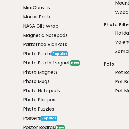
Mount
Mini Canvas
Wood 
Mouse Pads
Photo Filte
NASA Gift Wrap
Holida
Magnetic Notepads
Valent
Patterned Blankets
Zombi
Photo Books
Popular
Photo Booth Magnet
New
Pets
Photo Magnets
Pet B
Photo Mugs
Pet B
Photo Notepads
Pet M
Photo Plaques
Photo Puzzles
Posters
Popular
Poster Boards
New