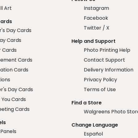
ll Art
Instagram
Facebook
Cards
Twitter / X
r's Day Cards
day Cards
Help and Support
r Cards
Photo Printing Help
ement Cards
Contact Support
ation Cards
Delivery Information
tions
Privacy Policy
r's Day Cards
Terms of Use
 You Cards
Find a Store
eeting Cards
Walgreens Photo Stor
els
Change Language
 Panels
Español