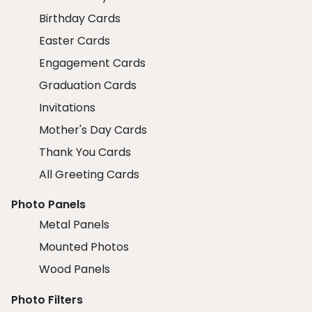
Birthday Cards
Easter Cards
Engagement Cards
Graduation Cards
Invitations
Mother's Day Cards
Thank You Cards
All Greeting Cards
Photo Panels
Metal Panels
Mounted Photos
Wood Panels
Photo Filters