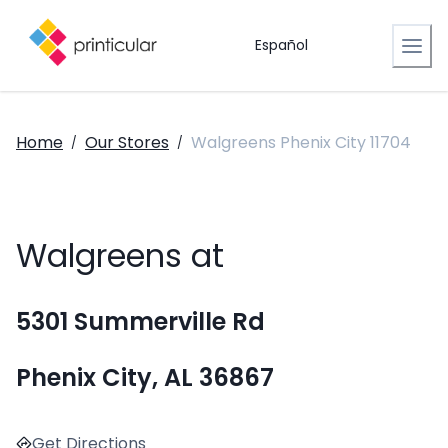
Español
Home
Our Stores
Walgreens Phenix City 11704
/
/
Walgreens at
5301 Summerville Rd
Phenix City, AL 36867
Get Directions