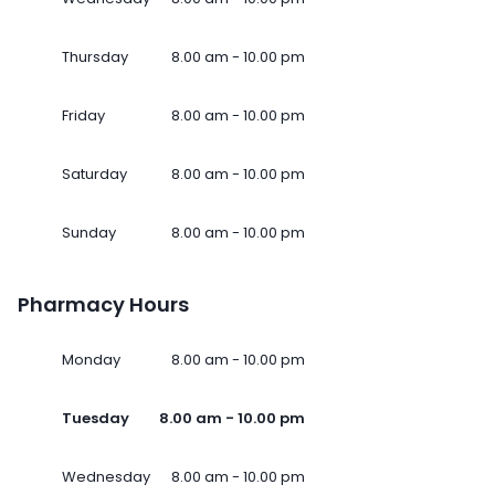
Thursday
8.00 am - 10.00 pm
Friday
8.00 am - 10.00 pm
Saturday
8.00 am - 10.00 pm
Sunday
8.00 am - 10.00 pm
Pharmacy Hours
Monday
8.00 am - 10.00 pm
Tuesday
8.00 am - 10.00 pm
Wednesday
8.00 am - 10.00 pm