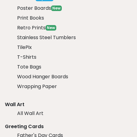
Poster Boards
New
Print Books
Retro Prints
New
Stainless Steel Tumblers
TilePix
T-Shirts
Tote Bags
Wood Hanger Boards
Wrapping Paper
Wall Art
All Wall Art
Greeting Cards
Father's Day Cards