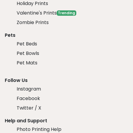
Holiday Prints
Valentine's Prints
Trending
Zombie Prints
Pets
Pet Beds
Pet Bowls
Pet Mats
Follow Us
Instagram
Facebook
Twitter / X
Help and Support
Photo Printing Help