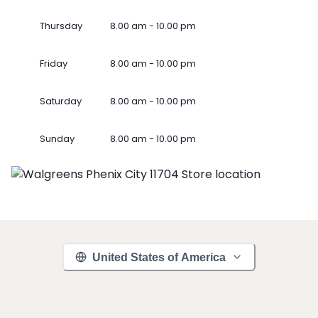
Thursday
8.00 am - 10.00 pm
Friday
8.00 am - 10.00 pm
Saturday
8.00 am - 10.00 pm
Sunday
8.00 am - 10.00 pm
United States of America