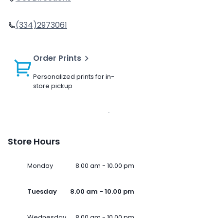
(334)2973061
Order Prints
Personalized prints for in-
store pickup
Store Hours
Monday
8.00 am - 10.00 pm
Tuesday
8.00 am - 10.00 pm
Wednesday
8.00 am - 10.00 pm