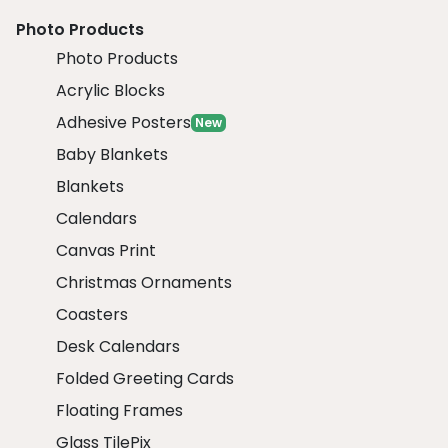
Photo Products
Photo Products
Acrylic Blocks
Adhesive Posters
New
Baby Blankets
Blankets
Calendars
Canvas Print
Christmas Ornaments
Coasters
Desk Calendars
Folded Greeting Cards
Floating Frames
Glass TilePix