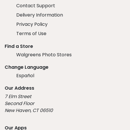
Contact Support
Delivery Information
Privacy Policy
Terms of Use
Find a Store
Walgreens Photo Stores
Change Language
Español
Our Address
7 Elm Street
Second Floor
New Haven, CT 06510
Our Apps