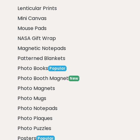
Lenticular Prints
Mini Canvas
Mouse Pads
NASA Gift Wrap
Magnetic Notepads
Patterned Blankets
Photo Books
Popular
Photo Booth Magnet
New
Photo Magnets
Photo Mugs
Photo Notepads
Photo Plaques
Photo Puzzles
Posters
Popular