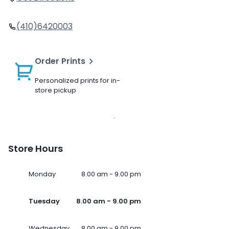
(410)6420003
Order Prints
Personalized prints for in-
store pickup
Store Hours
Monday
8.00 am - 9.00 pm
Tuesday
8.00 am - 9.00 pm
Wednesday
8.00 am - 9.00 pm