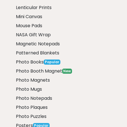
Lenticular Prints
Mini Canvas
Mouse Pads
NASA Gift Wrap
Magnetic Notepads
Patterned Blankets
Photo Books
Popular
Photo Booth Magnet
New
Photo Magnets
Photo Mugs
Photo Notepads
Photo Plaques
Photo Puzzles
Posters
Popular