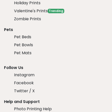
Holiday Prints
Valentine's Prints
Trending
Zombie Prints
Pets
Pet Beds
Pet Bowls
Pet Mats
Follow Us
Instagram
Facebook
Twitter / X
Help and Support
Photo Printing Help