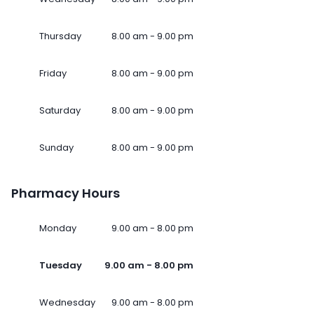
Thursday
8.00 am - 9.00 pm
Friday
8.00 am - 9.00 pm
Saturday
8.00 am - 9.00 pm
Sunday
8.00 am - 9.00 pm
Pharmacy Hours
Monday
9.00 am - 8.00 pm
Tuesday
9.00 am - 8.00 pm
Wednesday
9.00 am - 8.00 pm