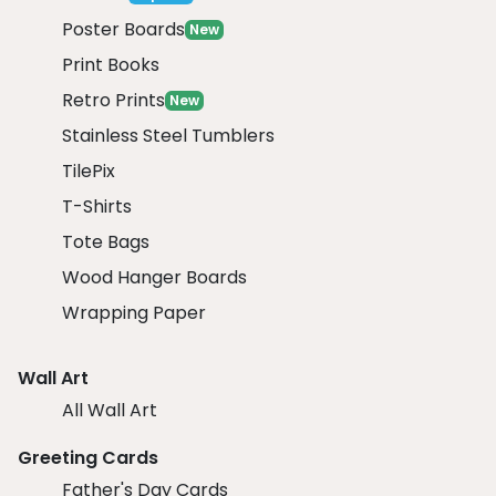
Poster Boards
New
Print Books
Retro Prints
New
Stainless Steel Tumblers
TilePix
T-Shirts
Tote Bags
Wood Hanger Boards
Wrapping Paper
Wall Art
All Wall Art
Greeting Cards
Father's Day Cards