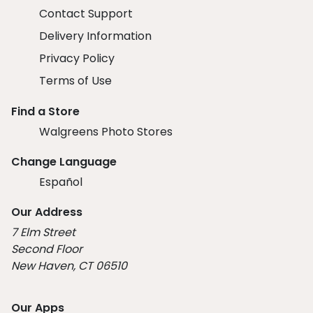
Contact Support
Delivery Information
Privacy Policy
Terms of Use
Find a Store
Walgreens Photo Stores
Change Language
Español
Our Address
7 Elm Street
Second Floor
New Haven, CT 06510
Our Apps