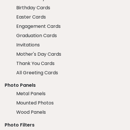
Birthday Cards
Easter Cards
Engagement Cards
Graduation Cards
Invitations
Mother's Day Cards
Thank You Cards
All Greeting Cards
Photo Panels
Metal Panels
Mounted Photos
Wood Panels
Photo Filters