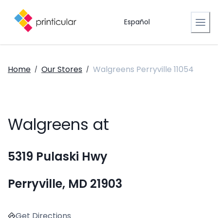
Español
Home
Our Stores
Walgreens Perryville 11054
/
/
Walgreens at
5319 Pulaski Hwy
Perryville, MD 21903
Get Directions