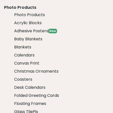
Photo Products
Photo Products
Acrylic Blocks
Adhesive Posters
New
Baby Blankets
Blankets
Calendars
Canvas Print
Christmas Ornaments
Coasters
Desk Calendars
Folded Greeting Cards
Floating Frames
Glass TilePix