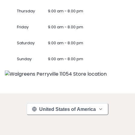
Thursday
9.00 am - 8.00 pm
Friday
9.00 am - 8.00 pm
Saturday
9.00 am - 8.00 pm
Sunday
9.00 am - 8.00 pm
United States of America