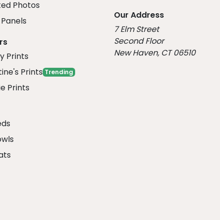
ed Photos
Our Address
Panels
7 Elm Street
Second Floor
rs
New Haven, CT 06510
y Prints
ine's Prints
Trending
e Prints
eds
owls
ats