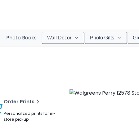
Photo Books
Wall Decor
Photo Gifts
Gr
Order Prints
Personalized prints for in-
store pickup