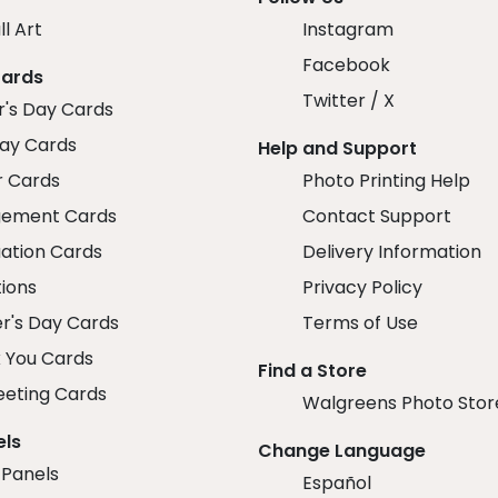
ll Art
Instagram
Facebook
Cards
Twitter / X
r's Day Cards
day Cards
Help and Support
r Cards
Photo Printing Help
ement Cards
Contact Support
ation Cards
Delivery Information
tions
Privacy Policy
r's Day Cards
Terms of Use
 You Cards
Find a Store
eeting Cards
Walgreens Photo Stor
els
Change Language
 Panels
Español