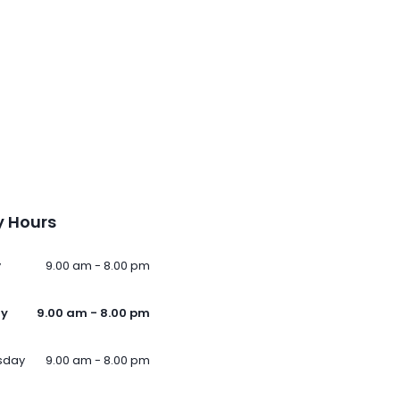
 Hours
y
9.00 am - 8.00 pm
ay
9.00 am - 8.00 pm
sday
9.00 am - 8.00 pm