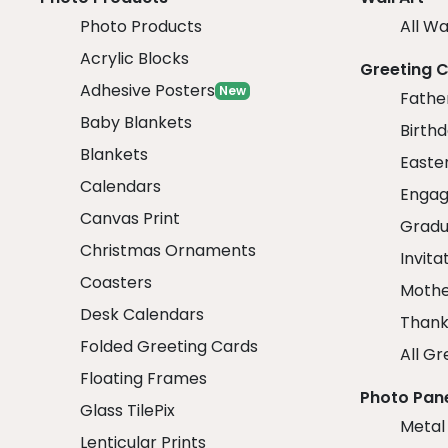
Photo Products
All Wa
Acrylic Blocks
Greeting 
Adhesive Posters
New
Fathe
Baby Blankets
Birth
Blankets
Easte
Calendars
Engag
Canvas Print
Gradu
Christmas Ornaments
Invita
Coasters
Mothe
Desk Calendars
Thank
Folded Greeting Cards
All Gr
Floating Frames
Photo Pan
Glass TilePix
Metal
Lenticular Prints