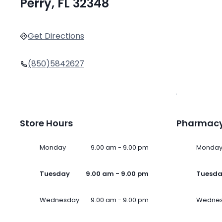
Perry, FL 32348
Get Directions
(850)5842627
Store Hours
Pharmacy
Monday
9.00 am - 9.00 pm
Monda
Tuesday
9.00 am - 9.00 pm
Tuesd
Wednesday
9.00 am - 9.00 pm
Wedne