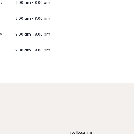
ay
9.00 am - 8.00 pm
9.00 am - 8.00 pm
y
9.00 am - 8.00 pm
9.00 am - 8.00 pm
Follow Us