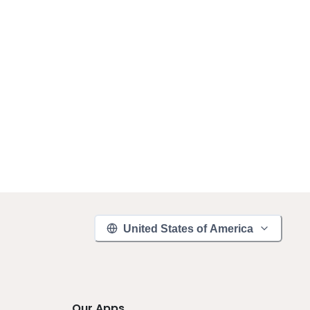
United States of America
Our Apps