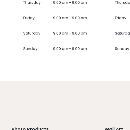
Thursday
9.00 am - 9.00 pm
Thursd
Friday
9.00 am - 9.00 pm
Friday
Saturday
9.00 am - 9.00 pm
Saturda
Sunday
9.00 am - 9.00 pm
Sunday
Photo Products
Wall Art