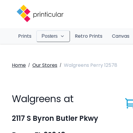
Prints
Retro Prints
Canvas
Posters
Home
Our Stores
Walgreens Perry 12578
/
/
Walgreens at
2117 S Byron Butler Pkwy