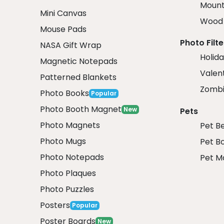
Mount
Mini Canvas
Wood 
Mouse Pads
Photo Filte
NASA Gift Wrap
Holida
Magnetic Notepads
Valent
Patterned Blankets
Zombi
Photo Books
Popular
Photo Booth Magnet
New
Pets
Photo Magnets
Pet B
Photo Mugs
Pet B
Photo Notepads
Pet M
Photo Plaques
Photo Puzzles
Posters
Popular
Poster Boards
New