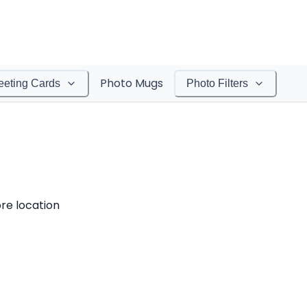
Photo Mugs
eeting Cards
Photo Filters