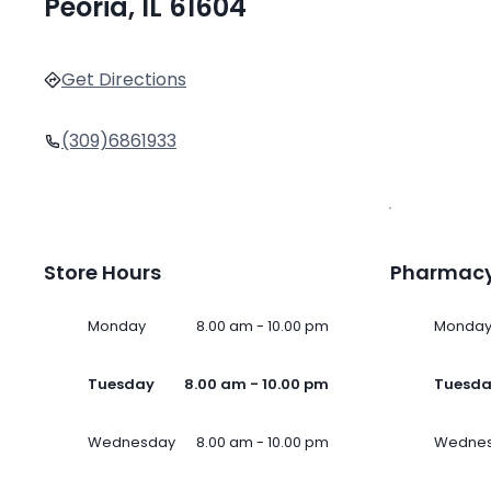
Peoria, IL 61604
Get Directions
(309)6861933
Store Hours
Pharmacy
Monday
8.00 am - 10.00 pm
Monda
Tuesday
8.00 am - 10.00 pm
Tuesd
Wednesday
8.00 am - 10.00 pm
Wedne