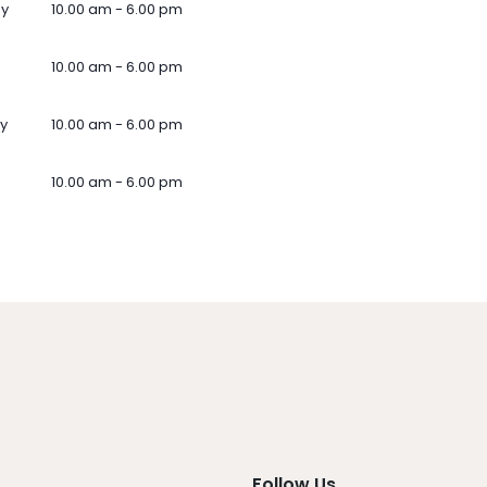
ay
10.00 am - 6.00 pm
10.00 am - 6.00 pm
y
10.00 am - 6.00 pm
10.00 am - 6.00 pm
Follow Us