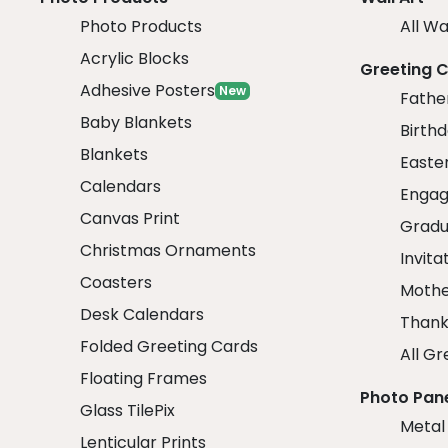
Photo Products
All Wa
Acrylic Blocks
Greeting 
Adhesive Posters
New
Fathe
Baby Blankets
Birth
Blankets
Easte
Calendars
Engag
Canvas Print
Gradu
Christmas Ornaments
Invita
Coasters
Mothe
Desk Calendars
Thank
Folded Greeting Cards
All Gr
Floating Frames
Photo Pan
Glass TilePix
Metal
Lenticular Prints