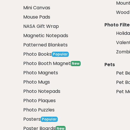
Mount
Mini Canvas
Wood 
Mouse Pads
Photo Filte
NASA Gift Wrap
Holida
Magnetic Notepads
Valent
Patterned Blankets
Zombi
Photo Books
Popular
Photo Booth Magnet
New
Pets
Photo Magnets
Pet B
Photo Mugs
Pet B
Photo Notepads
Pet M
Photo Plaques
Photo Puzzles
Posters
Popular
Poster Boards
New