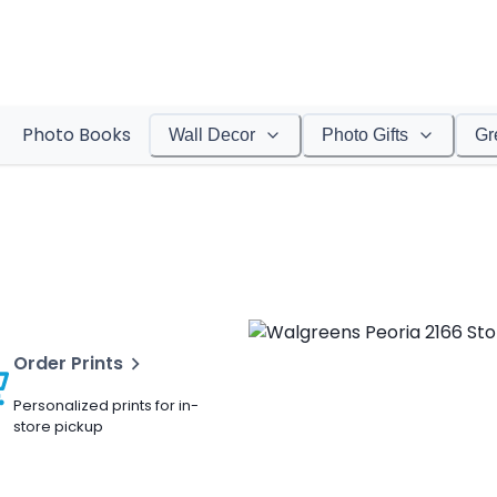
Photo Books
Wall Decor
Photo Gifts
Gr
Order Prints
Personalized prints for in-
store pickup