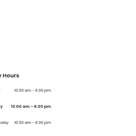
 Hours
y
10.00 am - 6.00 pm
ay
10.00 am - 6.00 pm
sday
10.00 am - 6.00 pm