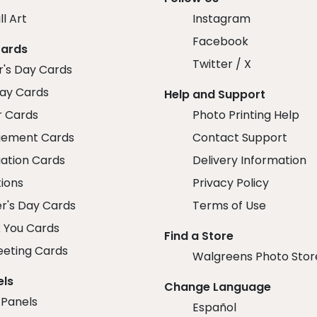
ll Art
Instagram
Facebook
Cards
Twitter / X
r's Day Cards
day Cards
Help and Support
r Cards
Photo Printing Help
ement Cards
Contact Support
ation Cards
Delivery Information
tions
Privacy Policy
r's Day Cards
Terms of Use
 You Cards
Find a Store
eeting Cards
Walgreens Photo Stor
els
Change Language
 Panels
Español