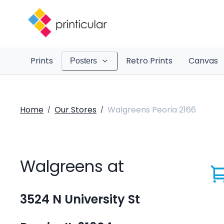
Prints
Retro Prints
Canvas
Posters
Home
Our Stores
Walgreens Peoria 2166
/
/
Walgreens at
3524 N University St