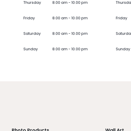
Thursday
8.00 am - 10.00 pm
Thursd
Friday
8.00 am - 10.00 pm
Friday
Saturday
8.00 am - 10.00 pm
Saturda
Sunday
8.00 am - 10.00 pm
Sunday
Photo Products
Wall Art