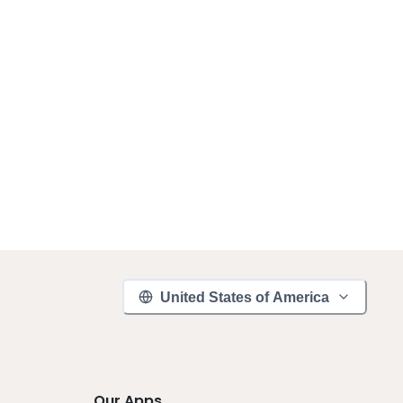
United States of America
Our Apps