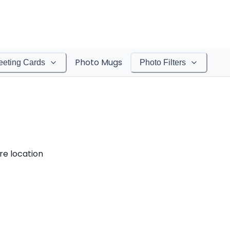
Photo Mugs
eeting Cards
Photo Filters