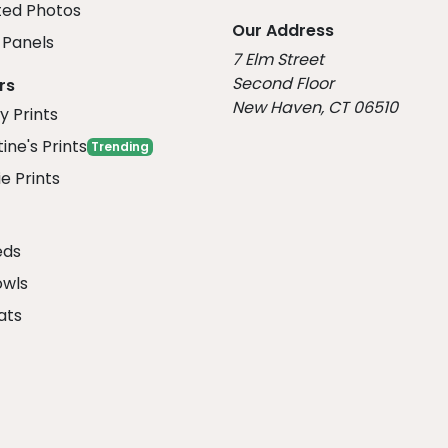
ed Photos
Our Address
Panels
7 Elm Street
Second Floor
rs
New Haven, CT 06510
y Prints
ine's Prints
Trending
e Prints
eds
owls
ats