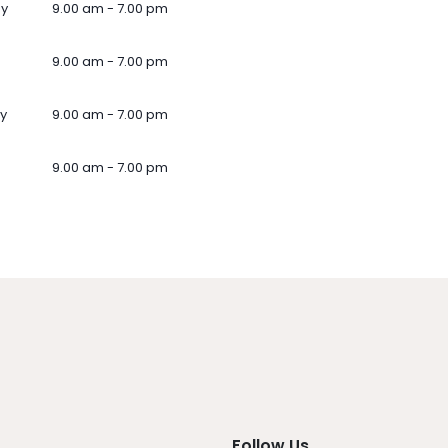
ay
9.00 am - 7.00 pm
9.00 am - 7.00 pm
y
9.00 am - 7.00 pm
9.00 am - 7.00 pm
Follow Us