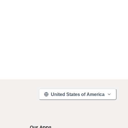
United States of America
Our Apps