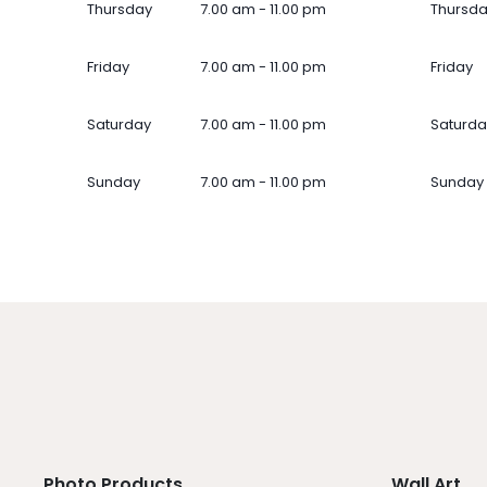
Thursday
7.00 am - 11.00 pm
Thursd
Friday
7.00 am - 11.00 pm
Friday
Saturday
7.00 am - 11.00 pm
Saturda
Sunday
7.00 am - 11.00 pm
Sunday
Photo Products
Wall Art