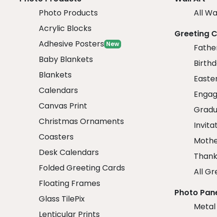
Photo Products
All Wa
Acrylic Blocks
Greeting 
Adhesive Posters
New
Fathe
Baby Blankets
Birth
Blankets
Easte
Calendars
Engag
Canvas Print
Gradu
Christmas Ornaments
Invita
Coasters
Mothe
Desk Calendars
Thank
Folded Greeting Cards
All Gr
Floating Frames
Photo Pan
Glass TilePix
Metal
Lenticular Prints