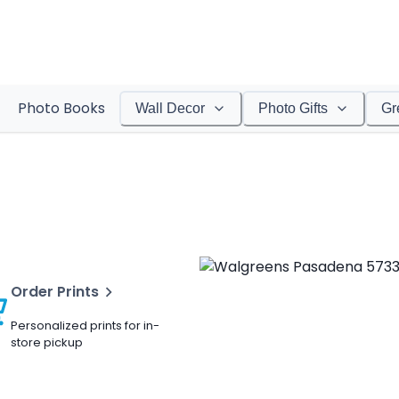
Photo Books
Wall Decor
Photo Gifts
Gr
Order Prints
Personalized prints for in-
store pickup