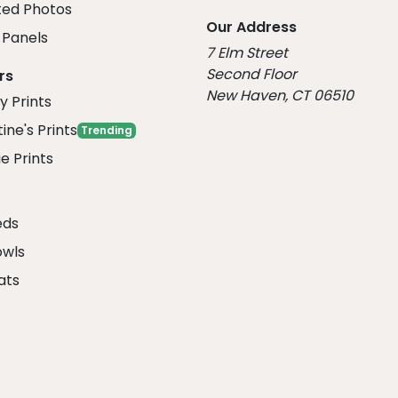
ed Photos
Our Address
Panels
7 Elm Street
Second Floor
rs
New Haven, CT 06510
y Prints
ine's Prints
Trending
e Prints
eds
owls
ats