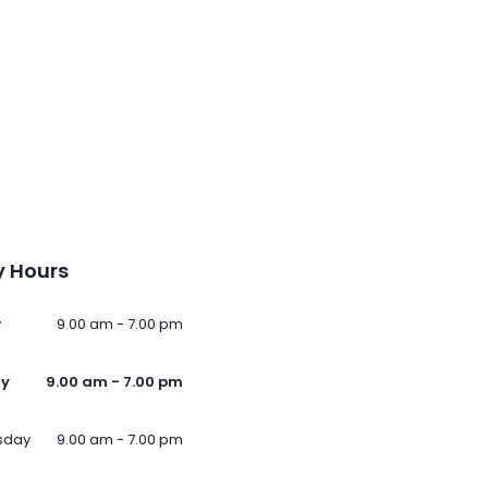
 Hours
y
9.00 am - 7.00 pm
ay
9.00 am - 7.00 pm
sday
9.00 am - 7.00 pm