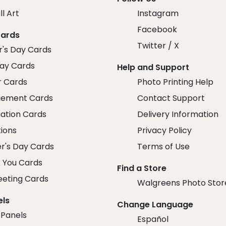
ll Art
Instagram
Facebook
Cards
Twitter / X
r's Day Cards
day Cards
Help and Support
r Cards
Photo Printing Help
ement Cards
Contact Support
ation Cards
Delivery Information
tions
Privacy Policy
r's Day Cards
Terms of Use
 You Cards
Find a Store
eeting Cards
Walgreens Photo Stor
els
Change Language
 Panels
Español