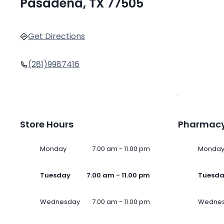
Pasadena, TX 77505
Get Directions
(281)9987416
Store Hours
Pharmacy
Monday
7.00 am - 11.00 pm
Monda
Tuesday
7.00 am - 11.00 pm
Tuesd
Wednesday
7.00 am - 11.00 pm
Wedne