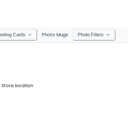
Photo Mugs
eeting Cards
Photo Filters