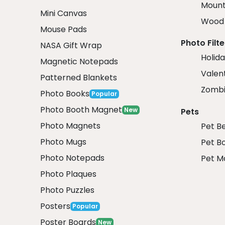
Mount
Mini Canvas
Wood 
Mouse Pads
Photo Filte
NASA Gift Wrap
Holida
Magnetic Notepads
Valent
Patterned Blankets
Zombi
Photo Books
Popular
Photo Booth Magnet
New
Pets
Photo Magnets
Pet B
Photo Mugs
Pet B
Photo Notepads
Pet M
Photo Plaques
Photo Puzzles
Posters
Popular
Poster Boards
New