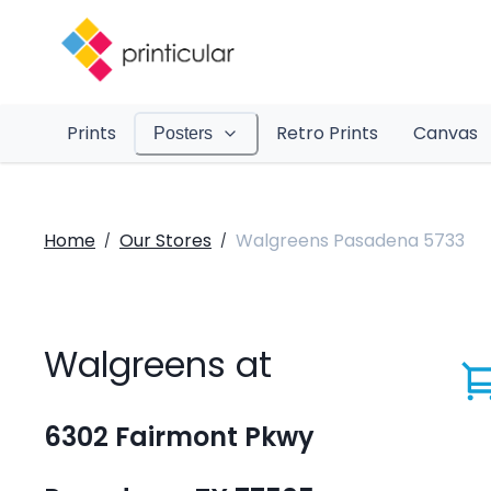
Prints
Retro Prints
Canvas
Posters
Home
Our Stores
Walgreens Pasadena 5733
/
/
Walgreens at
6302 Fairmont Pkwy