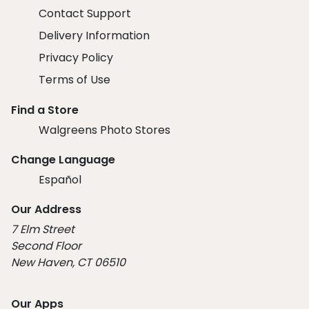
Contact Support
Delivery Information
Privacy Policy
Terms of Use
Find a Store
Walgreens Photo Stores
Change Language
Español
Our Address
7 Elm Street
Second Floor
New Haven, CT 06510
Our Apps