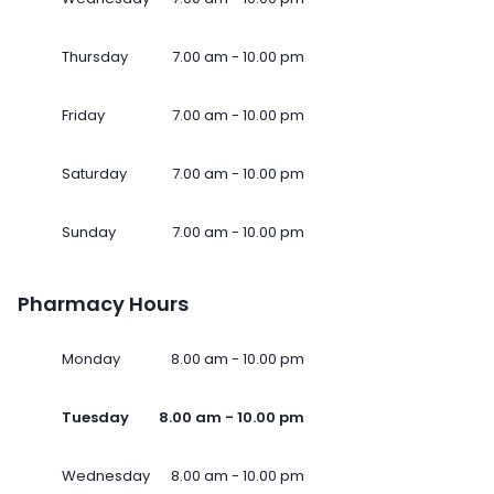
Thursday
7.00 am - 10.00 pm
Friday
7.00 am - 10.00 pm
Saturday
7.00 am - 10.00 pm
Sunday
7.00 am - 10.00 pm
Pharmacy Hours
Monday
8.00 am - 10.00 pm
Tuesday
8.00 am - 10.00 pm
Wednesday
8.00 am - 10.00 pm