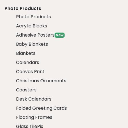
Photo Products
Photo Products
Acrylic Blocks
Adhesive Posters
New
Baby Blankets
Blankets
Calendars
Canvas Print
Christmas Ornaments
Coasters
Desk Calendars
Folded Greeting Cards
Floating Frames
Glass TilePix