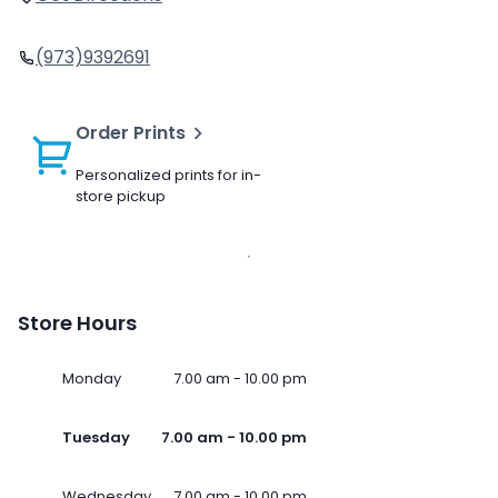
(973)9392691
Order Prints
Personalized prints for in-
store pickup
Store Hours
Monday
7.00 am - 10.00 pm
Tuesday
7.00 am - 10.00 pm
Wednesday
7.00 am - 10.00 pm