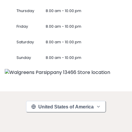
Thursday
8.00 am - 10.00 pm
Friday
8.00 am - 10.00 pm
Saturday
8.00 am - 10.00 pm
Sunday
8.00 am - 10.00 pm
United States of America