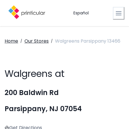
Español
Home
Our Stores
Walgreens Parsippany 13466
/
/
Walgreens at
200 Baldwin Rd
Parsippany, NJ 07054
Get Directions