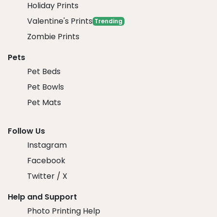
Holiday Prints
Valentine's Prints
Trending
Zombie Prints
Pets
Pet Beds
Pet Bowls
Pet Mats
Follow Us
Instagram
Facebook
Twitter / X
Help and Support
Photo Printing Help