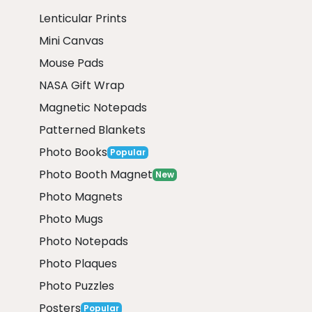
Lenticular Prints
Mini Canvas
Mouse Pads
NASA Gift Wrap
Magnetic Notepads
Patterned Blankets
Photo Books
Popular
Photo Booth Magnet
New
Photo Magnets
Photo Mugs
Photo Notepads
Photo Plaques
Photo Puzzles
Posters
Popular