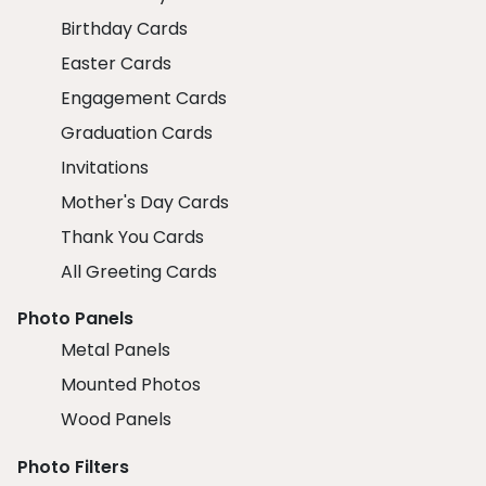
Birthday Cards
Easter Cards
Engagement Cards
Graduation Cards
Invitations
Mother's Day Cards
Thank You Cards
All Greeting Cards
Photo Panels
Metal Panels
Mounted Photos
Wood Panels
Photo Filters