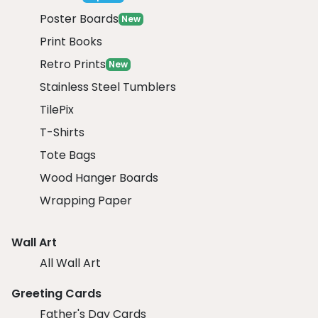
Poster Boards
New
Print Books
Retro Prints
New
Stainless Steel Tumblers
TilePix
T-Shirts
Tote Bags
Wood Hanger Boards
Wrapping Paper
Wall Art
All Wall Art
Greeting Cards
Father's Day Cards