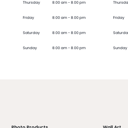
Thursday
8.00 am - 8.00 pm
Thursd
Friday
8.00 am - 8.00 pm
Friday
Saturday
8.00 am - 8.00 pm
Saturda
Sunday
8.00 am - 8.00 pm
Sunday
Photo Products
Wall Art