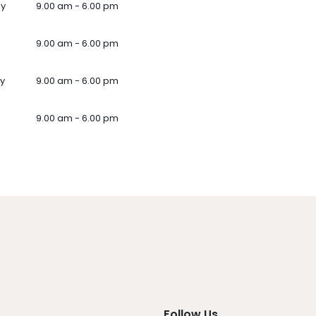
ay
9.00 am - 6.00 pm
9.00 am - 6.00 pm
y
9.00 am - 6.00 pm
9.00 am - 6.00 pm
Follow Us