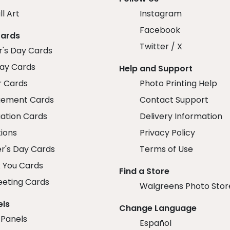
ll Art
Instagram
Facebook
Cards
Twitter / X
r's Day Cards
day Cards
Help and Support
r Cards
Photo Printing Help
ement Cards
Contact Support
ation Cards
Delivery Information
tions
Privacy Policy
r's Day Cards
Terms of Use
 You Cards
Find a Store
eeting Cards
Walgreens Photo Stor
els
Change Language
 Panels
Español