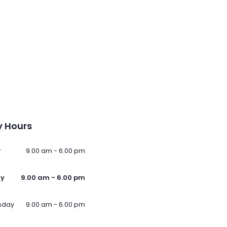
 Hours
y
9.00 am - 6.00 pm
ay
9.00 am - 6.00 pm
sday
9.00 am - 6.00 pm