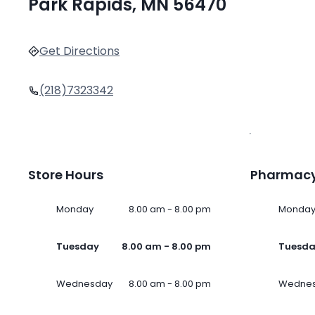
Park Rapids, MN 56470
Get Directions
(218)7323342
Store Hours
Pharmacy
Monday
8.00 am - 8.00 pm
Monda
Tuesday
8.00 am - 8.00 pm
Tuesd
Wednesday
8.00 am - 8.00 pm
Wedne