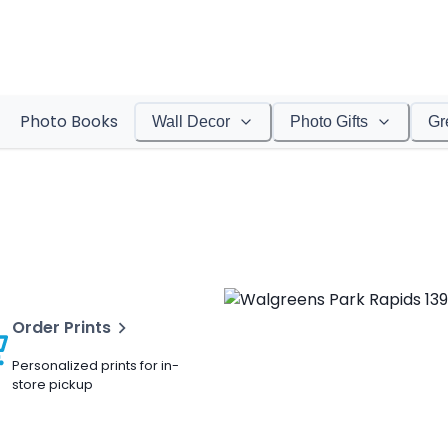
Photo Books
Wall Decor
Photo Gifts
Gr
Order Prints
Personalized prints for in-
store pickup