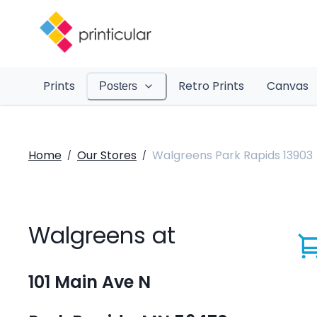
Prints
Retro Prints
Canvas
Posters
Home
Our Stores
Walgreens Park Rapids 13903
/
/
Walgreens at
101 Main Ave N