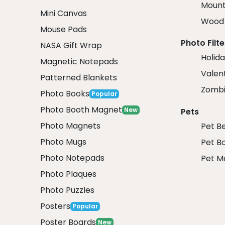
Mount
Mini Canvas
Wood 
Mouse Pads
Photo Filte
NASA Gift Wrap
Holida
Magnetic Notepads
Valent
Patterned Blankets
Zombi
Photo Books
Popular
Photo Booth Magnet
New
Pets
Photo Magnets
Pet B
Photo Mugs
Pet B
Photo Notepads
Pet M
Photo Plaques
Photo Puzzles
Posters
Popular
Poster Boards
New