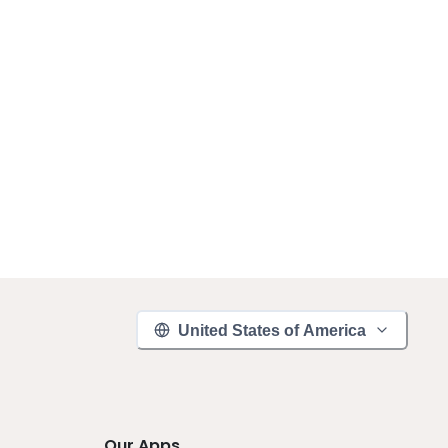
United States of America
Our Apps