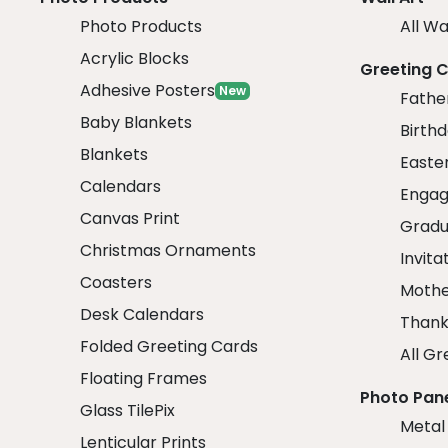
Photo Products
All Wa
Acrylic Blocks
Greeting 
Adhesive Posters
New
Fathe
Baby Blankets
Birth
Blankets
Easte
Calendars
Engag
Canvas Print
Gradu
Christmas Ornaments
Invita
Coasters
Mothe
Desk Calendars
Thank
Folded Greeting Cards
All Gr
Floating Frames
Photo Pan
Glass TilePix
Metal
Lenticular Prints