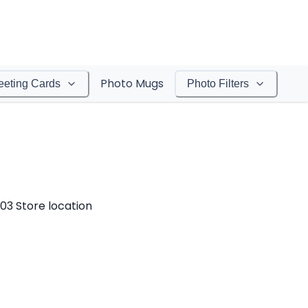
Photo Mugs
eeting Cards
Photo Filters