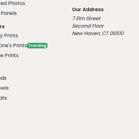
ed Photos
Our Address
Panels
7 Elm Street
Second Floor
rs
New Haven, CT 06510
y Prints
ine's Prints
Trending
e Prints
eds
owls
ats