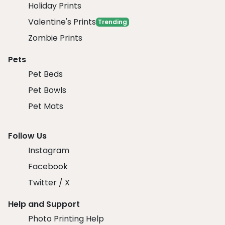
Holiday Prints
Valentine's Prints
Trending
Zombie Prints
Pets
Pet Beds
Pet Bowls
Pet Mats
Follow Us
Instagram
Facebook
Twitter / X
Help and Support
Photo Printing Help