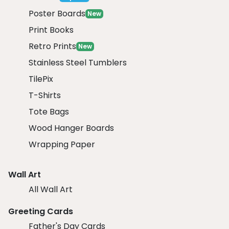
Poster Boards
New
Print Books
Retro Prints
New
Stainless Steel Tumblers
TilePix
T-Shirts
Tote Bags
Wood Hanger Boards
Wrapping Paper
Wall Art
All Wall Art
Greeting Cards
Father's Day Cards