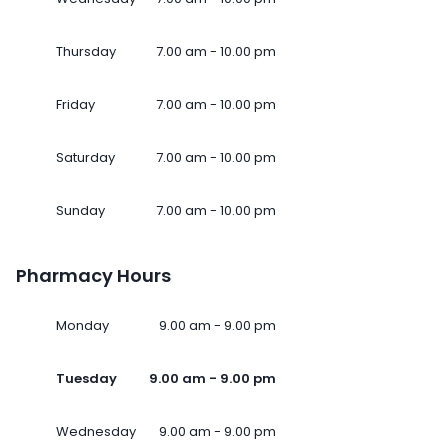
Thursday
7.00 am - 10.00 pm
Friday
7.00 am - 10.00 pm
Saturday
7.00 am - 10.00 pm
Sunday
7.00 am - 10.00 pm
Pharmacy Hours
Monday
9.00 am - 9.00 pm
Tuesday
9.00 am - 9.00 pm
Wednesday
9.00 am - 9.00 pm