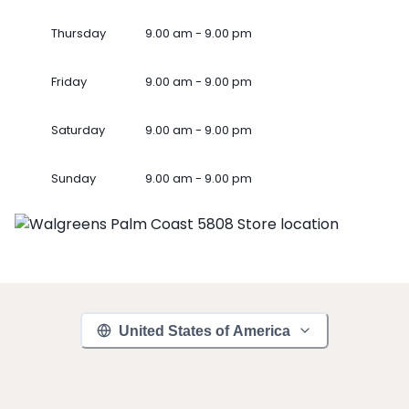
Thursday
9.00 am - 9.00 pm
Friday
9.00 am - 9.00 pm
Saturday
9.00 am - 9.00 pm
Sunday
9.00 am - 9.00 pm
United States of America