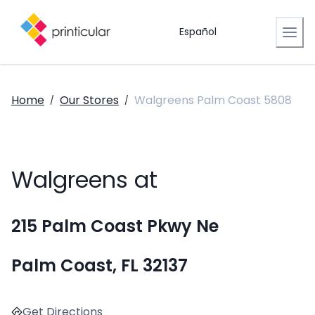
Español
Home
Our Stores
Walgreens Palm Coast 5808
/
/
Walgreens at
215 Palm Coast Pkwy Ne
Palm Coast, FL 32137
Get Directions