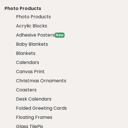
Photo Products
Photo Products
Acrylic Blocks
Adhesive Posters
New
Baby Blankets
Blankets
Calendars
Canvas Print
Christmas Ornaments
Coasters
Desk Calendars
Folded Greeting Cards
Floating Frames
Glass TilePix