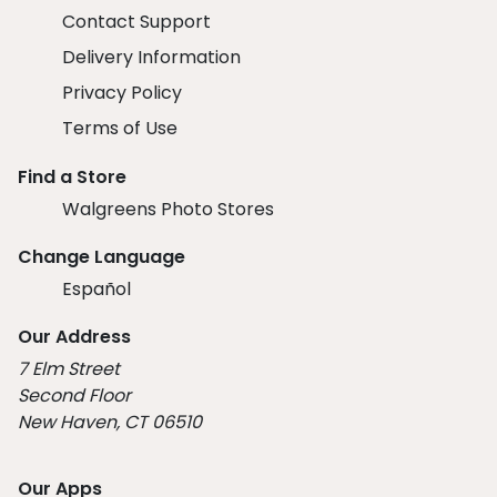
Contact Support
Delivery Information
Privacy Policy
Terms of Use
Find a Store
Walgreens Photo Stores
Change Language
Español
Our Address
7 Elm Street
Second Floor
New Haven, CT 06510
Our Apps