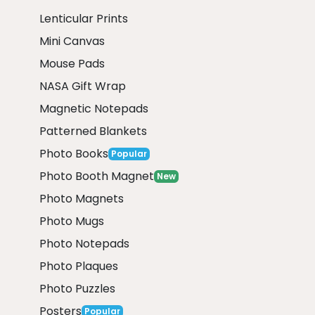
Lenticular Prints
Mini Canvas
Mouse Pads
NASA Gift Wrap
Magnetic Notepads
Patterned Blankets
Photo Books
Popular
Photo Booth Magnet
New
Photo Magnets
Photo Mugs
Photo Notepads
Photo Plaques
Photo Puzzles
Posters
Popular