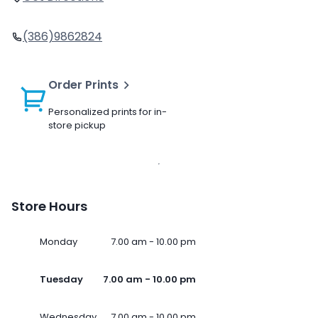
(386)9862824
Order Prints
Personalized prints for in-
store pickup
Store Hours
Monday
7.00 am - 10.00 pm
Tuesday
7.00 am - 10.00 pm
Wednesday
7.00 am - 10.00 pm