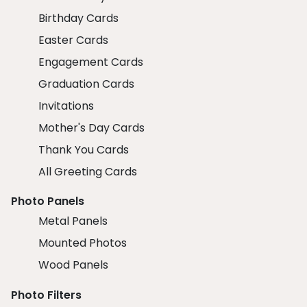
Birthday Cards
Easter Cards
Engagement Cards
Graduation Cards
Invitations
Mother's Day Cards
Thank You Cards
All Greeting Cards
Photo Panels
Metal Panels
Mounted Photos
Wood Panels
Photo Filters