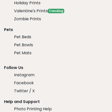
Holiday Prints
Valentine's Prints
Trending
Zombie Prints
Pets
Pet Beds
Pet Bowls
Pet Mats
Follow Us
Instagram
Facebook
Twitter / X
Help and Support
Photo Printing Help