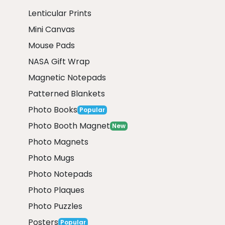
Lenticular Prints
Mini Canvas
Mouse Pads
NASA Gift Wrap
Magnetic Notepads
Patterned Blankets
Photo Books
Popular
Photo Booth Magnet
New
Photo Magnets
Photo Mugs
Photo Notepads
Photo Plaques
Photo Puzzles
Posters
Popular