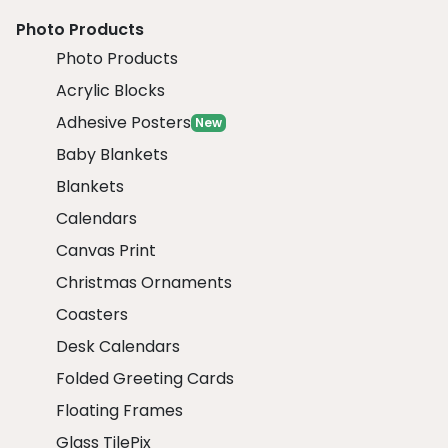
Photo Products
Photo Products
Acrylic Blocks
Adhesive Posters
New
Baby Blankets
Blankets
Calendars
Canvas Print
Christmas Ornaments
Coasters
Desk Calendars
Folded Greeting Cards
Floating Frames
Glass TilePix