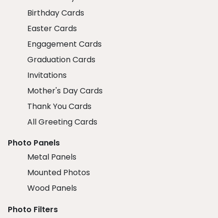
Birthday Cards
Easter Cards
Engagement Cards
Graduation Cards
Invitations
Mother's Day Cards
Thank You Cards
All Greeting Cards
Photo Panels
Metal Panels
Mounted Photos
Wood Panels
Photo Filters