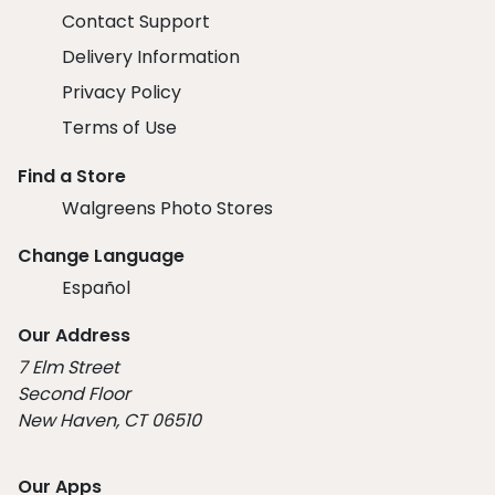
Contact Support
Delivery Information
Privacy Policy
Terms of Use
Find a Store
Walgreens Photo Stores
Change Language
Español
Our Address
7 Elm Street
Second Floor
New Haven, CT 06510
Our Apps