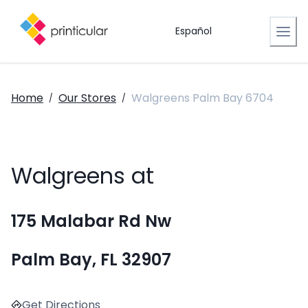
Español
Home
Our Stores
Walgreens Palm Bay 6704
/
/
Walgreens at
175 Malabar Rd Nw
Palm Bay, FL 32907
Get Directions