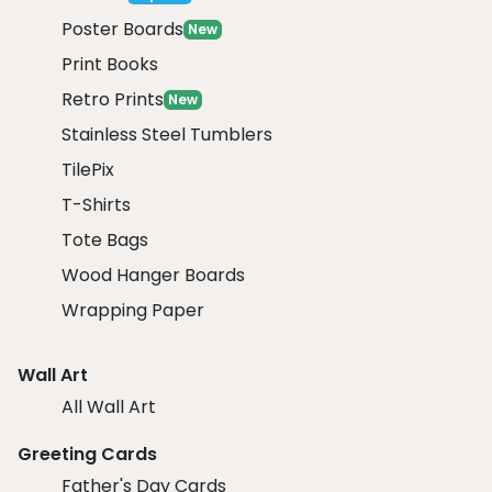
Poster Boards
New
Print Books
Retro Prints
New
Stainless Steel Tumblers
TilePix
T-Shirts
Tote Bags
Wood Hanger Boards
Wrapping Paper
Wall Art
All Wall Art
Greeting Cards
Father's Day Cards