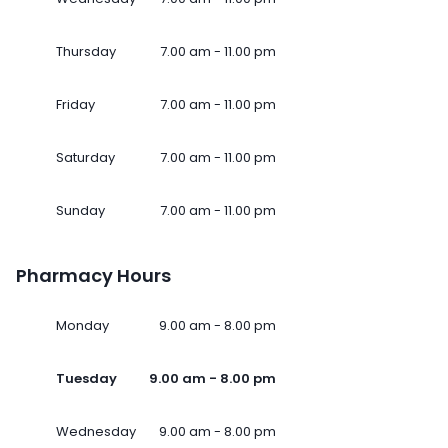
Thursday
7.00 am - 11.00 pm
Friday
7.00 am - 11.00 pm
Saturday
7.00 am - 11.00 pm
Sunday
7.00 am - 11.00 pm
Pharmacy Hours
Monday
9.00 am - 8.00 pm
Tuesday
9.00 am - 8.00 pm
Wednesday
9.00 am - 8.00 pm