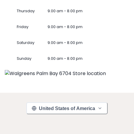
Thursday
9.00 am - 8.00 pm
Friday
9.00 am - 8.00 pm
Saturday
9.00 am - 8.00 pm
Sunday
9.00 am - 8.00 pm
United States of America