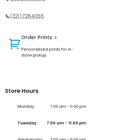
(321)7284055
Order Prints
Personalized prints for in-
store pickup
Store Hours
Monday
7.00 am - 11.00 pm
Tuesday
7.00 am - 11.00 pm
Wednesday
7.00 am - 11.00 pm