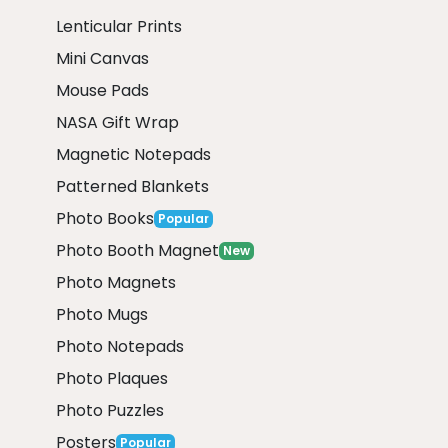
Lenticular Prints
Mini Canvas
Mouse Pads
NASA Gift Wrap
Magnetic Notepads
Patterned Blankets
Photo Books
Popular
Photo Booth Magnet
New
Photo Magnets
Photo Mugs
Photo Notepads
Photo Plaques
Photo Puzzles
Posters
Popular