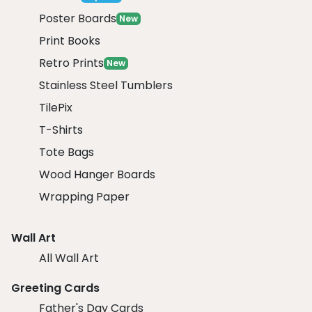
Poster Boards
New
Print Books
Retro Prints
New
Stainless Steel Tumblers
TilePix
T-Shirts
Tote Bags
Wood Hanger Boards
Wrapping Paper
Wall Art
All Wall Art
Greeting Cards
Father's Day Cards