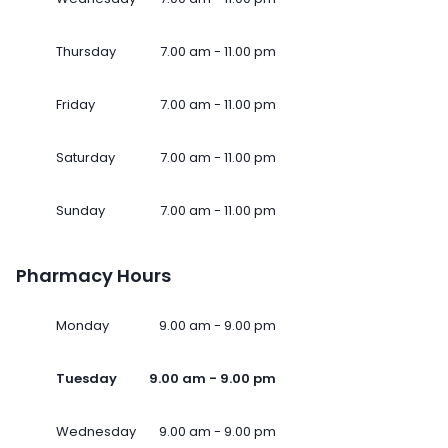
Thursday
7.00 am - 11.00 pm
Friday
7.00 am - 11.00 pm
Saturday
7.00 am - 11.00 pm
Sunday
7.00 am - 11.00 pm
Pharmacy Hours
Monday
9.00 am - 9.00 pm
Tuesday
9.00 am - 9.00 pm
Wednesday
9.00 am - 9.00 pm