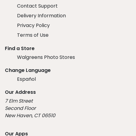
Contact Support
Delivery Information
Privacy Policy
Terms of Use
Find a Store
Walgreens Photo Stores
Change Language
Español
Our Address
7 Elm Street
Second Floor
New Haven, CT 06510
Our Apps