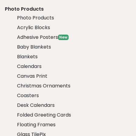
Photo Products
Photo Products
Acrylic Blocks
Adhesive Posters
New
Baby Blankets
Blankets
Calendars
Canvas Print
Christmas Ornaments
Coasters
Desk Calendars
Folded Greeting Cards
Floating Frames
Glass TilePix