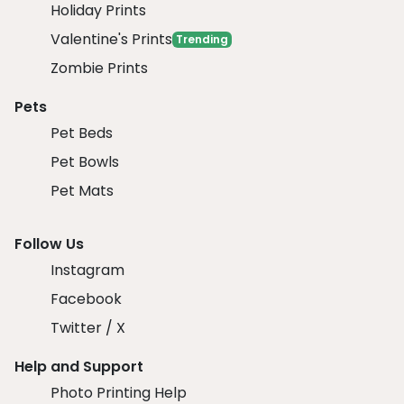
Holiday Prints
Valentine's Prints
Trending
Zombie Prints
Pets
Pet Beds
Pet Bowls
Pet Mats
Follow Us
Instagram
Facebook
Twitter / X
Help and Support
Photo Printing Help