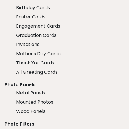
Birthday Cards
Easter Cards
Engagement Cards
Graduation Cards
Invitations
Mother's Day Cards
Thank You Cards
All Greeting Cards
Photo Panels
Metal Panels
Mounted Photos
Wood Panels
Photo Filters