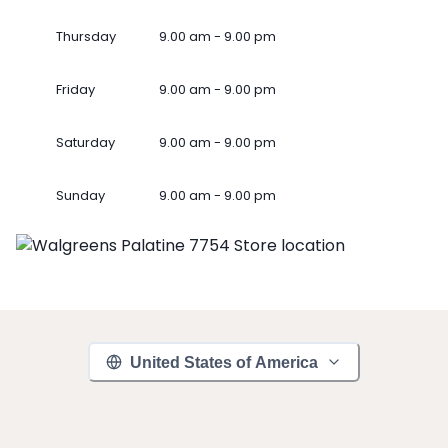
Thursday
9.00 am - 9.00 pm
Friday
9.00 am - 9.00 pm
Saturday
9.00 am - 9.00 pm
Sunday
9.00 am - 9.00 pm
United States of America