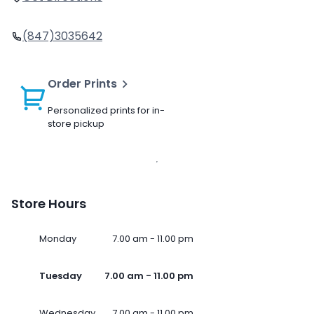
(847)3035642
Order Prints
Personalized prints for in-
store pickup
Store Hours
Monday
7.00 am - 11.00 pm
Tuesday
7.00 am - 11.00 pm
Wednesday
7.00 am - 11.00 pm