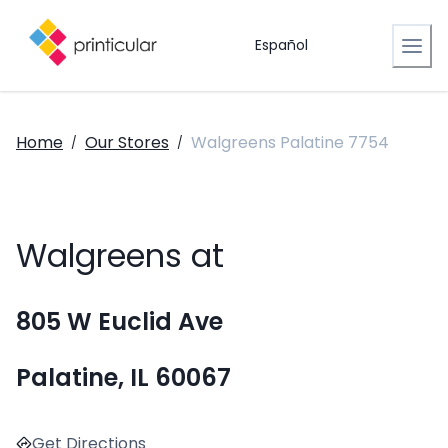
Español
Home
Our Stores
Walgreens Palatine 7754
/
/
Walgreens at
805 W Euclid Ave
Palatine, IL 60067
Get Directions