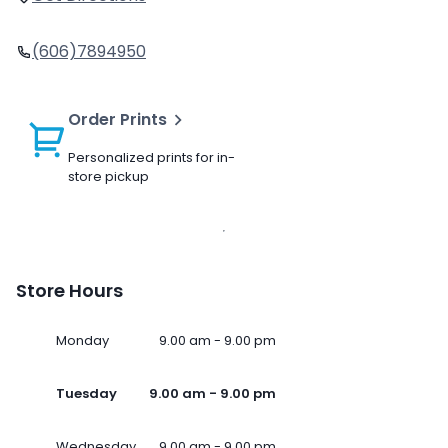
(606)7894950
Order Prints
Personalized prints for in-
store pickup
Store Hours
Monday
9.00 am - 9.00 pm
Tuesday
9.00 am - 9.00 pm
Wednesday
9.00 am - 9.00 pm