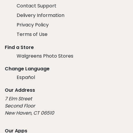
Contact Support
Delivery Information
Privacy Policy
Terms of Use
Find a Store
Walgreens Photo Stores
Change Language
Español
Our Address
7 Elm Street
Second Floor
New Haven, CT 06510
Our Apps