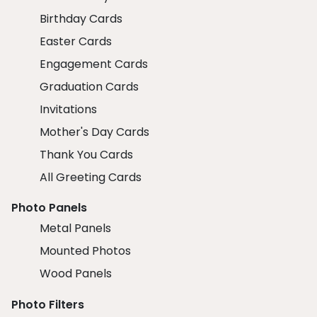
Birthday Cards
Easter Cards
Engagement Cards
Graduation Cards
Invitations
Mother's Day Cards
Thank You Cards
All Greeting Cards
Photo Panels
Metal Panels
Mounted Photos
Wood Panels
Photo Filters