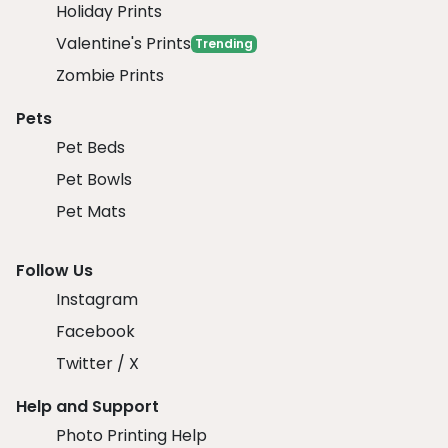
Holiday Prints
Valentine's Prints
Trending
Zombie Prints
Pets
Pet Beds
Pet Bowls
Pet Mats
Follow Us
Instagram
Facebook
Twitter / X
Help and Support
Photo Printing Help