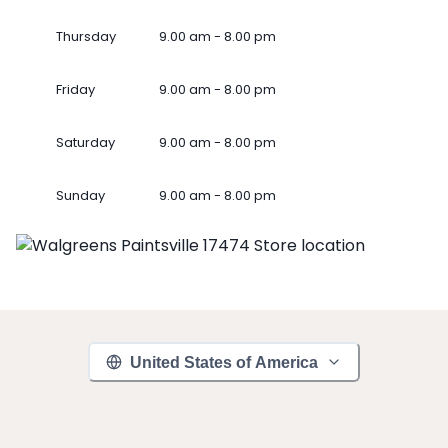
Thursday
9.00 am - 8.00 pm
Friday
9.00 am - 8.00 pm
Saturday
9.00 am - 8.00 pm
Sunday
9.00 am - 8.00 pm
United States of America