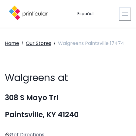
Español
Home
Our Stores
Walgreens Paintsville 17474
/
/
Walgreens at
308 S Mayo Trl
Paintsville, KY 41240
Get Directions