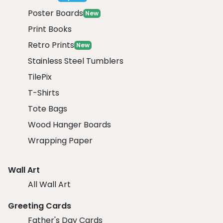
Poster Boards
New
Print Books
Retro Prints
New
Stainless Steel Tumblers
TilePix
T-Shirts
Tote Bags
Wood Hanger Boards
Wrapping Paper
Wall Art
All Wall Art
Greeting Cards
Father's Day Cards