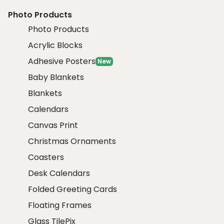
Photo Products
Photo Products
Acrylic Blocks
Adhesive Posters
New
Baby Blankets
Blankets
Calendars
Canvas Print
Christmas Ornaments
Coasters
Desk Calendars
Folded Greeting Cards
Floating Frames
Glass TilePix