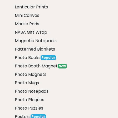
Lenticular Prints
Mini Canvas
Mouse Pads
NASA Gift Wrap
Magnetic Notepads
Patterned Blankets
Photo Books
Popular
Photo Booth Magnet
New
Photo Magnets
Photo Mugs
Photo Notepads
Photo Plaques
Photo Puzzles
Posters
Popular