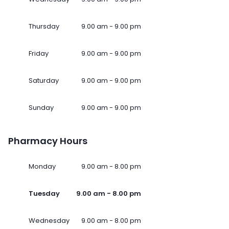
Thursday
9.00 am - 9.00 pm
Friday
9.00 am - 9.00 pm
Saturday
9.00 am - 9.00 pm
Sunday
9.00 am - 9.00 pm
Pharmacy Hours
Monday
9.00 am - 8.00 pm
Tuesday
9.00 am - 8.00 pm
Wednesday
9.00 am - 8.00 pm