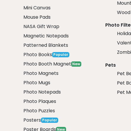
Mount
Mini Canvas
Wood 
Mouse Pads
Photo Filte
NASA Gift Wrap
Holida
Magnetic Notepads
Valent
Patterned Blankets
Zombi
Photo Books
Popular
Photo Booth Magnet
New
Pets
Photo Magnets
Pet B
Photo Mugs
Pet B
Photo Notepads
Pet M
Photo Plaques
Photo Puzzles
Posters
Popular
Poster Boards
New