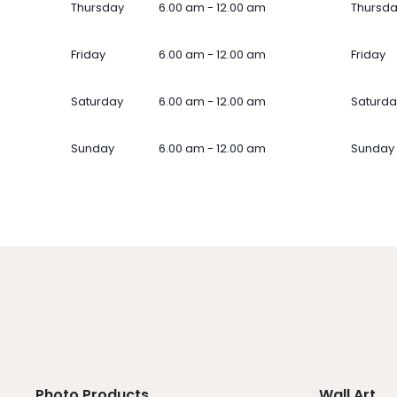
Thursday
6.00 am - 12.00 am
Thursd
Friday
6.00 am - 12.00 am
Friday
Saturday
6.00 am - 12.00 am
Saturda
Sunday
6.00 am - 12.00 am
Sunday
Photo Products
Wall Art