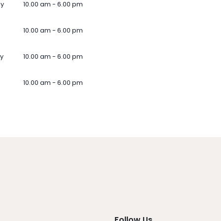
ay
10.00 am - 6.00 pm
10.00 am - 6.00 pm
y
10.00 am - 6.00 pm
10.00 am - 6.00 pm
Follow Us