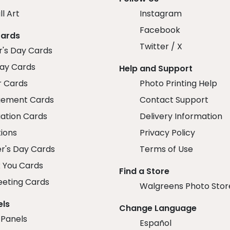
ll Art
Instagram
Facebook
Cards
Twitter / X
r's Day Cards
day Cards
Help and Support
r Cards
Photo Printing Help
ement Cards
Contact Support
ation Cards
Delivery Information
tions
Privacy Policy
r's Day Cards
Terms of Use
 You Cards
Find a Store
eeting Cards
Walgreens Photo Stor
els
Change Language
 Panels
Español