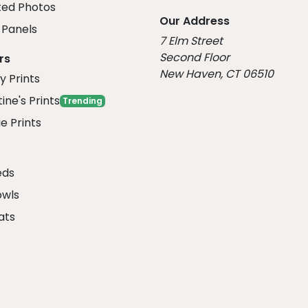
ed Photos
Our Address
Panels
7 Elm Street
Second Floor
rs
New Haven, CT 06510
y Prints
ine's Prints
Trending
e Prints
eds
owls
ats