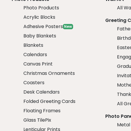
Photo Products
All Wa
Acrylic Blocks
Greeting 
Adhesive Posters
New
Fathe
Baby Blankets
Birth
Blankets
Easte
Calendars
Engag
Canvas Print
Gradu
Christmas Ornaments
Invita
Coasters
Mothe
Desk Calendars
Thank
Folded Greeting Cards
All Gr
Floating Frames
Photo Pan
Glass TilePix
Metal
Lenticular Prints