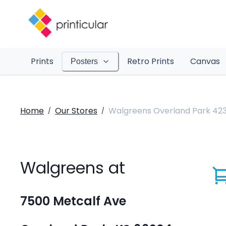
Prints
Retro Prints
Canvas
Posters
Home
Our Stores
Walgreens Overland Park 42
/
/
Walgreens at
7500 Metcalf Ave