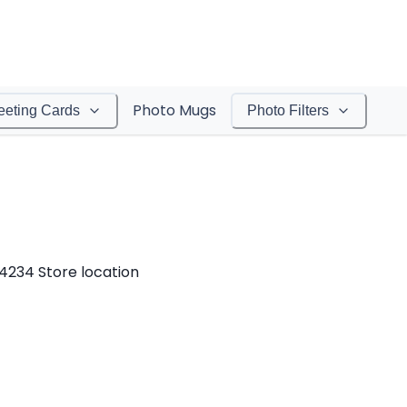
Photo Mugs
eeting Cards
Photo Filters