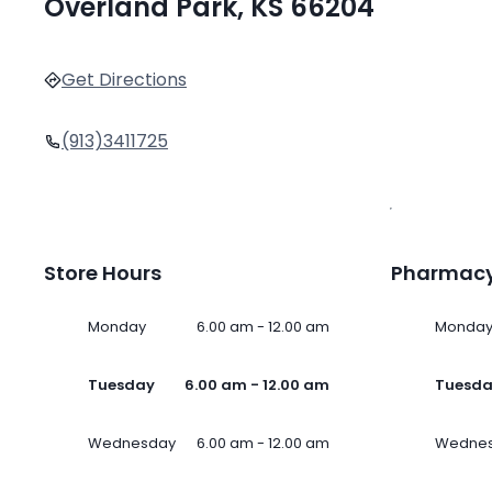
Overland Park, KS 66204
Get Directions
(913)3411725
Store Hours
Pharmacy
Monday
6.00 am - 12.00 am
Monda
Tuesday
6.00 am - 12.00 am
Tuesd
Wednesday
6.00 am - 12.00 am
Wedne