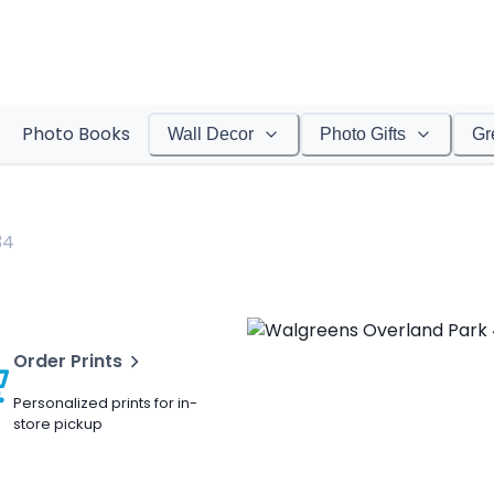
Photo Books
Wall Decor
Photo Gifts
Gr
34
Order Prints
Personalized prints for in-
store pickup