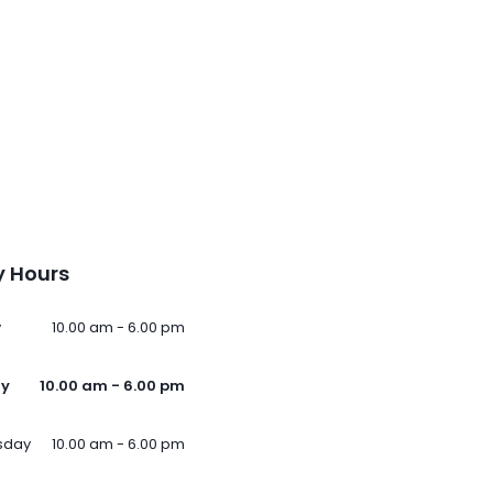
 Hours
y
10.00 am - 6.00 pm
ay
10.00 am - 6.00 pm
sday
10.00 am - 6.00 pm