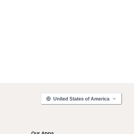
United States of America
Our Apps