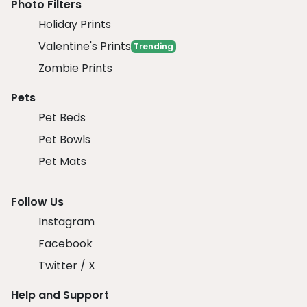
Photo Filters
Holiday Prints
Valentine's Prints
Trending
Zombie Prints
Pets
Pet Beds
Pet Bowls
Pet Mats
Follow Us
Instagram
Facebook
Twitter / X
Help and Support