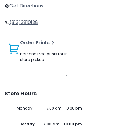
Get Directions
(913)3810138
Order Prints
Personalized prints for in-
store pickup
Store Hours
Monday
7.00 am - 10.00 pm
Tuesday
7.00 am - 10.00 pm