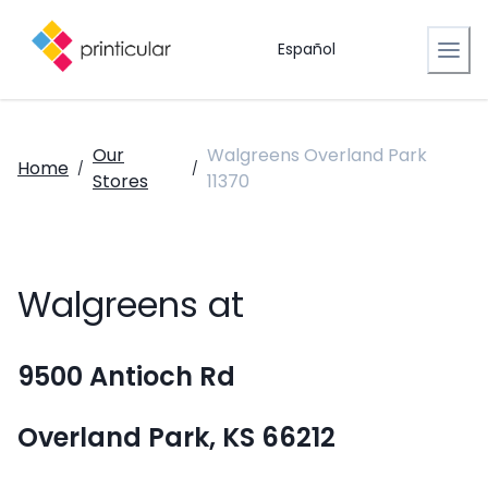
Español
Our
Walgreens Overland Park
Home
/
/
Stores
11370
Walgreens at
9500 Antioch Rd
Overland Park, KS 66212