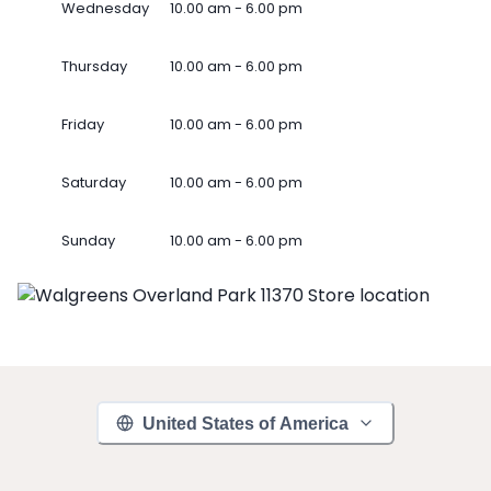
Wednesday
10.00 am - 6.00 pm
Thursday
10.00 am - 6.00 pm
Friday
10.00 am - 6.00 pm
Saturday
10.00 am - 6.00 pm
Sunday
10.00 am - 6.00 pm
United States of America