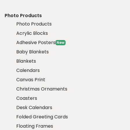
Photo Products
Photo Products
Acrylic Blocks
Adhesive Posters
New
Baby Blankets
Blankets
Calendars
Canvas Print
Christmas Ornaments
Coasters
Desk Calendars
Folded Greeting Cards
Floating Frames