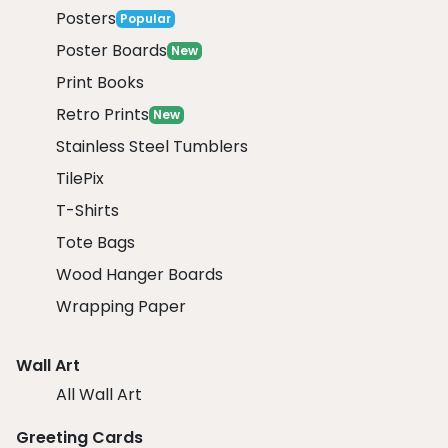
Posters
Popular
Poster Boards
New
Print Books
Retro Prints
New
Stainless Steel Tumblers
TilePix
T-Shirts
Tote Bags
Wood Hanger Boards
Wrapping Paper
Wall Art
All Wall Art
Greeting Cards