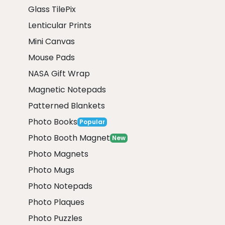
Glass TilePix
Lenticular Prints
Mini Canvas
Mouse Pads
NASA Gift Wrap
Magnetic Notepads
Patterned Blankets
Photo Books
Popular
Photo Booth Magnet
New
Photo Magnets
Photo Mugs
Photo Notepads
Photo Plaques
Photo Puzzles