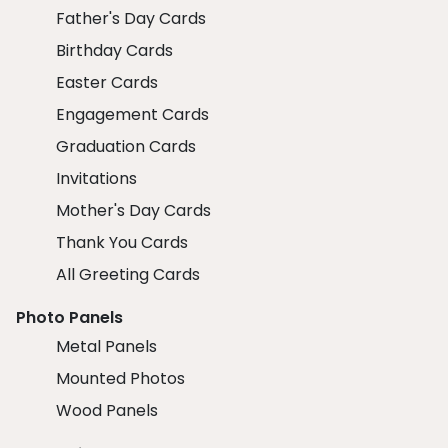
Father's Day Cards
Birthday Cards
Easter Cards
Engagement Cards
Graduation Cards
Invitations
Mother's Day Cards
Thank You Cards
All Greeting Cards
Photo Panels
Metal Panels
Mounted Photos
Wood Panels