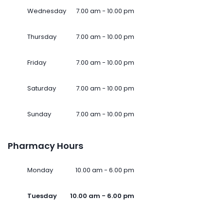
Wednesday
7.00 am - 10.00 pm
Thursday
7.00 am - 10.00 pm
Friday
7.00 am - 10.00 pm
Saturday
7.00 am - 10.00 pm
Sunday
7.00 am - 10.00 pm
Pharmacy Hours
Monday
10.00 am - 6.00 pm
Tuesday
10.00 am - 6.00 pm