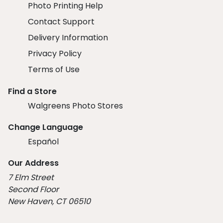
Photo Printing Help
Contact Support
Delivery Information
Privacy Policy
Terms of Use
Find a Store
Walgreens Photo Stores
Change Language
Español
Our Address
7 Elm Street
Second Floor
New Haven, CT 06510