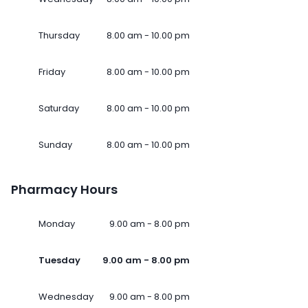
Thursday
8.00 am - 10.00 pm
Friday
8.00 am - 10.00 pm
Saturday
8.00 am - 10.00 pm
Sunday
8.00 am - 10.00 pm
Pharmacy Hours
Monday
9.00 am - 8.00 pm
Tuesday
9.00 am - 8.00 pm
Wednesday
9.00 am - 8.00 pm