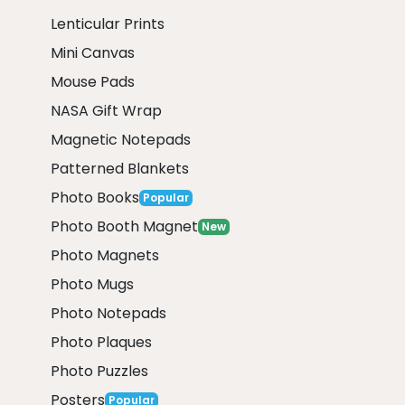
Lenticular Prints
Mini Canvas
Mouse Pads
NASA Gift Wrap
Magnetic Notepads
Patterned Blankets
Photo Books
Popular
Photo Booth Magnet
New
Photo Magnets
Photo Mugs
Photo Notepads
Photo Plaques
Photo Puzzles
Posters
Popular