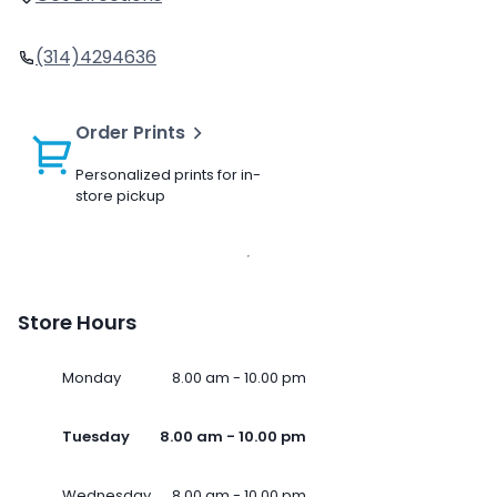
(314)4294636
Order Prints
Personalized prints for in-
store pickup
Store Hours
Monday
8.00 am - 10.00 pm
Tuesday
8.00 am - 10.00 pm
Wednesday
8.00 am - 10.00 pm