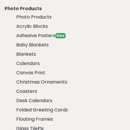
Photo Products
Photo Products
Acrylic Blocks
Adhesive Posters
New
Baby Blankets
Blankets
Calendars
Canvas Print
Christmas Ornaments
Coasters
Desk Calendars
Folded Greeting Cards
Floating Frames
Glass TilePix