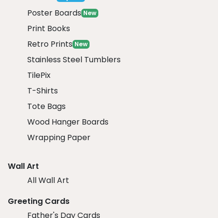
Poster Boards
New
Print Books
Retro Prints
New
Stainless Steel Tumblers
TilePix
T-Shirts
Tote Bags
Wood Hanger Boards
Wrapping Paper
Wall Art
All Wall Art
Greeting Cards
Father's Day Cards