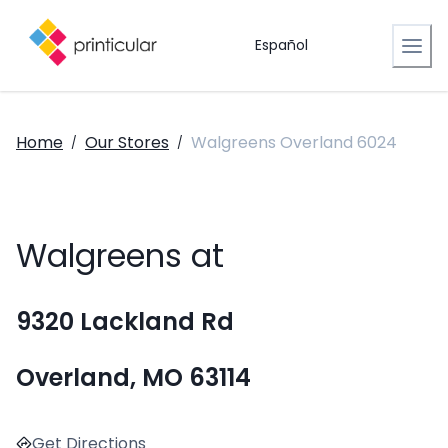
Español
Home
Our Stores
Walgreens Overland 6024
/
/
Walgreens at
9320 Lackland Rd
Overland, MO 63114
Get Directions