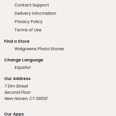
Contact Support
Delivery Information
Privacy Policy
Terms of Use
Find a Store
Walgreens Photo Stores
Change Language
Español
Our Address
7 Elm Street
Second Floor
New Haven, CT 06510
Our Apps