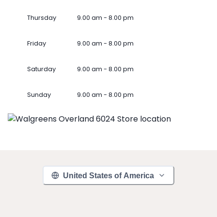
Thursday
9.00 am - 8.00 pm
Friday
9.00 am - 8.00 pm
Saturday
9.00 am - 8.00 pm
Sunday
9.00 am - 8.00 pm
United States of America