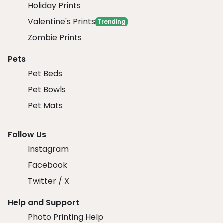
Holiday Prints
Valentine's Prints
Trending
Zombie Prints
Pets
Pet Beds
Pet Bowls
Pet Mats
Follow Us
Instagram
Facebook
Twitter / X
Help and Support
Photo Printing Help