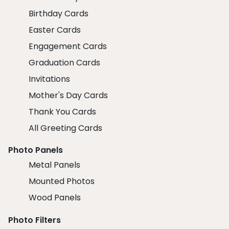
Birthday Cards
Easter Cards
Engagement Cards
Graduation Cards
Invitations
Mother's Day Cards
Thank You Cards
All Greeting Cards
Photo Panels
Metal Panels
Mounted Photos
Wood Panels
Photo Filters