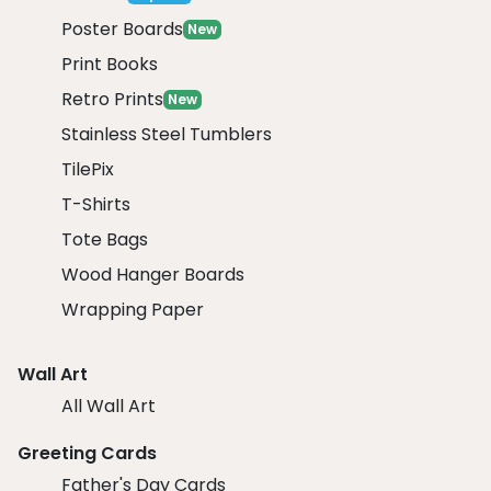
Poster Boards
New
Print Books
Retro Prints
New
Stainless Steel Tumblers
TilePix
T-Shirts
Tote Bags
Wood Hanger Boards
Wrapping Paper
Wall Art
All Wall Art
Greeting Cards
Father's Day Cards