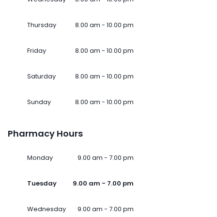
Thursday
8.00 am - 10.00 pm
Friday
8.00 am - 10.00 pm
Saturday
8.00 am - 10.00 pm
Sunday
8.00 am - 10.00 pm
Pharmacy Hours
Monday
9.00 am - 7.00 pm
Tuesday
9.00 am - 7.00 pm
Wednesday
9.00 am - 7.00 pm