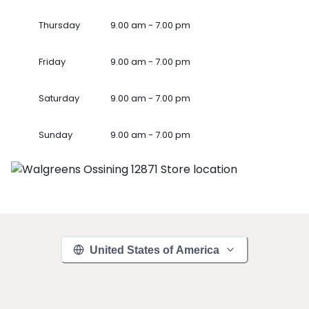
Thursday
9.00 am - 7.00 pm
Friday
9.00 am - 7.00 pm
Saturday
9.00 am - 7.00 pm
Sunday
9.00 am - 7.00 pm
United States of America