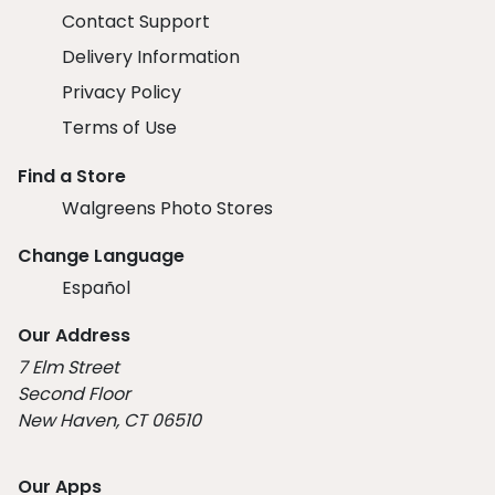
Contact Support
Delivery Information
Privacy Policy
Terms of Use
Find a Store
Walgreens Photo Stores
Change Language
Español
Our Address
7 Elm Street
Second Floor
New Haven, CT 06510
Our Apps