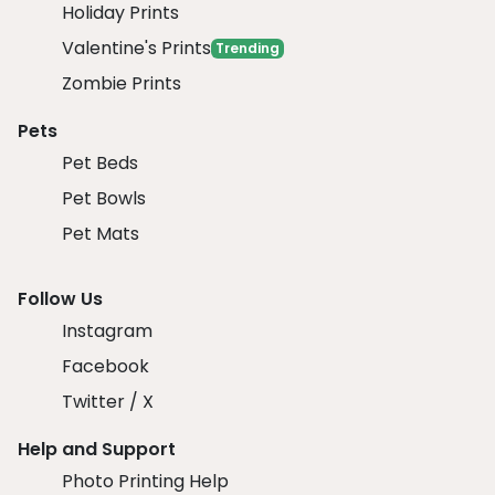
Holiday Prints
Valentine's Prints
Trending
Zombie Prints
Pets
Pet Beds
Pet Bowls
Pet Mats
Follow Us
Instagram
Facebook
Twitter / X
Help and Support
Photo Printing Help