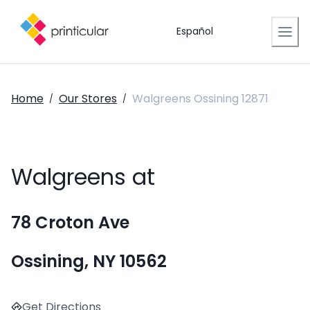
Español
Home
Our Stores
Walgreens Ossining 12871
/
/
Walgreens at
78 Croton Ave
Ossining, NY 10562
Get Directions