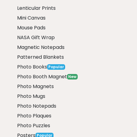
Lenticular Prints
Mini Canvas
Mouse Pads
NASA Gift Wrap
Magnetic Notepads
Patterned Blankets
Photo Books
Popular
Photo Booth Magnet
New
Photo Magnets
Photo Mugs
Photo Notepads
Photo Plaques
Photo Puzzles
Posters
Popular