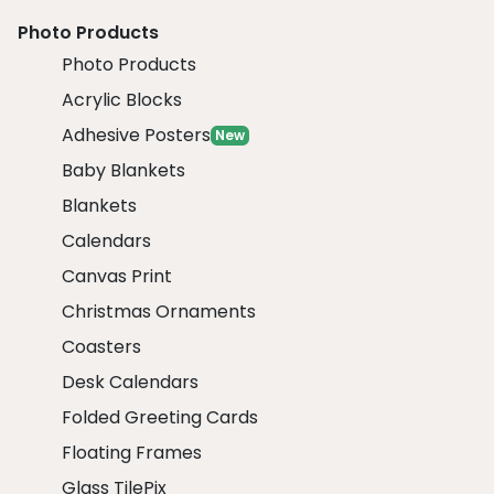
Photo Products
Photo Products
Acrylic Blocks
Adhesive Posters
New
Baby Blankets
Blankets
Calendars
Canvas Print
Christmas Ornaments
Coasters
Desk Calendars
Folded Greeting Cards
Floating Frames
Glass TilePix