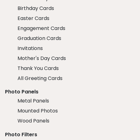
Birthday Cards
Easter Cards
Engagement Cards
Graduation Cards
Invitations
Mother's Day Cards
Thank You Cards
All Greeting Cards
Photo Panels
Metal Panels
Mounted Photos
Wood Panels
Photo Filters