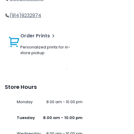
(914)9232974
Order Prints
Personalized prints for in-
store pickup
Store Hours
Monday
8.00 am - 10.00 pm
Tuesday
8.00 am - 10.00 pm
Wednesday
8.00 am - 10.00 pm