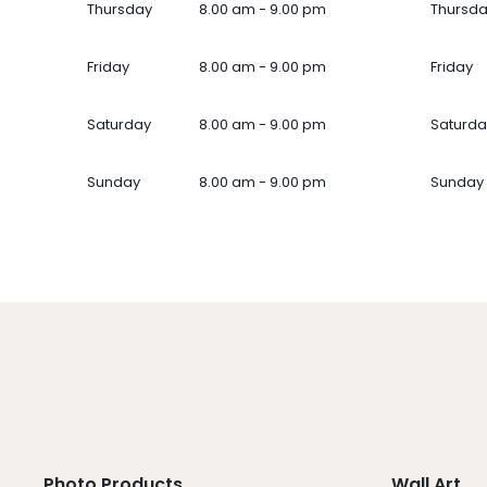
Thursday
8.00 am - 9.00 pm
Thursd
Friday
8.00 am - 9.00 pm
Friday
Saturday
8.00 am - 9.00 pm
Saturda
Sunday
8.00 am - 9.00 pm
Sunday
Photo Products
Wall Art