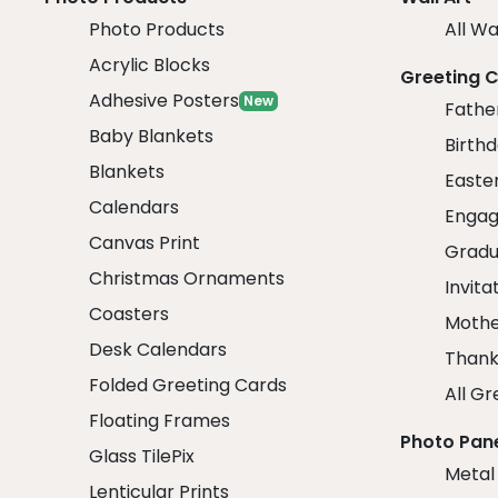
Photo Products
All Wa
Acrylic Blocks
Greeting 
Adhesive Posters
New
Fathe
Baby Blankets
Birth
Blankets
Easte
Calendars
Engag
Canvas Print
Gradu
Christmas Ornaments
Invita
Coasters
Mothe
Desk Calendars
Thank
Folded Greeting Cards
All Gr
Floating Frames
Photo Pan
Glass TilePix
Metal
Lenticular Prints