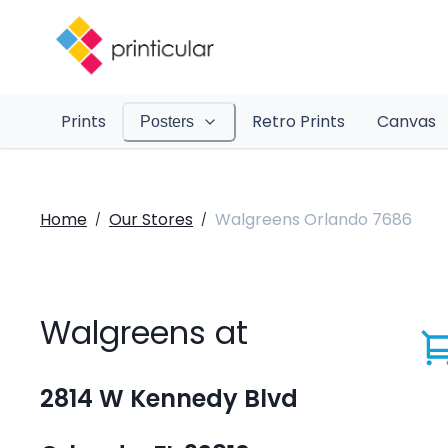
Prints
Retro Prints
Canvas
Posters
Home
Our Stores
Walgreens Orlando 7686
/
/
Walgreens at
2814 W Kennedy Blvd