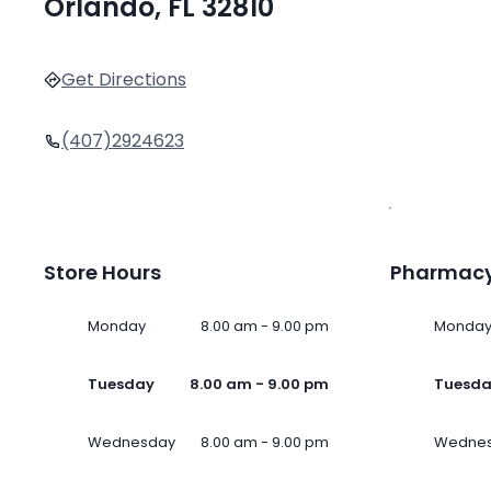
Orlando, FL 32810
Get Directions
(407)2924623
Store Hours
Pharmacy
Monday
8.00 am - 9.00 pm
Monda
Tuesday
8.00 am - 9.00 pm
Tuesd
Wednesday
8.00 am - 9.00 pm
Wedne