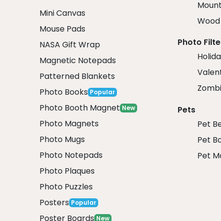
Mount
Mini Canvas
Wood 
Mouse Pads
Photo Filte
NASA Gift Wrap
Holida
Magnetic Notepads
Valent
Patterned Blankets
Zombi
Photo Books
Popular
Photo Booth Magnet
New
Pets
Photo Magnets
Pet B
Photo Mugs
Pet B
Photo Notepads
Pet M
Photo Plaques
Photo Puzzles
Posters
Popular
Poster Boards
New