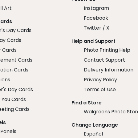
ll Art
Instagram
Facebook
Cards
Twitter / X
r's Day Cards
day Cards
Help and Support
r Cards
Photo Printing Help
ement Cards
Contact Support
ation Cards
Delivery Information
tions
Privacy Policy
r's Day Cards
Terms of Use
 You Cards
Find a Store
eeting Cards
Walgreens Photo Stor
els
Change Language
 Panels
Español