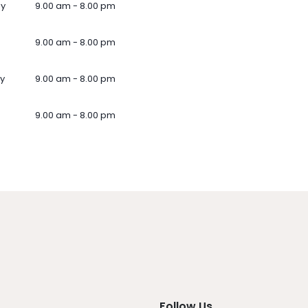
ay
9.00 am - 8.00 pm
9.00 am - 8.00 pm
y
9.00 am - 8.00 pm
9.00 am - 8.00 pm
Follow Us