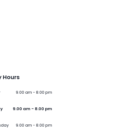
 Hours
y
9.00 am - 8.00 pm
ay
9.00 am - 8.00 pm
sday
9.00 am - 8.00 pm