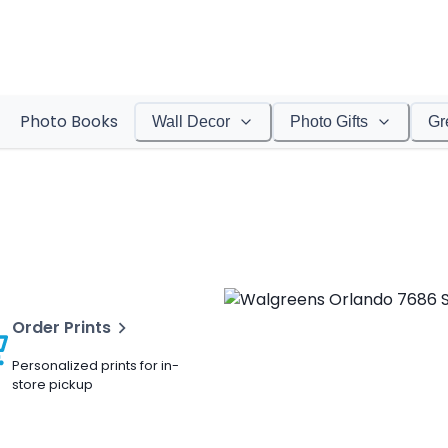
Photo Books
Wall Decor
Photo Gifts
Gr
Order Prints
Personalized prints for in-
store pickup