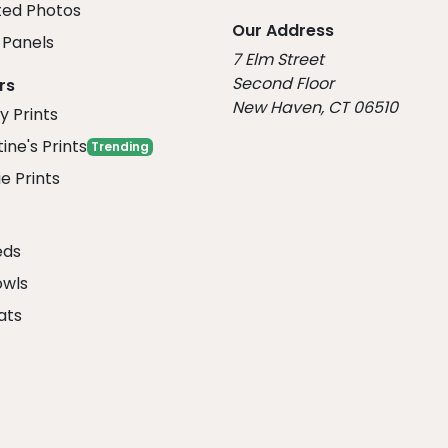
ed Photos
Our Address
Panels
7 Elm Street
Second Floor
rs
New Haven, CT 06510
y Prints
ine's Prints
Trending
e Prints
eds
owls
ats