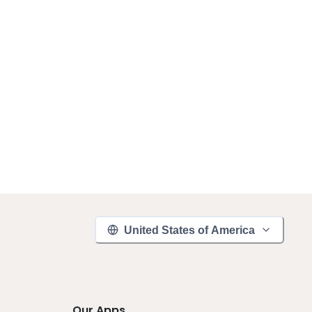
United States of America
Our Apps