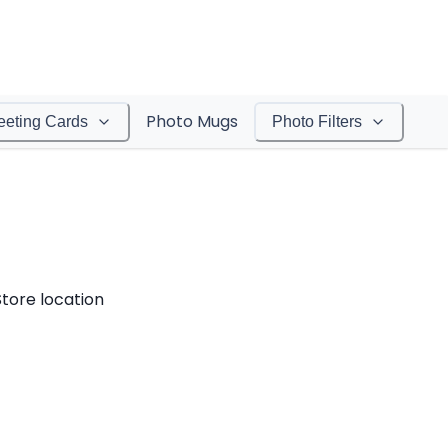
Photo Mugs
eeting Cards
Photo Filters