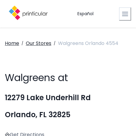
Español
Home
Our Stores
Walgreens Orlando 4554
/
/
Walgreens at
12279 Lake Underhill Rd
Orlando, FL 32825
Get Directions