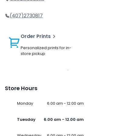
(407)2730817
Order Prints
Personalized prints for in-
store pickup
Store Hours
Monday
6.00 am - 12.00 am
Tuesday
6.00 am - 12.00 am
Wednesday
6.00 am - 12.00 am