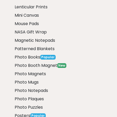
Lenticular Prints
Mini Canvas
Mouse Pads
NASA Gift Wrap
Magnetic Notepads
Patterned Blankets
Photo Books
Popular
Photo Booth Magnet
New
Photo Magnets
Photo Mugs
Photo Notepads
Photo Plaques
Photo Puzzles
Posters
Popular