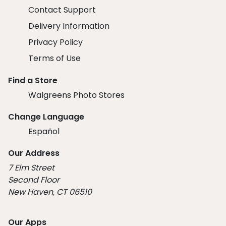
Contact Support
Delivery Information
Privacy Policy
Terms of Use
Find a Store
Walgreens Photo Stores
Change Language
Español
Our Address
7 Elm Street
Second Floor
New Haven, CT 06510
Our Apps