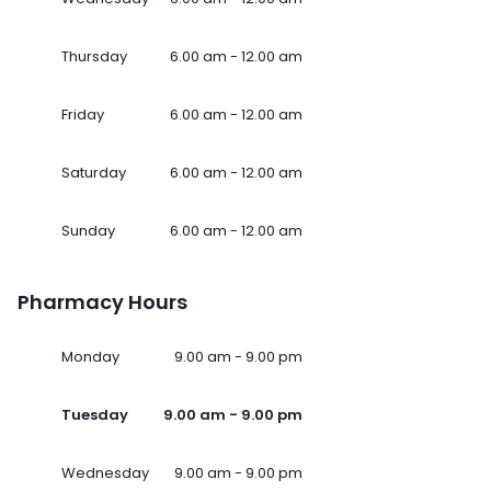
Thursday
6.00 am - 12.00 am
Friday
6.00 am - 12.00 am
Saturday
6.00 am - 12.00 am
Sunday
6.00 am - 12.00 am
Pharmacy Hours
Monday
9.00 am - 9.00 pm
Tuesday
9.00 am - 9.00 pm
Wednesday
9.00 am - 9.00 pm