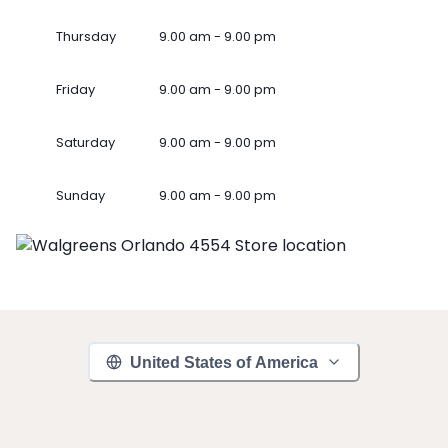
Thursday
9.00 am - 9.00 pm
Friday
9.00 am - 9.00 pm
Saturday
9.00 am - 9.00 pm
Sunday
9.00 am - 9.00 pm
United States of America