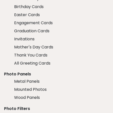
Birthday Cards
Easter Cards
Engagement Cards
Graduation Cards
Invitations
Mother's Day Cards
Thank You Cards
All Greeting Cards
Photo Panels
Metal Panels
Mounted Photos
Wood Panels
Photo Filters