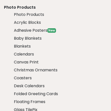
Photo Products
Photo Products
Acrylic Blocks
Adhesive Posters
New
Baby Blankets
Blankets
Calendars
Canvas Print
Christmas Ornaments
Coasters
Desk Calendars
Folded Greeting Cards
Floating Frames
Glass TilePix