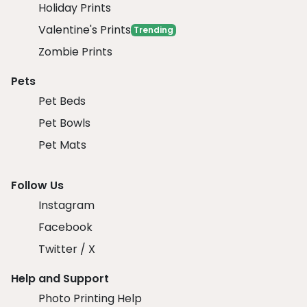
Holiday Prints
Valentine's Prints
Trending
Zombie Prints
Pets
Pet Beds
Pet Bowls
Pet Mats
Follow Us
Instagram
Facebook
Twitter / X
Help and Support
Photo Printing Help