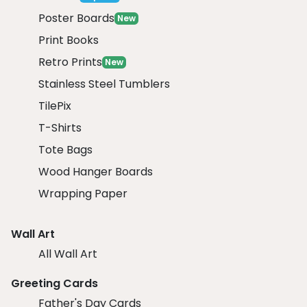
Poster Boards
New
Print Books
Retro Prints
New
Stainless Steel Tumblers
TilePix
T-Shirts
Tote Bags
Wood Hanger Boards
Wrapping Paper
Wall Art
All Wall Art
Greeting Cards
Father's Day Cards