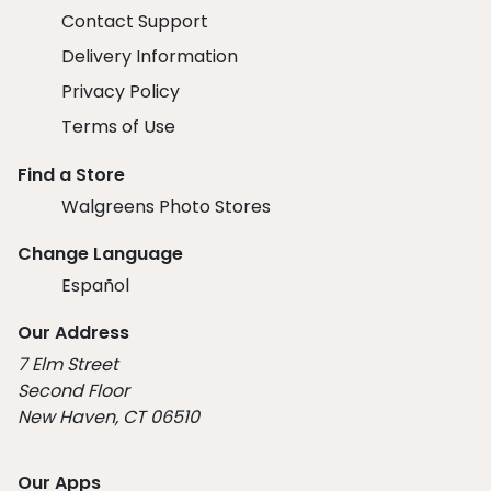
Contact Support
Delivery Information
Privacy Policy
Terms of Use
Find a Store
Walgreens Photo Stores
Change Language
Español
Our Address
7 Elm Street
Second Floor
New Haven, CT 06510
Our Apps