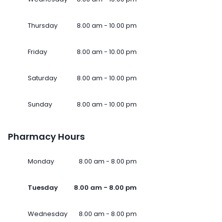
Thursday
8.00 am - 10.00 pm
Friday
8.00 am - 10.00 pm
Saturday
8.00 am - 10.00 pm
Sunday
8.00 am - 10.00 pm
Pharmacy Hours
Monday
8.00 am - 8.00 pm
Tuesday
8.00 am - 8.00 pm
Wednesday
8.00 am - 8.00 pm