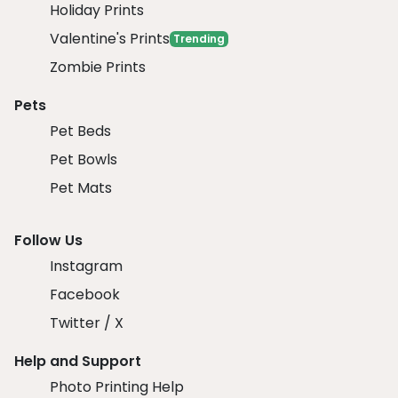
Holiday Prints
Valentine's Prints
Trending
Zombie Prints
Pets
Pet Beds
Pet Bowls
Pet Mats
Follow Us
Instagram
Facebook
Twitter / X
Help and Support
Photo Printing Help