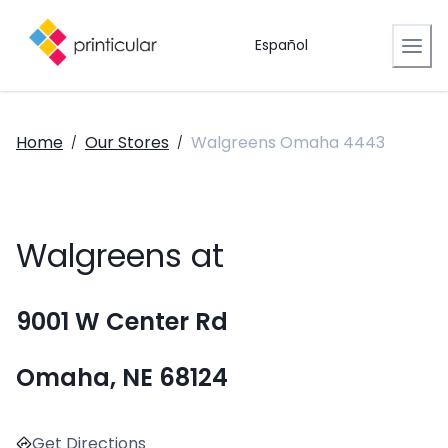
Español
Home
Our Stores
Walgreens Omaha 4443
/
/
Walgreens at
9001 W Center Rd
Omaha, NE 68124
Get Directions