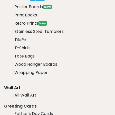
Poster Boards
New
Print Books
Retro Prints
New
Stainless Steel Tumblers
TilePix
T-Shirts
Tote Bags
Wood Hanger Boards
Wrapping Paper
Wall Art
All Wall Art
Greeting Cards
Father's Day Cards