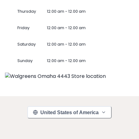
Thursday
12.00 am - 12.00 am
Friday
12.00 am - 12.00 am
Saturday
12.00 am - 12.00 am
Sunday
12.00 am - 12.00 am
United States of America