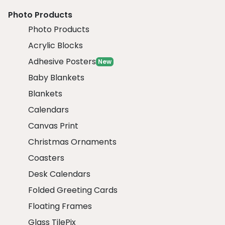
Photo Products
Photo Products
Acrylic Blocks
Adhesive Posters
New
Baby Blankets
Blankets
Calendars
Canvas Print
Christmas Ornaments
Coasters
Desk Calendars
Folded Greeting Cards
Floating Frames
Glass TilePix