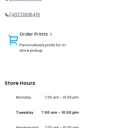
(402)3938451
Order Prints
Personalized prints for in-
store pickup
Store Hours
Monday
7.00 am - 10.00 pm
Tuesday
7.00 am - 10.00 pm
Wednesday
7.00 am - 10.00 pm