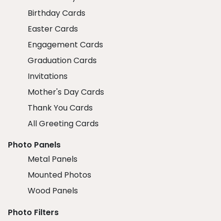
Birthday Cards
Easter Cards
Engagement Cards
Graduation Cards
Invitations
Mother's Day Cards
Thank You Cards
All Greeting Cards
Photo Panels
Metal Panels
Mounted Photos
Wood Panels
Photo Filters