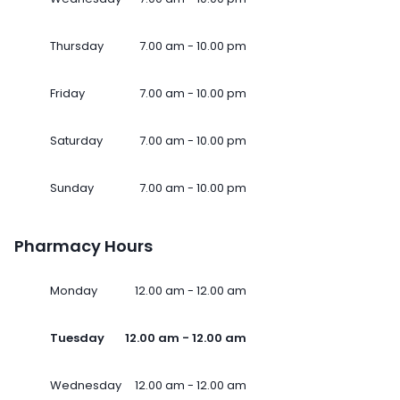
Thursday
7.00 am - 10.00 pm
Friday
7.00 am - 10.00 pm
Saturday
7.00 am - 10.00 pm
Sunday
7.00 am - 10.00 pm
Pharmacy Hours
Monday
12.00 am - 12.00 am
Tuesday
12.00 am - 12.00 am
Wednesday
12.00 am - 12.00 am