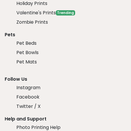
Holiday Prints
Valentine's Prints
Trending
Zombie Prints
Pets
Pet Beds
Pet Bowls
Pet Mats
Follow Us
Instagram
Facebook
Twitter / X
Help and Support
Photo Printing Help