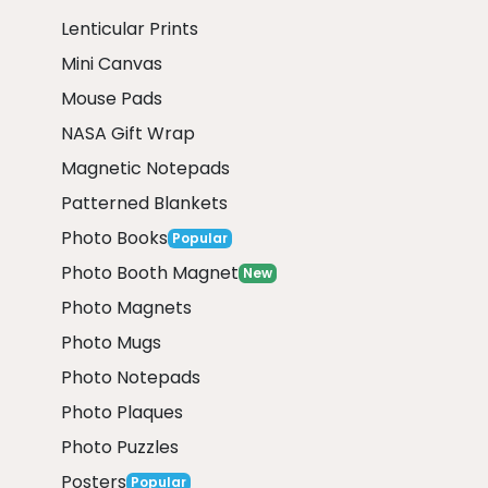
Lenticular Prints
Mini Canvas
Mouse Pads
NASA Gift Wrap
Magnetic Notepads
Patterned Blankets
Photo Books
Popular
Photo Booth Magnet
New
Photo Magnets
Photo Mugs
Photo Notepads
Photo Plaques
Photo Puzzles
Posters
Popular