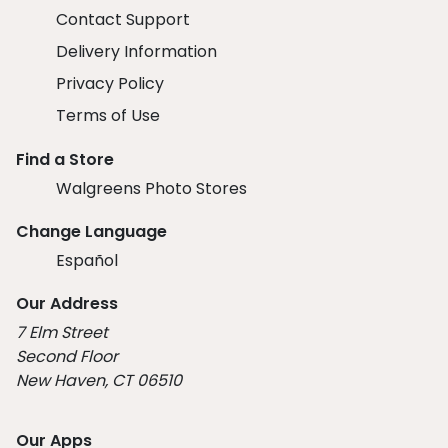
Contact Support
Delivery Information
Privacy Policy
Terms of Use
Find a Store
Walgreens Photo Stores
Change Language
Español
Our Address
7 Elm Street
Second Floor
New Haven, CT 06510
Our Apps