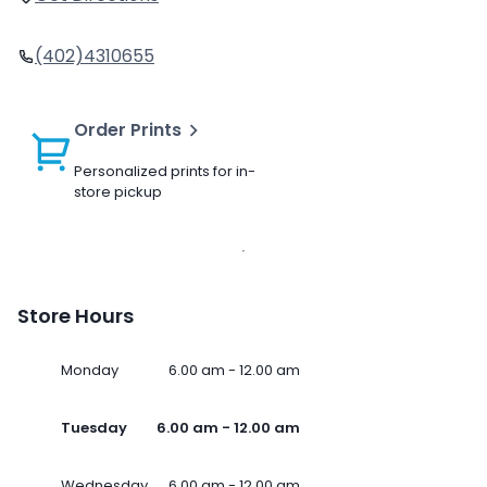
(402)4310655
Order Prints
Personalized prints for in-
store pickup
Store Hours
Monday
6.00 am - 12.00 am
Tuesday
6.00 am - 12.00 am
Wednesday
6.00 am - 12.00 am