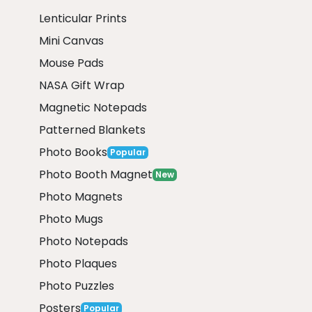
Lenticular Prints
Mini Canvas
Mouse Pads
NASA Gift Wrap
Magnetic Notepads
Patterned Blankets
Photo Books
Popular
Photo Booth Magnet
New
Photo Magnets
Photo Mugs
Photo Notepads
Photo Plaques
Photo Puzzles
Posters
Popular