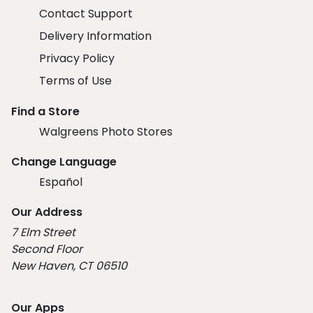
Contact Support
Delivery Information
Privacy Policy
Terms of Use
Find a Store
Walgreens Photo Stores
Change Language
Español
Our Address
7 Elm Street
Second Floor
New Haven, CT 06510
Our Apps