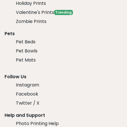
Holiday Prints
Valentine's Prints
Trending
Zombie Prints
Pets
Pet Beds
Pet Bowls
Pet Mats
Follow Us
Instagram
Facebook
Twitter / X
Help and Support
Photo Printing Help