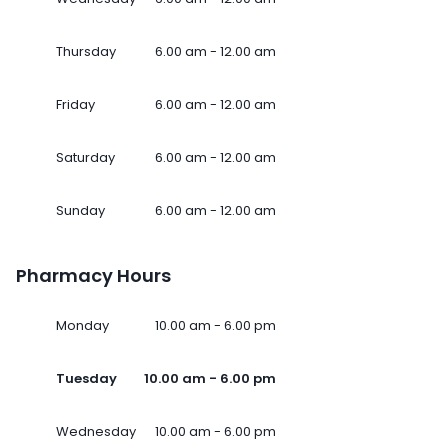
Thursday
6.00 am - 12.00 am
Friday
6.00 am - 12.00 am
Saturday
6.00 am - 12.00 am
Sunday
6.00 am - 12.00 am
Pharmacy Hours
Monday
10.00 am - 6.00 pm
Tuesday
10.00 am - 6.00 pm
Wednesday
10.00 am - 6.00 pm