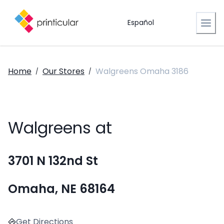
Español
Home
Our Stores
Walgreens Omaha 3186
/
/
Walgreens at
3701 N 132nd St
Omaha, NE 68164
Get Directions