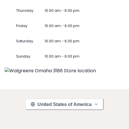
Thursday
10.00 am - 6.00 pm
Friday
10.00 am - 6.00 pm
Saturday
10.00 am - 6.00 pm
Sunday
10.00 am - 6.00 pm
United States of America