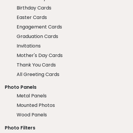
Birthday Cards
Easter Cards
Engagement Cards
Graduation Cards
Invitations
Mother's Day Cards
Thank You Cards
All Greeting Cards
Photo Panels
Metal Panels
Mounted Photos
Wood Panels
Photo Filters