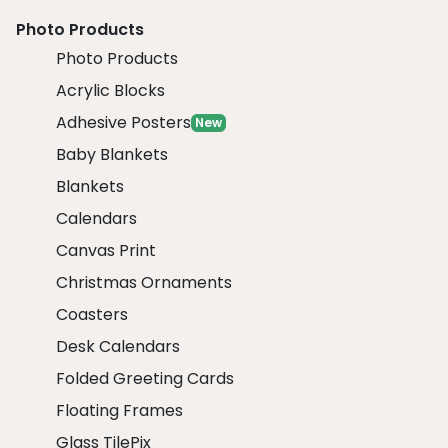
Photo Products
Photo Products
Acrylic Blocks
Adhesive Posters
New
Baby Blankets
Blankets
Calendars
Canvas Print
Christmas Ornaments
Coasters
Desk Calendars
Folded Greeting Cards
Floating Frames
Glass TilePix