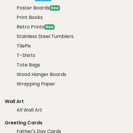
Poster Boards
New
Print Books
Retro Prints
New
Stainless Steel Tumblers
TilePix
T-Shirts
Tote Bags
Wood Hanger Boards
Wrapping Paper
Wall Art
All Wall Art
Greeting Cards
Father's Day Cards