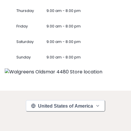
Thursday
9.00 am - 8.00 pm
Friday
9.00 am - 8.00 pm
Saturday
9.00 am - 8.00 pm
Sunday
9.00 am - 8.00 pm
United States of America