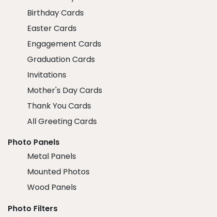
Birthday Cards
Easter Cards
Engagement Cards
Graduation Cards
Invitations
Mother's Day Cards
Thank You Cards
All Greeting Cards
Photo Panels
Metal Panels
Mounted Photos
Wood Panels
Photo Filters