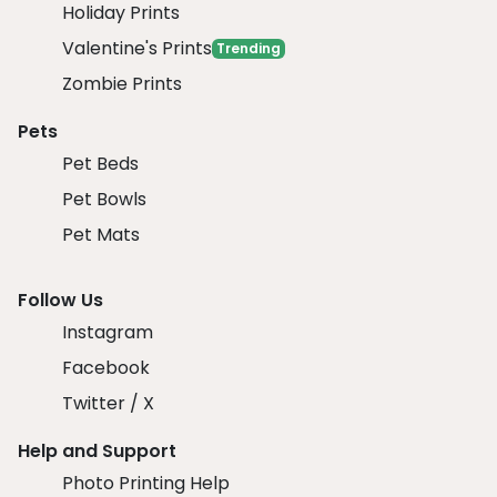
Holiday Prints
Valentine's Prints
Trending
Zombie Prints
Pets
Pet Beds
Pet Bowls
Pet Mats
Follow Us
Instagram
Facebook
Twitter / X
Help and Support
Photo Printing Help