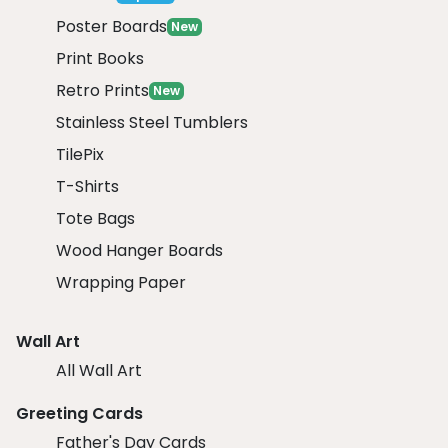
Poster Boards
New
Print Books
Retro Prints
New
Stainless Steel Tumblers
TilePix
T-Shirts
Tote Bags
Wood Hanger Boards
Wrapping Paper
Wall Art
All Wall Art
Greeting Cards
Father's Day Cards