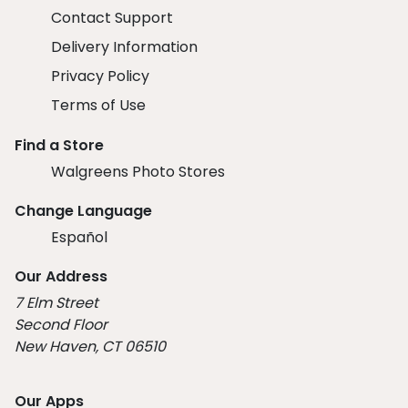
Contact Support
Delivery Information
Privacy Policy
Terms of Use
Find a Store
Walgreens Photo Stores
Change Language
Español
Our Address
7 Elm Street
Second Floor
New Haven, CT 06510
Our Apps