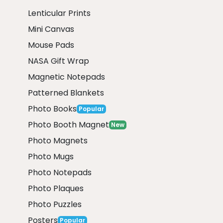
Lenticular Prints
Mini Canvas
Mouse Pads
NASA Gift Wrap
Magnetic Notepads
Patterned Blankets
Photo Books
Popular
Photo Booth Magnet
New
Photo Magnets
Photo Mugs
Photo Notepads
Photo Plaques
Photo Puzzles
Posters
Popular