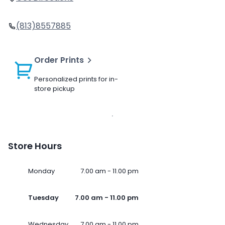
(813)8557885
Order Prints
Personalized prints for in-
store pickup
Store Hours
Monday
7.00 am - 11.00 pm
Tuesday
7.00 am - 11.00 pm
Wednesday
7.00 am - 11.00 pm