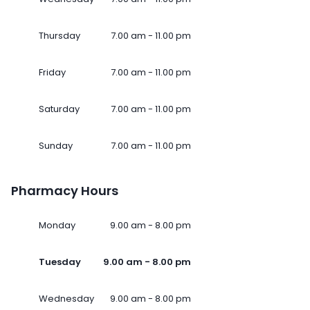
Thursday
7.00 am - 11.00 pm
Friday
7.00 am - 11.00 pm
Saturday
7.00 am - 11.00 pm
Sunday
7.00 am - 11.00 pm
Pharmacy Hours
Monday
9.00 am - 8.00 pm
Tuesday
9.00 am - 8.00 pm
Wednesday
9.00 am - 8.00 pm