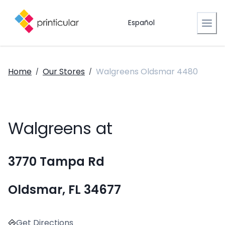
Español
Home
Our Stores
Walgreens Oldsmar 4480
/
/
Walgreens at
3770 Tampa Rd
Oldsmar, FL 34677
Get Directions