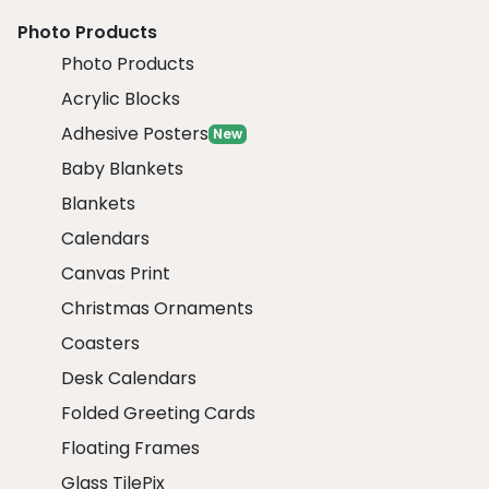
Photo Products
Photo Products
Acrylic Blocks
Adhesive Posters
New
Baby Blankets
Blankets
Calendars
Canvas Print
Christmas Ornaments
Coasters
Desk Calendars
Folded Greeting Cards
Floating Frames
Glass TilePix