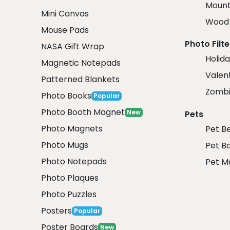
Mount
Mini Canvas
Wood 
Mouse Pads
Photo Filte
NASA Gift Wrap
Holida
Magnetic Notepads
Valent
Patterned Blankets
Zombi
Photo Books
Popular
Photo Booth Magnet
New
Pets
Photo Magnets
Pet B
Photo Mugs
Pet B
Photo Notepads
Pet M
Photo Plaques
Photo Puzzles
Posters
Popular
Poster Boards
New