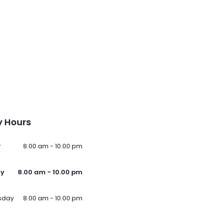
 Hours
y
8.00 am - 10.00 pm
ay
8.00 am - 10.00 pm
sday
8.00 am - 10.00 pm