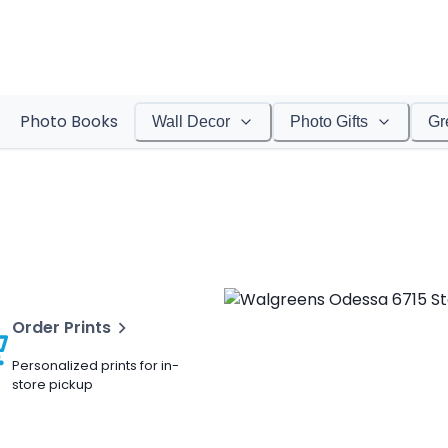
Photo Books
Wall Decor
Photo Gifts
Gr
Order Prints
Personalized prints for in-
store pickup