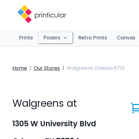
Prints
Retro Prints
Canvas
Posters
Home
Our Stores
Walgreens Odessa 6715
/
/
Walgreens at
1305 W University Blvd