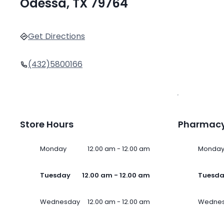
Odessa, TX 79764
Get Directions
(432)5800166
Store Hours
Pharmacy
Monday
12.00 am - 12.00 am
Monda
Tuesday
12.00 am - 12.00 am
Tuesd
Wednesday
12.00 am - 12.00 am
Wedne