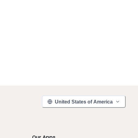
United States of America
Our Apps