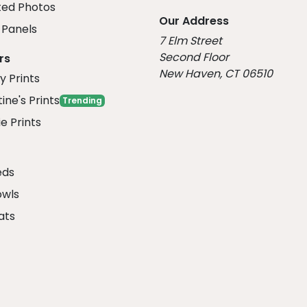
ed Photos
Our Address
Panels
7 Elm Street
Second Floor
rs
New Haven, CT 06510
y Prints
ine's Prints
Trending
e Prints
eds
owls
ats