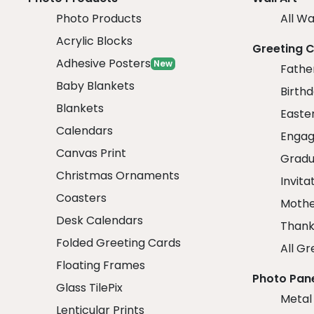
Photo Products
All Wa
Acrylic Blocks
Greeting 
Adhesive Posters
New
Fathe
Baby Blankets
Birth
Blankets
Easte
Calendars
Engag
Canvas Print
Gradu
Christmas Ornaments
Invita
Coasters
Mothe
Desk Calendars
Thank
Folded Greeting Cards
All Gr
Floating Frames
Photo Pan
Glass TilePix
Metal
Lenticular Prints