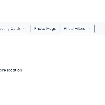
Photo Mugs
eeting Cards
Photo Filters