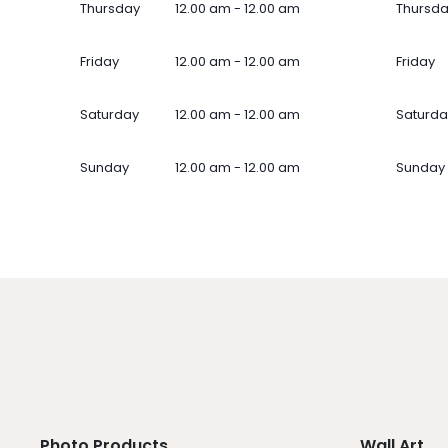
Thursday
12.00 am - 12.00 am
Thursd
Friday
12.00 am - 12.00 am
Friday
Saturday
12.00 am - 12.00 am
Saturda
Sunday
12.00 am - 12.00 am
Sunday
Photo Products
Wall Art