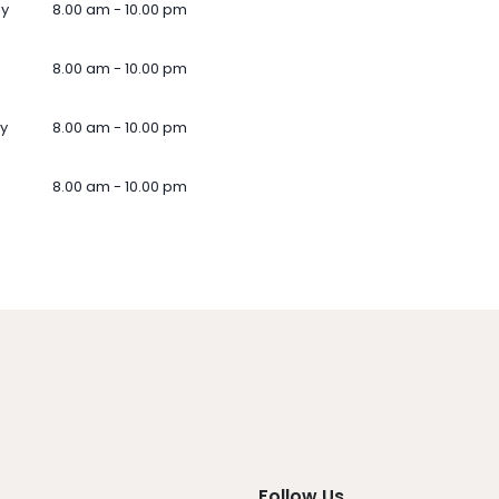
ay
8.00 am - 10.00 pm
8.00 am - 10.00 pm
y
8.00 am - 10.00 pm
8.00 am - 10.00 pm
Follow Us