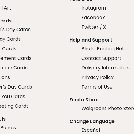
ll Art
Instagram
Facebook
Cards
Twitter / X
r's Day Cards
day Cards
Help and Support
r Cards
Photo Printing Help
ement Cards
Contact Support
ation Cards
Delivery Information
tions
Privacy Policy
r's Day Cards
Terms of Use
 You Cards
Find a Store
eeting Cards
Walgreens Photo Stor
els
Change Language
 Panels
Español