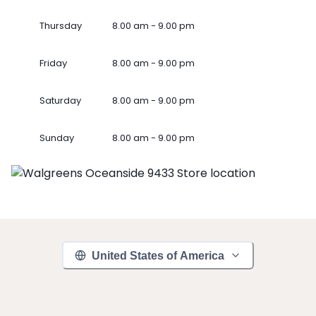
Thursday
8.00 am - 9.00 pm
Friday
8.00 am - 9.00 pm
Saturday
8.00 am - 9.00 pm
Sunday
8.00 am - 9.00 pm
United States of America