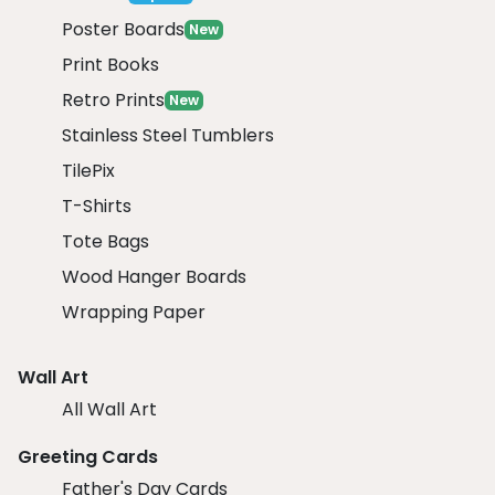
Poster Boards
New
Print Books
Retro Prints
New
Stainless Steel Tumblers
TilePix
T-Shirts
Tote Bags
Wood Hanger Boards
Wrapping Paper
Wall Art
All Wall Art
Greeting Cards
Father's Day Cards