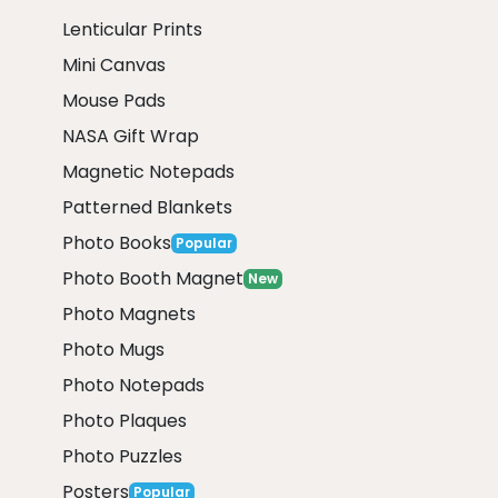
Lenticular Prints
Mini Canvas
Mouse Pads
NASA Gift Wrap
Magnetic Notepads
Patterned Blankets
Photo Books
Popular
Photo Booth Magnet
New
Photo Magnets
Photo Mugs
Photo Notepads
Photo Plaques
Photo Puzzles
Posters
Popular