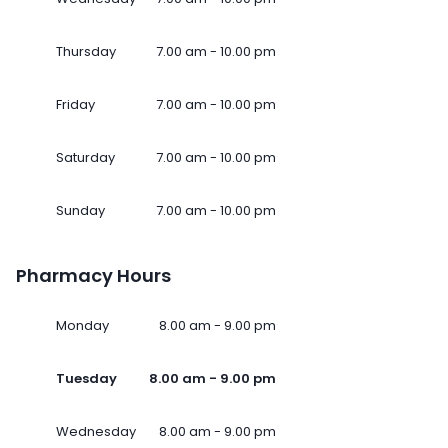
Thursday
7.00 am - 10.00 pm
Friday
7.00 am - 10.00 pm
Saturday
7.00 am - 10.00 pm
Sunday
7.00 am - 10.00 pm
Pharmacy Hours
Monday
8.00 am - 9.00 pm
Tuesday
8.00 am - 9.00 pm
Wednesday
8.00 am - 9.00 pm