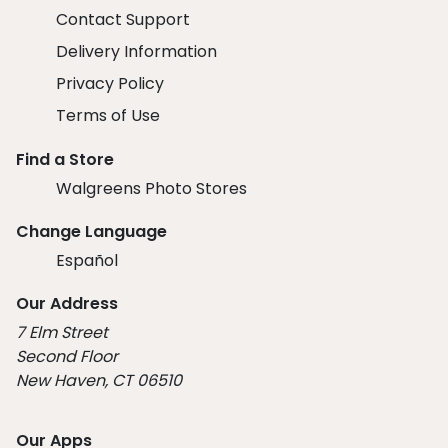
Contact Support
Delivery Information
Privacy Policy
Terms of Use
Find a Store
Walgreens Photo Stores
Change Language
Español
Our Address
7 Elm Street
Second Floor
New Haven, CT 06510
Our Apps