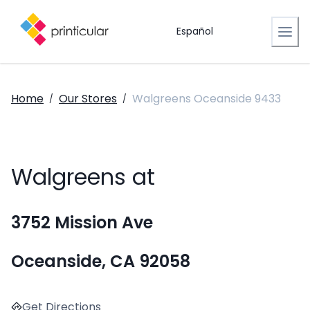
Español
Home
Our Stores
Walgreens Oceanside 9433
/
/
Walgreens at
3752 Mission Ave
Oceanside, CA 92058
Get Directions