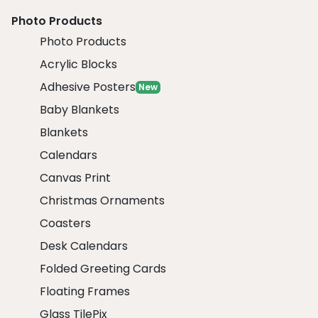
Photo Products
Photo Products
Acrylic Blocks
Adhesive Posters
New
Baby Blankets
Blankets
Calendars
Canvas Print
Christmas Ornaments
Coasters
Desk Calendars
Folded Greeting Cards
Floating Frames
Glass TilePix