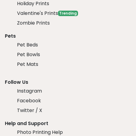
Holiday Prints
Valentine's Prints
Trending
Zombie Prints
Pets
Pet Beds
Pet Bowls
Pet Mats
Follow Us
Instagram
Facebook
Twitter / X
Help and Support
Photo Printing Help