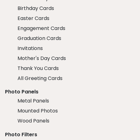
Birthday Cards
Easter Cards
Engagement Cards
Graduation Cards
Invitations
Mother's Day Cards
Thank You Cards
All Greeting Cards
Photo Panels
Metal Panels
Mounted Photos
Wood Panels
Photo Filters