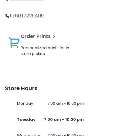
(760)7229409
Order Prints
Personalized prints for in-
store pickup
Store Hours
Monday
7.00 am - 10.00 pm
Tuesday
7.00 am - 10.00 pm
Wednesday
7.00 am - 10.00 pm