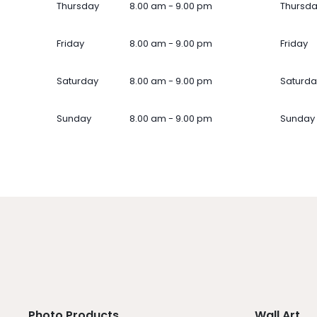
Thursday
8.00 am - 9.00 pm
Thursd
Friday
8.00 am - 9.00 pm
Friday
Saturday
8.00 am - 9.00 pm
Saturda
Sunday
8.00 am - 9.00 pm
Sunday
Photo Products
Wall Art