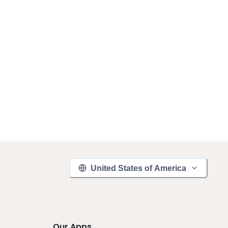
United States of America
Our Apps