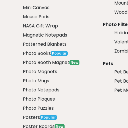
Mount
Mini Canvas
Wood 
Mouse Pads
Photo Filte
NASA Gift Wrap
Holida
Magnetic Notepads
Valent
Patterned Blankets
Zombi
Photo Books
Popular
Photo Booth Magnet
New
Pets
Photo Magnets
Pet B
Photo Mugs
Pet B
Photo Notepads
Pet M
Photo Plaques
Photo Puzzles
Posters
Popular
Poster Boards
New