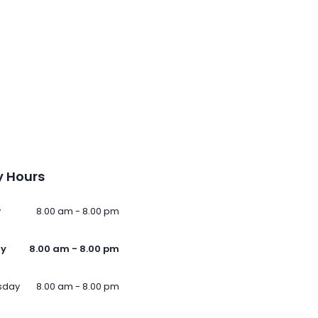
 Hours
y
8.00 am - 8.00 pm
ay
8.00 am - 8.00 pm
sday
8.00 am - 8.00 pm