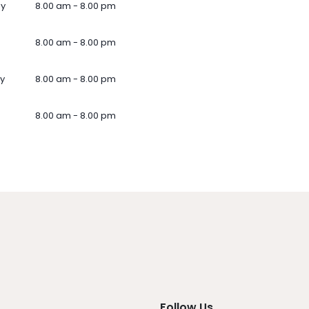
ay
8.00 am - 8.00 pm
8.00 am - 8.00 pm
y
8.00 am - 8.00 pm
8.00 am - 8.00 pm
Follow Us