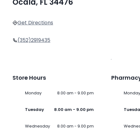
Ocala, FL 34476
Get Directions
(352)2919435
Store Hours
Pharmacy
Monday
8.00 am - 9.00 pm
Monda
Tuesday
8.00 am - 9.00 pm
Tuesd
Wednesday
8.00 am - 9.00 pm
Wedne