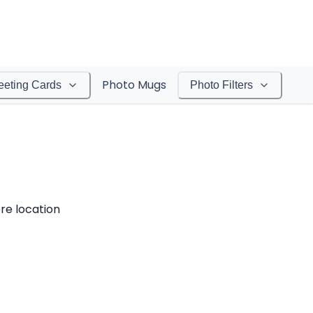
Photo Mugs
eeting Cards
Photo Filters