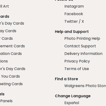
ll Art
Instagram
Facebook
Cards
Twitter / X
r's Day Cards
day Cards
Help and Support
r Cards
Photo Printing Help
ement Cards
Contact Support
ation Cards
Delivery Information
tions
Privacy Policy
r's Day Cards
Terms of Use
 You Cards
Find a Store
eeting Cards
Walgreens Photo Stor
els
Change Language
 Panels
Español