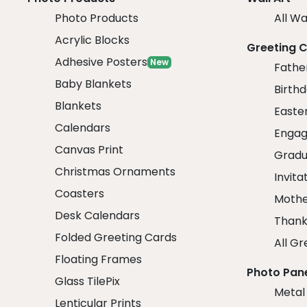
Photo Products
All Wa
Acrylic Blocks
Greeting 
Adhesive Posters
New
Fathe
Baby Blankets
Birth
Blankets
Easte
Calendars
Engag
Canvas Print
Gradu
Christmas Ornaments
Invita
Coasters
Mothe
Desk Calendars
Thank
Folded Greeting Cards
All Gr
Floating Frames
Photo Pan
Glass TilePix
Metal
Lenticular Prints