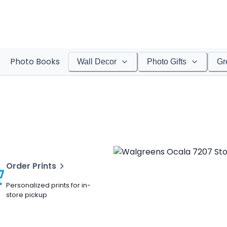
Photo Books
Wall Decor
Photo Gifts
Gr
Order Prints
Personalized prints for in-
store pickup