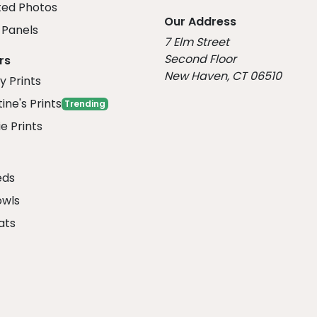
ed Photos
Our Address
Panels
7 Elm Street
Second Floor
rs
New Haven, CT 06510
y Prints
ine's Prints
Trending
e Prints
eds
owls
ats