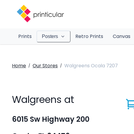
Prints
Retro Prints
Canvas
Posters
Home
Our Stores
Walgreens Ocala 7207
/
/
Walgreens at
6015 Sw Highway 200