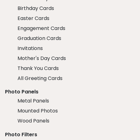
Birthday Cards
Easter Cards
Engagement Cards
Graduation Cards
Invitations
Mother's Day Cards
Thank You Cards
All Greeting Cards
Photo Panels
Metal Panels
Mounted Photos
Wood Panels
Photo Filters