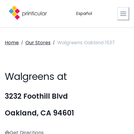
Español
Home
Our Stores
Walgreens Oakland 1537
/
/
Walgreens at
3232 Foothill Blvd
Oakland, CA 94601
Get Directions