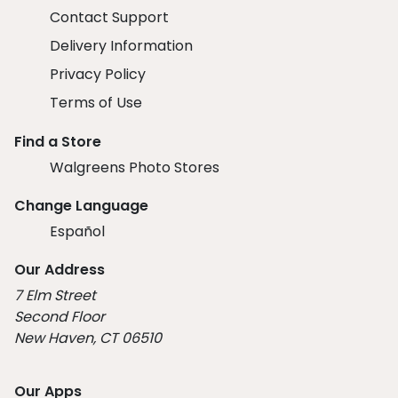
Contact Support
Delivery Information
Privacy Policy
Terms of Use
Find a Store
Walgreens Photo Stores
Change Language
Español
Our Address
7 Elm Street
Second Floor
New Haven, CT 06510
Our Apps