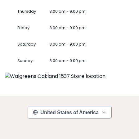
Thursday
8.00 am - 9.00 pm
Friday
8.00 am - 9.00 pm
Saturday
8.00 am - 9.00 pm
Sunday
8.00 am - 9.00 pm
United States of America