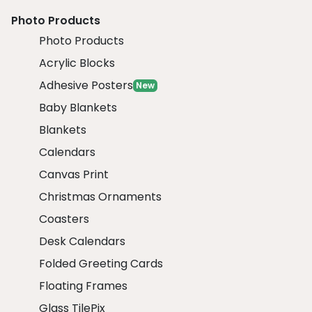
Photo Products
Photo Products
Acrylic Blocks
Adhesive Posters
New
Baby Blankets
Blankets
Calendars
Canvas Print
Christmas Ornaments
Coasters
Desk Calendars
Folded Greeting Cards
Floating Frames
Glass TilePix