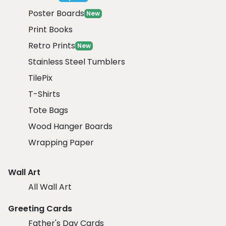
Poster Boards
New
Print Books
Retro Prints
New
Stainless Steel Tumblers
TilePix
T-Shirts
Tote Bags
Wood Hanger Boards
Wrapping Paper
Wall Art
All Wall Art
Greeting Cards
Father's Day Cards