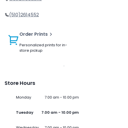
(510)2614552
Order Prints
Personalized prints for in-
store pickup
Store Hours
Monday
7.00 am - 10.00 pm
Tuesday
7.00 am - 10.00 pm
Wednesday
7.00 am - 10.00 pm