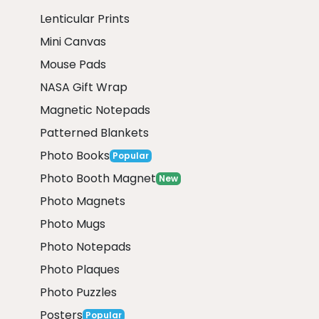
Lenticular Prints
Mini Canvas
Mouse Pads
NASA Gift Wrap
Magnetic Notepads
Patterned Blankets
Photo Books
Popular
Photo Booth Magnet
New
Photo Magnets
Photo Mugs
Photo Notepads
Photo Plaques
Photo Puzzles
Posters
Popular