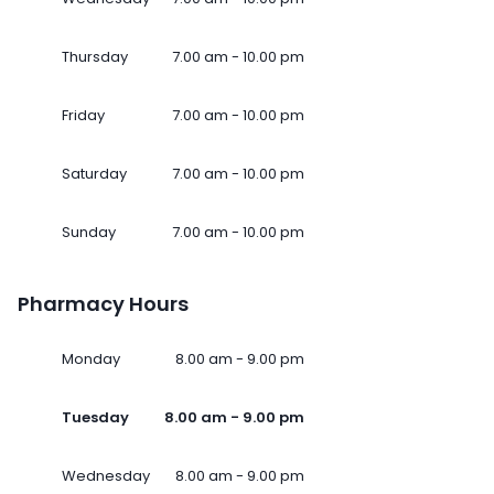
Thursday
7.00 am - 10.00 pm
Friday
7.00 am - 10.00 pm
Saturday
7.00 am - 10.00 pm
Sunday
7.00 am - 10.00 pm
Pharmacy Hours
Monday
8.00 am - 9.00 pm
Tuesday
8.00 am - 9.00 pm
Wednesday
8.00 am - 9.00 pm