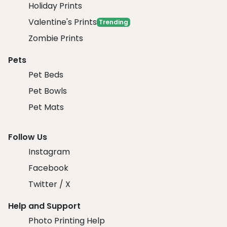
Holiday Prints
Valentine's Prints
Trending
Zombie Prints
Pets
Pet Beds
Pet Bowls
Pet Mats
Follow Us
Instagram
Facebook
Twitter / X
Help and Support
Photo Printing Help