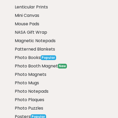
Lenticular Prints
Mini Canvas
Mouse Pads
NASA Gift Wrap
Magnetic Notepads
Patterned Blankets
Photo Books
Popular
Photo Booth Magnet
New
Photo Magnets
Photo Mugs
Photo Notepads
Photo Plaques
Photo Puzzles
Posters
Popular