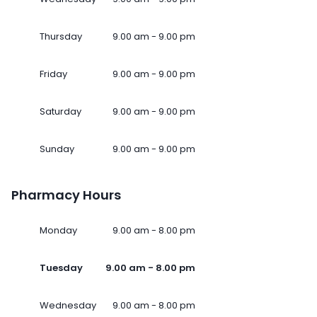
Thursday
9.00 am - 9.00 pm
Friday
9.00 am - 9.00 pm
Saturday
9.00 am - 9.00 pm
Sunday
9.00 am - 9.00 pm
Pharmacy Hours
Monday
9.00 am - 8.00 pm
Tuesday
9.00 am - 8.00 pm
Wednesday
9.00 am - 8.00 pm