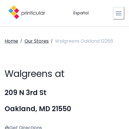
Español
Home
Our Stores
Walgreens Oakland 12266
/
/
Walgreens at
209 N 3rd St
Oakland, MD 21550
Get Directions