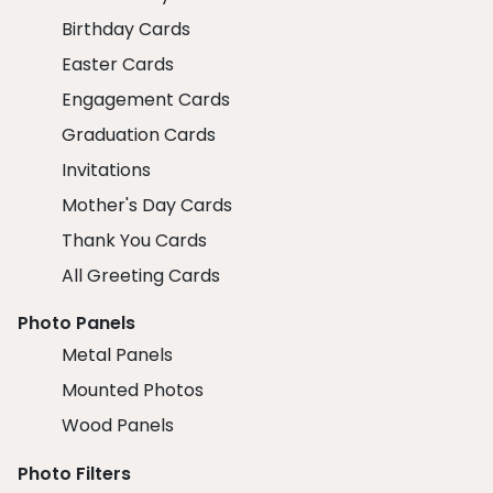
Birthday Cards
Easter Cards
Engagement Cards
Graduation Cards
Invitations
Mother's Day Cards
Thank You Cards
All Greeting Cards
Photo Panels
Metal Panels
Mounted Photos
Wood Panels
Photo Filters