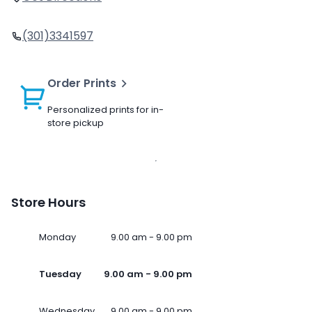
(301)3341597
Order Prints
Personalized prints for in-
store pickup
Store Hours
Monday
9.00 am - 9.00 pm
Tuesday
9.00 am - 9.00 pm
Wednesday
9.00 am - 9.00 pm