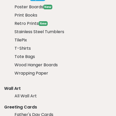
Poster Boards
New
Print Books
Retro Prints
New
Stainless Steel Tumblers
TilePix
T-Shirts
Tote Bags
Wood Hanger Boards
Wrapping Paper
Wall Art
All Wall Art
Greeting Cards
Father's Day Cards