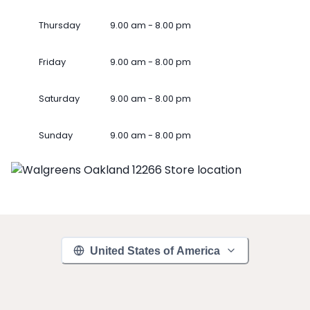
Thursday
9.00 am - 8.00 pm
Friday
9.00 am - 8.00 pm
Saturday
9.00 am - 8.00 pm
Sunday
9.00 am - 8.00 pm
United States of America