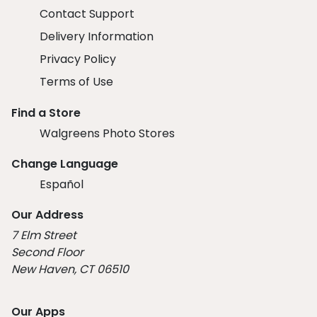
Contact Support
Delivery Information
Privacy Policy
Terms of Use
Find a Store
Walgreens Photo Stores
Change Language
Español
Our Address
7 Elm Street
Second Floor
New Haven, CT 06510
Our Apps