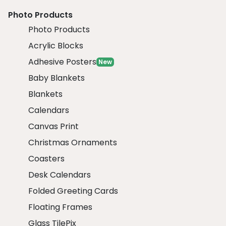
Photo Products
Photo Products
Acrylic Blocks
Adhesive Posters
New
Baby Blankets
Blankets
Calendars
Canvas Print
Christmas Ornaments
Coasters
Desk Calendars
Folded Greeting Cards
Floating Frames
Glass TilePix