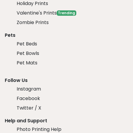
Holiday Prints
Valentine's Prints
Trending
Zombie Prints
Pets
Pet Beds
Pet Bowls
Pet Mats
Follow Us
Instagram
Facebook
Twitter / X
Help and Support
Photo Printing Help