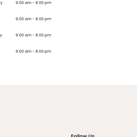
ay
9.00 am - 8.00 pm
9.00 am - 8.00 pm
y
9.00 am - 8.00 pm
9.00 am - 8.00 pm
Follow Us