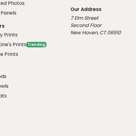
ed Photos
Our Address
Panels
7 Elm Street
Second Floor
rs
New Haven, CT 06510
y Prints
ine's Prints
Trending
e Prints
eds
owls
ats