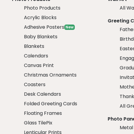
Photo Products
All Wa
Acrylic Blocks
Greeting 
Adhesive Posters
New
Fathe
Baby Blankets
Birth
Blankets
Easte
Calendars
Engag
Canvas Print
Gradu
Christmas Ornaments
Invita
Coasters
Mothe
Desk Calendars
Thank
Folded Greeting Cards
All Gr
Floating Frames
Photo Pan
Glass TilePix
Metal
Lenticular Prints