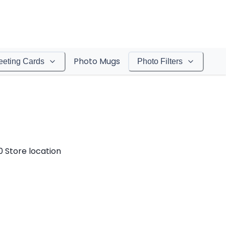
Photo Mugs
eeting Cards
Photo Filters