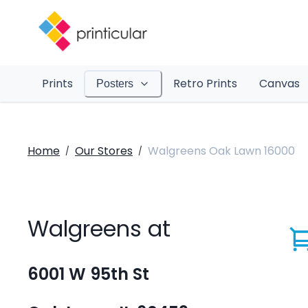
Prints
Retro Prints
Canvas
Posters
Home
Our Stores
Walgreens Oak Lawn 16000
/
/
Walgreens at
6001 W 95th St