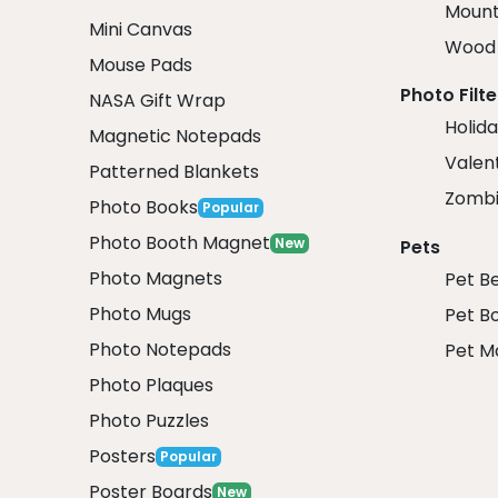
Mount
Mini Canvas
Wood 
Mouse Pads
Photo Filte
NASA Gift Wrap
Holida
Magnetic Notepads
Valent
Patterned Blankets
Zombi
Photo Books
Popular
Photo Booth Magnet
New
Pets
Photo Magnets
Pet B
Photo Mugs
Pet B
Photo Notepads
Pet M
Photo Plaques
Photo Puzzles
Posters
Popular
Poster Boards
New