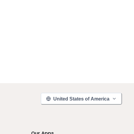
United States of America
Our Apps