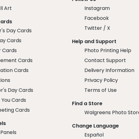
ll Art
Instagram
Facebook
Cards
Twitter / X
r's Day Cards
day Cards
Help and Support
r Cards
Photo Printing Help
ement Cards
Contact Support
ation Cards
Delivery Information
tions
Privacy Policy
r's Day Cards
Terms of Use
 You Cards
Find a Store
eeting Cards
Walgreens Photo Stor
els
Change Language
 Panels
Español