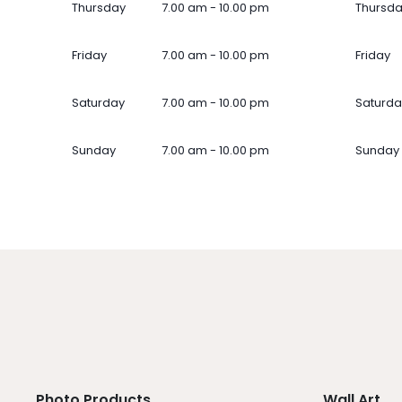
Thursday
7.00 am - 10.00 pm
Thursd
Friday
7.00 am - 10.00 pm
Friday
Saturday
7.00 am - 10.00 pm
Saturda
Sunday
7.00 am - 10.00 pm
Sunday
Photo Products
Wall Art