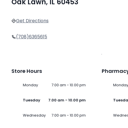
Oak Lawn, IL 60453
Get Directions
(708)6365615
Store Hours
Pharmacy
Monday
7.00 am - 10.00 pm
Monda
Tuesday
7.00 am - 10.00 pm
Tuesd
Wednesday
7.00 am - 10.00 pm
Wedne