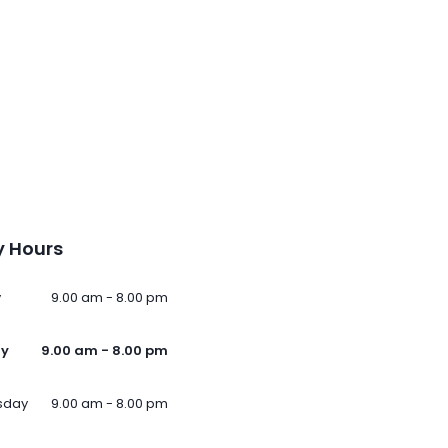
 Hours
y
9.00 am - 8.00 pm
ay
9.00 am - 8.00 pm
sday
9.00 am - 8.00 pm