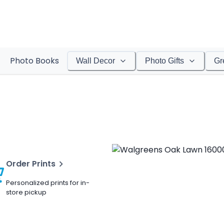
Photo Books
Wall Decor
Photo Gifts
Gr
Order Prints
Personalized prints for in-
store pickup