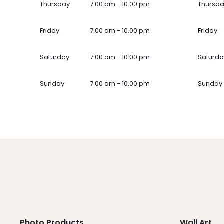
Thursday
7.00 am - 10.00 pm
Thursd
Friday
7.00 am - 10.00 pm
Friday
Saturday
7.00 am - 10.00 pm
Saturda
Sunday
7.00 am - 10.00 pm
Sunday
Photo Products
Wall Art