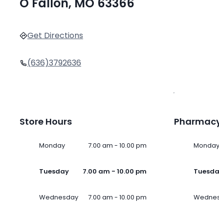
O Fallon, MO 63366
Get Directions
(636)3792636
Store Hours
Pharmacy
Monday
7.00 am - 10.00 pm
Monda
Tuesday
7.00 am - 10.00 pm
Tuesd
Wednesday
7.00 am - 10.00 pm
Wedne