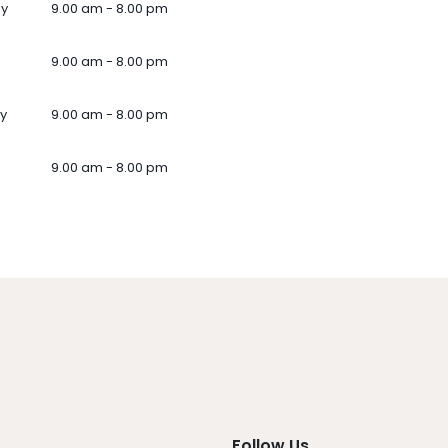
ay
9.00 am - 8.00 pm
9.00 am - 8.00 pm
y
9.00 am - 8.00 pm
9.00 am - 8.00 pm
Follow Us