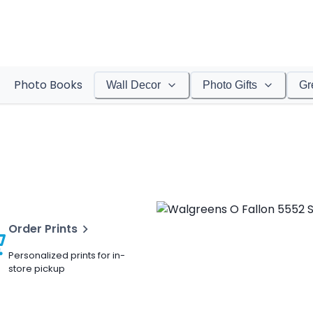
Photo Books
Wall Decor
Photo Gifts
Gr
Order Prints
Personalized prints for in-
store pickup