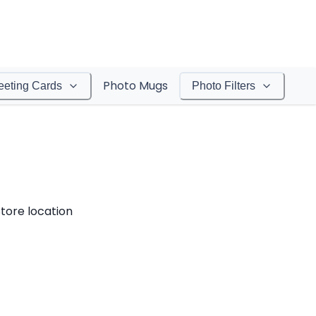
Photo Mugs
eeting Cards
Photo Filters