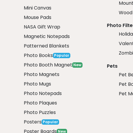
Mount
Mini Canvas
Wood 
Mouse Pads
Photo Filte
NASA Gift Wrap
Holida
Magnetic Notepads
Valent
Patterned Blankets
Zombi
Photo Books
Popular
Photo Booth Magnet
New
Pets
Photo Magnets
Pet B
Photo Mugs
Pet B
Photo Notepads
Pet M
Photo Plaques
Photo Puzzles
Posters
Popular
Poster Boards
New