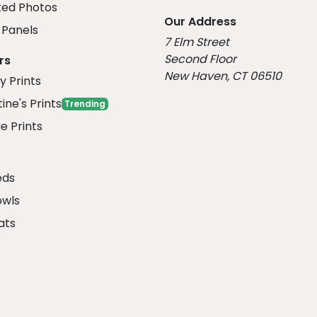
ed Photos
Our Address
Panels
7 Elm Street
Second Floor
rs
New Haven, CT 06510
y Prints
ine's Prints
Trending
e Prints
eds
owls
ats