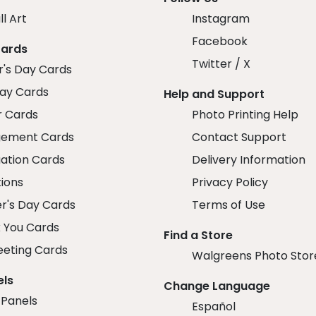
ll Art
Instagram
Facebook
Cards
Twitter / X
r's Day Cards
day Cards
Help and Support
r Cards
Photo Printing Help
ement Cards
Contact Support
ation Cards
Delivery Information
tions
Privacy Policy
r's Day Cards
Terms of Use
 You Cards
Find a Store
eeting Cards
Walgreens Photo Stor
els
Change Language
 Panels
Español