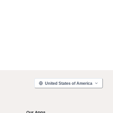
United States of America
Our Apps