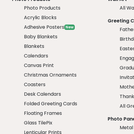
Photo Products
All Wa
Acrylic Blocks
Greeting 
Adhesive Posters
New
Fathe
Baby Blankets
Birth
Blankets
Easte
Calendars
Engag
Canvas Print
Gradu
Christmas Ornaments
Invita
Coasters
Mothe
Desk Calendars
Thank
Folded Greeting Cards
All Gr
Floating Frames
Photo Pan
Glass TilePix
Metal
Lenticular Prints