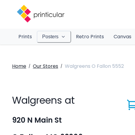
Prints
Retro Prints
Canvas
Posters
Home
Our Stores
Walgreens O Fallon 5552
/
/
Walgreens at
920 N Main St