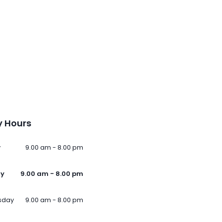
 Hours
y
9.00 am - 8.00 pm
ay
9.00 am - 8.00 pm
sday
9.00 am - 8.00 pm