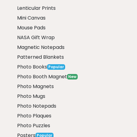
Lenticular Prints
Mini Canvas
Mouse Pads
NASA Gift Wrap
Magnetic Notepads
Patterned Blankets
Photo Books
Popular
Photo Booth Magnet
New
Photo Magnets
Photo Mugs
Photo Notepads
Photo Plaques
Photo Puzzles
Posters
Popular