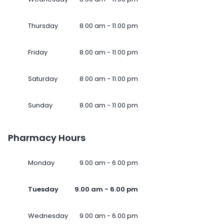
Thursday
8.00 am - 11.00 pm
Friday
8.00 am - 11.00 pm
Saturday
8.00 am - 11.00 pm
Sunday
8.00 am - 11.00 pm
Pharmacy Hours
Monday
9.00 am - 6.00 pm
Tuesday
9.00 am - 6.00 pm
Wednesday
9.00 am - 6.00 pm