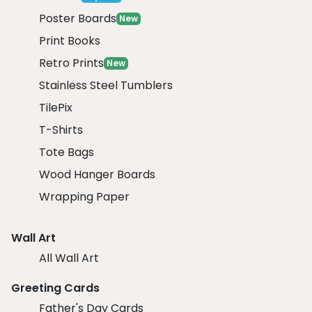
Poster Boards
New
Print Books
Retro Prints
New
Stainless Steel Tumblers
TilePix
T-Shirts
Tote Bags
Wood Hanger Boards
Wrapping Paper
Wall Art
All Wall Art
Greeting Cards
Father's Day Cards