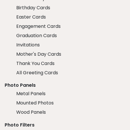
Birthday Cards
Easter Cards
Engagement Cards
Graduation Cards
Invitations
Mother's Day Cards
Thank You Cards
All Greeting Cards
Photo Panels
Metal Panels
Mounted Photos
Wood Panels
Photo Filters