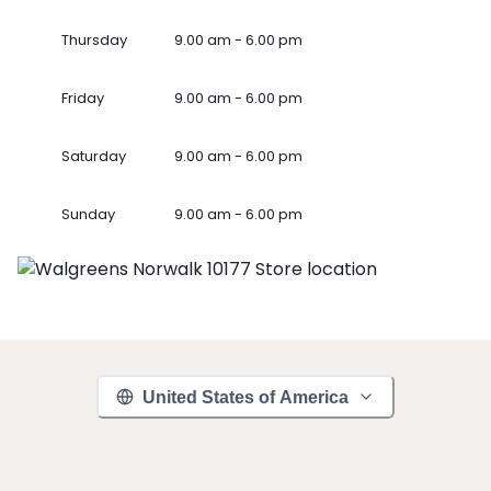
Thursday
9.00 am - 6.00 pm
Friday
9.00 am - 6.00 pm
Saturday
9.00 am - 6.00 pm
Sunday
9.00 am - 6.00 pm
United States of America