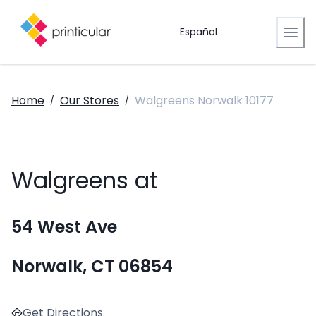
Español
Home
Our Stores
Walgreens Norwalk 10177
/
/
Walgreens at
54 West Ave
Norwalk, CT 06854
Get Directions