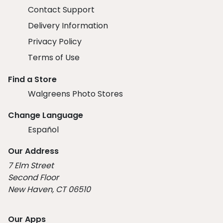
Contact Support
Delivery Information
Privacy Policy
Terms of Use
Find a Store
Walgreens Photo Stores
Change Language
Español
Our Address
7 Elm Street
Second Floor
New Haven, CT 06510
Our Apps