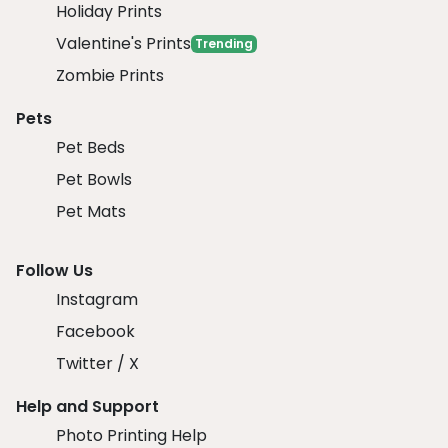
Holiday Prints
Valentine's Prints
Trending
Zombie Prints
Pets
Pet Beds
Pet Bowls
Pet Mats
Follow Us
Instagram
Facebook
Twitter / X
Help and Support
Photo Printing Help