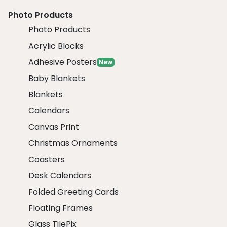
Photo Products
Photo Products
Acrylic Blocks
Adhesive Posters
New
Baby Blankets
Blankets
Calendars
Canvas Print
Christmas Ornaments
Coasters
Desk Calendars
Folded Greeting Cards
Floating Frames
Glass TilePix