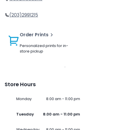
(203)2991215
Order Prints
Personalized prints for in-
store pickup
Store Hours
Monday
8.00 am - 11.00 pm
Tuesday
8.00 am - 11.00 pm
Wednesday
8.00 am - 11.00 pm