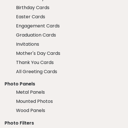
Birthday Cards
Easter Cards
Engagement Cards
Graduation Cards
Invitations
Mother's Day Cards
Thank You Cards
All Greeting Cards
Photo Panels
Metal Panels
Mounted Photos
Wood Panels
Photo Filters