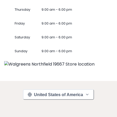
Thursday
9.00 am - 6.00 pm
Friday
9.00 am - 6.00 pm
Saturday
9.00 am - 6.00 pm
Sunday
9.00 am - 6.00 pm
United States of America