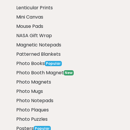
Lenticular Prints
Mini Canvas
Mouse Pads
NASA Gift Wrap
Magnetic Notepads
Patterned Blankets
Photo Books
Popular
Photo Booth Magnet
New
Photo Magnets
Photo Mugs
Photo Notepads
Photo Plaques
Photo Puzzles
Posters
Popular