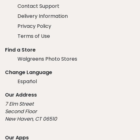
Contact Support
Delivery Information
Privacy Policy
Terms of Use
Find a Store
Walgreens Photo Stores
Change Language
Español
Our Address
7 Elm Street
Second Floor
New Haven, CT 06510
Our Apps