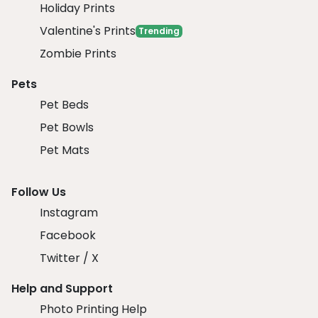
Holiday Prints
Valentine's Prints
Trending
Zombie Prints
Pets
Pet Beds
Pet Bowls
Pet Mats
Follow Us
Instagram
Facebook
Twitter / X
Help and Support
Photo Printing Help