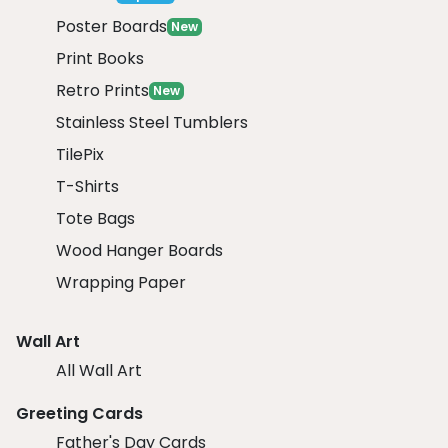
Poster Boards
New
Print Books
Retro Prints
New
Stainless Steel Tumblers
TilePix
T-Shirts
Tote Bags
Wood Hanger Boards
Wrapping Paper
Wall Art
All Wall Art
Greeting Cards
Father's Day Cards