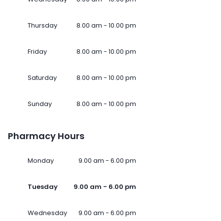
Thursday
8.00 am - 10.00 pm
Friday
8.00 am - 10.00 pm
Saturday
8.00 am - 10.00 pm
Sunday
8.00 am - 10.00 pm
Pharmacy Hours
Monday
9.00 am - 6.00 pm
Tuesday
9.00 am - 6.00 pm
Wednesday
9.00 am - 6.00 pm