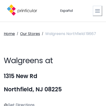
Español
Home
Our Stores
Walgreens Northfield 19667
/
/
Walgreens at
1315 New Rd
Northfield, NJ 08225
Get Directions