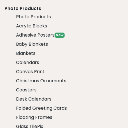
Photo Products
Photo Products
Acrylic Blocks
Adhesive Posters
New
Baby Blankets
Blankets
Calendars
Canvas Print
Christmas Ornaments
Coasters
Desk Calendars
Folded Greeting Cards
Floating Frames
Glass TilePix