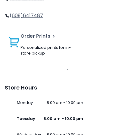
(609)6417487
Order Prints
Personalized prints for in-
store pickup
Store Hours
Monday
8.00 am - 10.00 pm
Tuesday
8.00 am - 10.00 pm
Wednesday
8.00 am - 10.00 pm