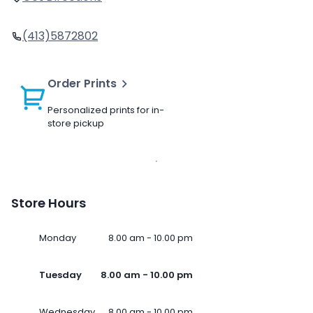
(413)5872802
Order Prints
Personalized prints for in-
store pickup
Store Hours
Monday
8.00 am - 10.00 pm
Tuesday
8.00 am - 10.00 pm
Wednesday
8.00 am - 10.00 pm