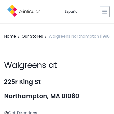
Español
Home
Our Stores
Walgreens Northampton 11998
/
/
Walgreens at
225r King St
Northampton, MA 01060
Get Directions