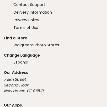
Contact Support
Delivery Information
Privacy Policy
Terms of Use
Find a Store
Walgreens Photo Stores
Change Language
Español
Our Address
7 Elm Street
Second Floor
New Haven, CT 06510
Our Apps