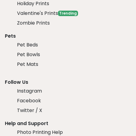
Holiday Prints
Valentine's Prints
Trending
Zombie Prints
Pets
Pet Beds
Pet Bowls
Pet Mats
Follow Us
Instagram
Facebook
Twitter / X
Help and Support
Photo Printing Help