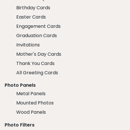
Birthday Cards
Easter Cards
Engagement Cards
Graduation Cards
Invitations
Mother's Day Cards
Thank You Cards
All Greeting Cards
Photo Panels
Metal Panels
Mounted Photos
Wood Panels
Photo Filters