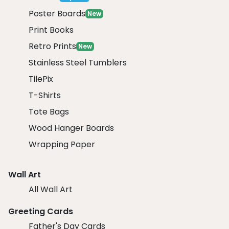
Poster Boards
New
Print Books
Retro Prints
New
Stainless Steel Tumblers
TilePix
T-Shirts
Tote Bags
Wood Hanger Boards
Wrapping Paper
Wall Art
All Wall Art
Greeting Cards
Father's Day Cards