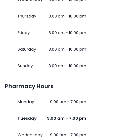
Thursday
8.00 am - 10.00 pm
Friday
8.00 am - 10.00 pm
Saturday
8.00 am - 10.00 pm
Sunday
8.00 am - 10.00 pm
Pharmacy Hours
Monday
9.00 am - 7.00 pm
Tuesday
9.00 am - 7.00 pm
Wednesday
9.00 am - 7.00 pm