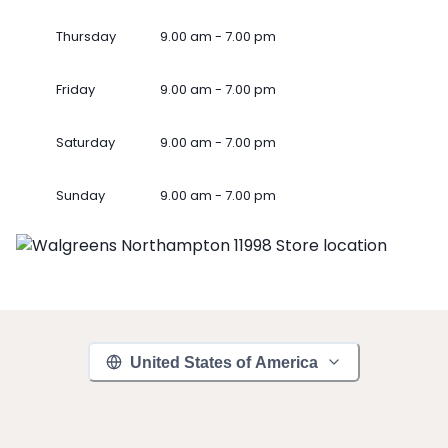
Thursday
9.00 am - 7.00 pm
Friday
9.00 am - 7.00 pm
Saturday
9.00 am - 7.00 pm
Sunday
9.00 am - 7.00 pm
United States of America