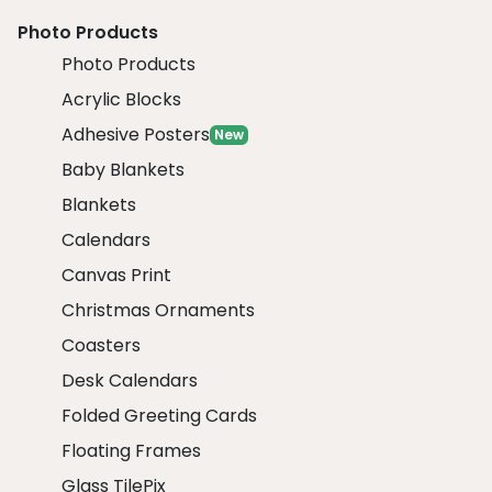
Photo Products
Photo Products
Acrylic Blocks
Adhesive Posters
New
Baby Blankets
Blankets
Calendars
Canvas Print
Christmas Ornaments
Coasters
Desk Calendars
Folded Greeting Cards
Floating Frames
Glass TilePix