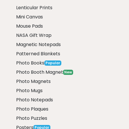
Lenticular Prints
Mini Canvas
Mouse Pads
NASA Gift Wrap
Magnetic Notepads
Patterned Blankets
Photo Books
Popular
Photo Booth Magnet
New
Photo Magnets
Photo Mugs
Photo Notepads
Photo Plaques
Photo Puzzles
Posters
Popular