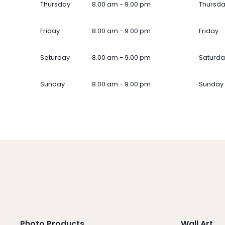
Thursday
8.00 am - 9.00 pm
Thursd
Friday
8.00 am - 9.00 pm
Friday
Saturday
8.00 am - 9.00 pm
Saturda
Sunday
8.00 am - 9.00 pm
Sunday
Photo Products
Wall Art