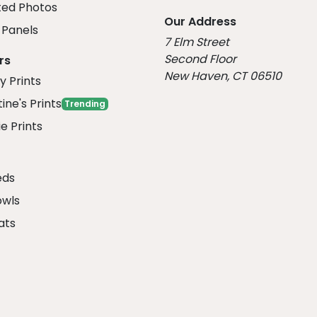
ed Photos
Our Address
Panels
7 Elm Street
Second Floor
rs
New Haven, CT 06510
y Prints
ine's Prints
Trending
e Prints
eds
owls
ats