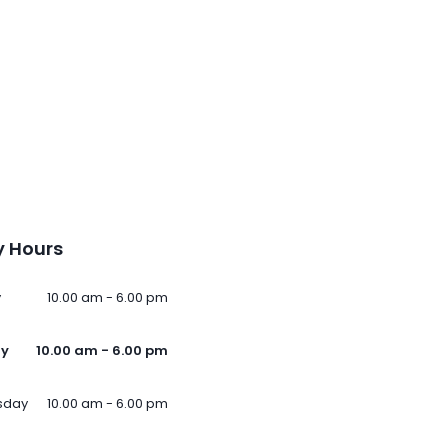
 Hours
y
10.00 am - 6.00 pm
ay
10.00 am - 6.00 pm
sday
10.00 am - 6.00 pm