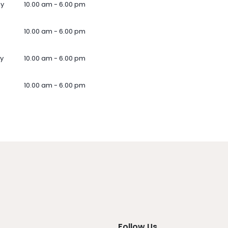
ay
10.00 am - 6.00 pm
10.00 am - 6.00 pm
y
10.00 am - 6.00 pm
10.00 am - 6.00 pm
Follow Us