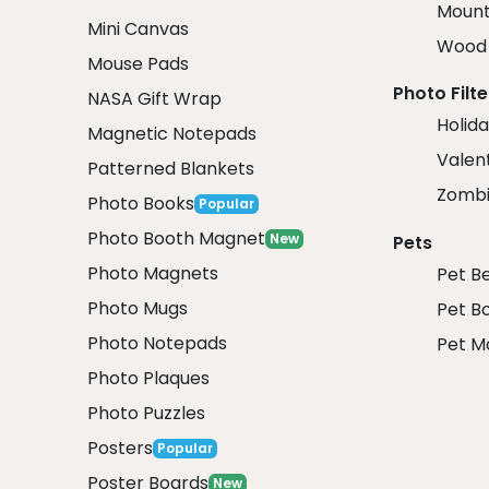
Mount
Mini Canvas
Wood 
Mouse Pads
Photo Filte
NASA Gift Wrap
Holida
Magnetic Notepads
Valent
Patterned Blankets
Zombi
Photo Books
Popular
Photo Booth Magnet
New
Pets
Photo Magnets
Pet B
Photo Mugs
Pet B
Photo Notepads
Pet M
Photo Plaques
Photo Puzzles
Posters
Popular
Poster Boards
New