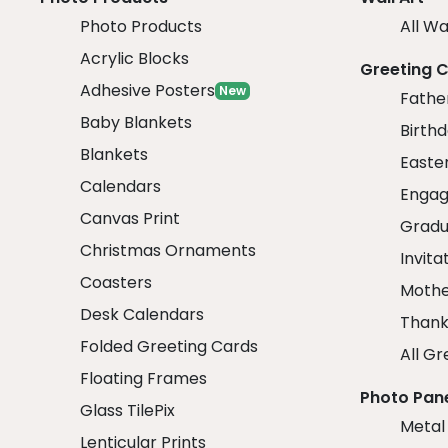
Photo Products
All Wa
Acrylic Blocks
Greeting 
Adhesive Posters
New
Fathe
Baby Blankets
Birth
Blankets
Easte
Calendars
Engag
Canvas Print
Gradu
Christmas Ornaments
Invita
Coasters
Mothe
Desk Calendars
Thank
Folded Greeting Cards
All Gr
Floating Frames
Photo Pan
Glass TilePix
Metal
Lenticular Prints