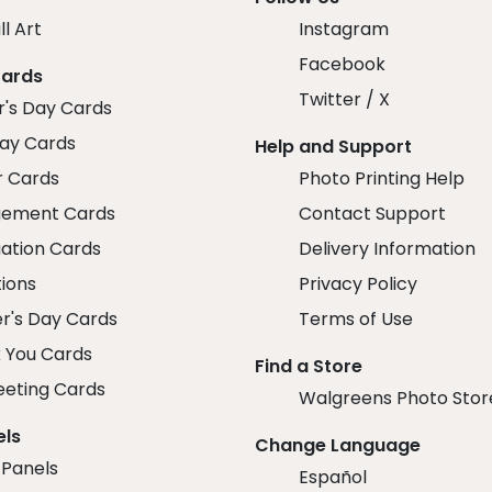
ll Art
Instagram
Facebook
Cards
Twitter / X
r's Day Cards
day Cards
Help and Support
r Cards
Photo Printing Help
ement Cards
Contact Support
ation Cards
Delivery Information
tions
Privacy Policy
r's Day Cards
Terms of Use
 You Cards
Find a Store
eeting Cards
Walgreens Photo Stor
els
Change Language
 Panels
Español