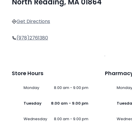
North Reading, MA 01864
Get Directions
(978)2761380
Store Hours
Pharmacy
Monday
8.00 am - 9.00 pm
Monda
Tuesday
8.00 am - 9.00 pm
Tuesd
Wednesday
8.00 am - 9.00 pm
Wedne