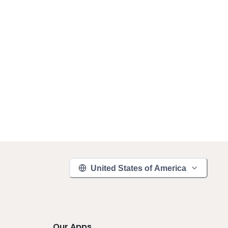
United States of America
Our Apps