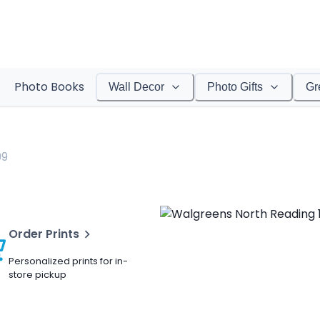
Photo Books
Wall Decor
Photo Gifts
Gr
99
Order Prints
Personalized prints for in-
store pickup