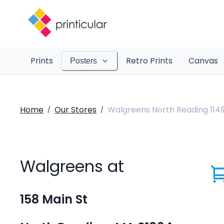
Prints
Retro Prints
Canvas
Posters
Home
Our Stores
Walgreens North Reading 114
/
/
Walgreens at
158 Main St