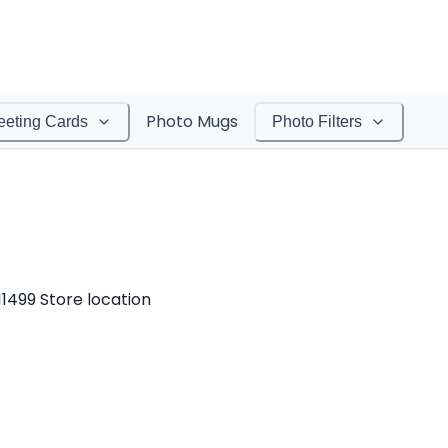
Photo Mugs
eeting Cards
Photo Filters