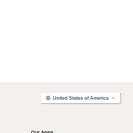
United States of America
Our Apps