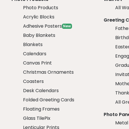
Photo Products
All Wa
Acrylic Blocks
Greeting 
Adhesive Posters
New
Fathe
Baby Blankets
Birth
Blankets
Easte
Calendars
Engag
Canvas Print
Gradu
Christmas Ornaments
Invita
Coasters
Mothe
Desk Calendars
Thank
Folded Greeting Cards
All Gr
Floating Frames
Photo Pan
Glass TilePix
Metal
Lenticular Prints