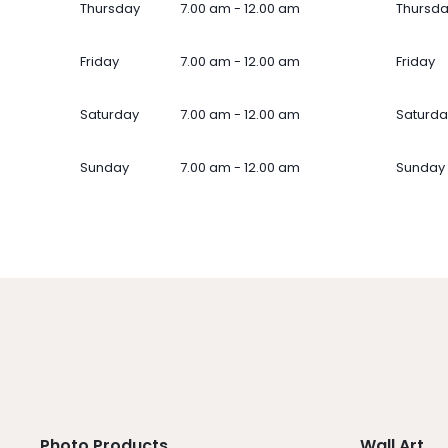
Thursday
7.00 am - 12.00 am
Thursd
Friday
7.00 am - 12.00 am
Friday
Saturday
7.00 am - 12.00 am
Saturda
Sunday
7.00 am - 12.00 am
Sunday
Photo Products
Wall Art