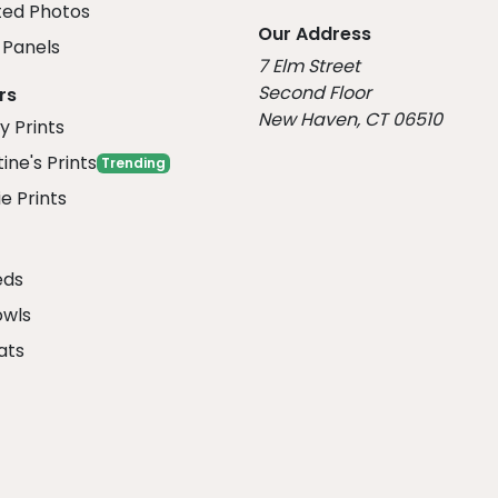
ed Photos
Our Address
Panels
7 Elm Street
Second Floor
rs
New Haven, CT 06510
y Prints
ine's Prints
Trending
e Prints
eds
owls
ats