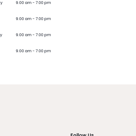
ay
9.00 am - 7.00 pm
9.00 am - 7.00 pm
y
9.00 am - 7.00 pm
9.00 am - 7.00 pm
Follow Us