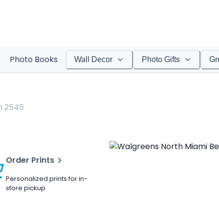
Photo Books
Wall Decor
Photo Gifts
Gr
h 2545
Order Prints
Personalized prints for in-
store pickup