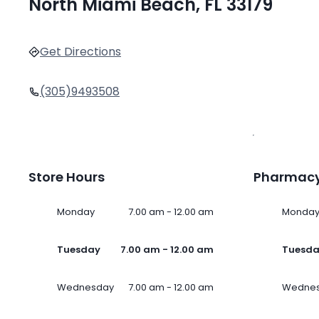
North Miami Beach, FL 33179
Get Directions
(305)9493508
Store Hours
Pharmacy
Monday
7.00 am - 12.00 am
Monda
Tuesday
7.00 am - 12.00 am
Tuesd
Wednesday
7.00 am - 12.00 am
Wedne