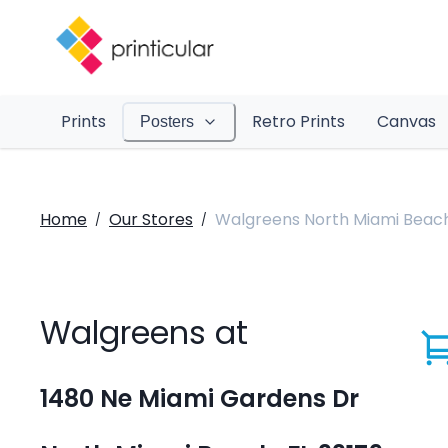
Prints
Retro Prints
Canvas
Posters
Home
Our Stores
Walgreens North Miami Beac
/
/
Walgreens at
1480 Ne Miami Gardens Dr