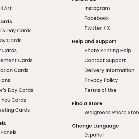
ll Art
Instagram
Facebook
Cards
Twitter / X
r's Day Cards
day Cards
Help and Support
r Cards
Photo Printing Help
ement Cards
Contact Support
ation Cards
Delivery Information
tions
Privacy Policy
r's Day Cards
Terms of Use
 You Cards
Find a Store
eeting Cards
Walgreens Photo Stor
els
Change Language
 Panels
Español