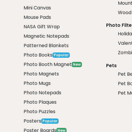
Mount
Mini Canvas
Wood 
Mouse Pads
Photo Filte
NASA Gift Wrap
Holida
Magnetic Notepads
Valent
Patterned Blankets
Zombi
Photo Books
Popular
Photo Booth Magnet
New
Pets
Photo Magnets
Pet B
Photo Mugs
Pet B
Photo Notepads
Pet M
Photo Plaques
Photo Puzzles
Posters
Popular
Poster Boards
New