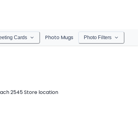
Photo Mugs
eeting Cards
Photo Filters