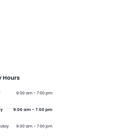
 Hours
y
9.00 am - 7.00 pm
ay
9.00 am - 7.00 pm
sday
9.00 am - 7.00 pm